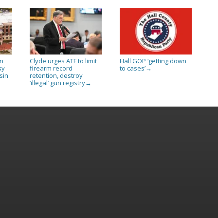
in
Clyde urges ATF to limit
Hall GOP ‘getting down
sy
firearm record
to cases’
→
sin
retention, destroy
‘illegal’ gun registry
→