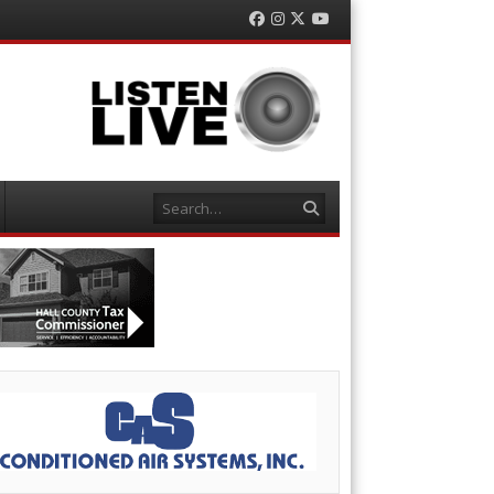
Facebook
Instagram
Twitter
YouTube
Search