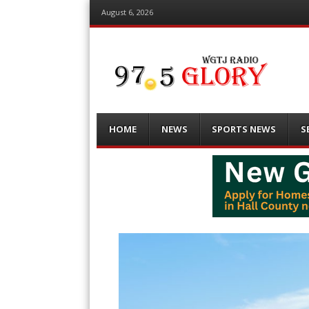
August 6, 2026
Menu
Skip
HOME
NEWS
SPORTS NEWS
S
to
content