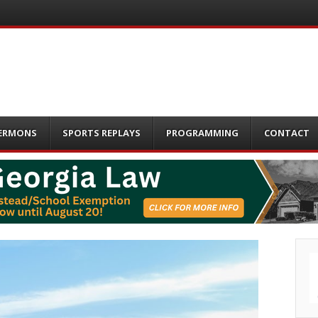
ERMONS
SPORTS REPLAYS
PROGRAMMING
CONTACT