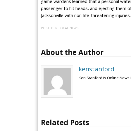
game wardens learned that a personal water
passenger to hit heads, and ejecting them o
Jacksonville with non-life-threatening injuries.
POSTED IN
LOCAL NEWS
About the Author
kenstanford
Ken Stanford is Online News 
Related Posts