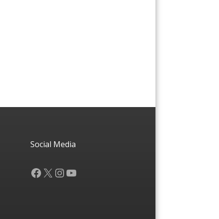
Social Media
Facebook
X
Instagram
YouTube