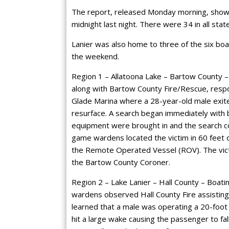
The report, released Monday morning, shows e
midnight last night. There were 34 in all stat
Lanier was also home to three of the six bo
the weekend.
Region 1 – Allatoona Lake – Bartow County – 
along with Bartow County Fire/Rescue, resp
Glade Marina where a 28-year-old male exited
resurface. A search began immediately with
equipment were brought in and the search cont
game wardens located the victim in 60 feet
the Remote Operated Vessel (ROV). The victi
the Bartow County Coroner.
Region 2 – Lake Lanier – Hall County – Boating
wardens observed Hall County Fire assisting 
learned that a male was operating a 20-foo
hit a large wake causing the passenger to fal