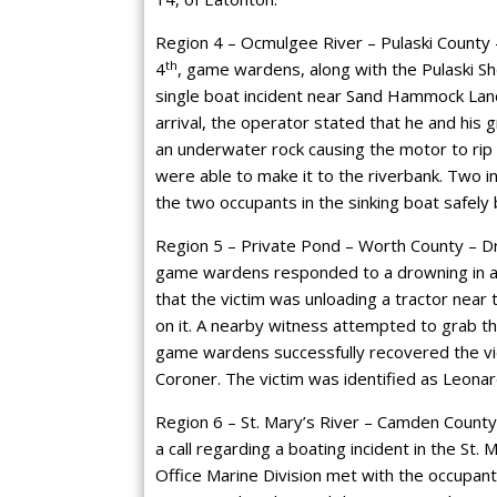
Region 4 – Ocmulgee River – Pulaski County –
th
4
, game wardens, along with the Pulaski Sh
single boat incident near Sand Hammock Lan
arrival, the operator stated that he and his
an underwater rock causing the motor to rip 
were able to make it to the riverbank. Two i
the two occupants in the sinking boat safely 
Region 5 – Private Pond – Worth County – Dro
game wardens responded to a drowning in a p
that the victim was unloading a tractor near 
on it. A nearby witness attempted to grab the
game wardens successfully recovered the vi
Coroner. The victim was identified as Leonar
Region 6 – St. Mary’s River – Camden County 
a call regarding a boating incident in the St
Office Marine Division met with the occupan