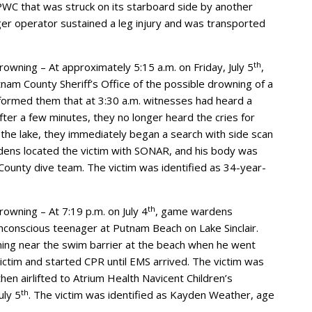
PWC that was struck on its starboard side by another
er operator sustained a leg injury and was transported
th
rowning – At approximately 5:15 a.m. on Friday, July 5
,
m County Sheriff’s Office of the possible drowning of a
nformed them that at 3:30 a.m. witnesses had heard a
fter a few minutes, they no longer heard the cries for
f the lake, they immediately began a search with side scan
dens located the victim with SONAR, and his body was
County dive team. The victim was identified as 34-year-
th
owning – At 7:19 p.m. on July 4
, game wardens
nconscious teenager at Putnam Beach on Lake Sinclair.
ing near the swim barrier at the beach when he went
ctim and started CPR until EMS arrived. The victim was
n airlifted to Atrium Health Navicent Children’s
th
uly 5
. The victim was identified as Kayden Weather, age