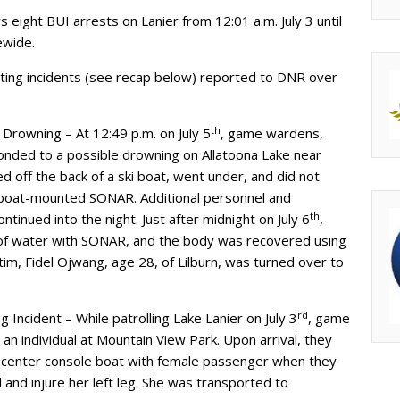
ight BUI arrests on Lanier from 12:01 a.m. July 3 until
ewide.
ating incidents (see recap below) reported to DNR over
th
Drowning – At 12:49 p.m. on July 5
, game wardens,
onded to a possible drowning on Allatoona Lake near
 off the back of a ski boat, went under, and did not
 boat-mounted SONAR. Additional personnel and
th
inued into the night. Just after midnight on July 6
,
 of water with SONAR, and the body was recovered using
m, Fidel Ojwang, age 28, of Lilburn, was turned over to
rd
 Incident – While patrolling Lake Lanier on July 3
, game
an individual at Mountain View Park. Upon arrival, they
t center console boat with female passenger when they
l and injure her left leg. She was transported to