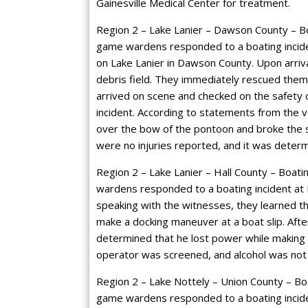
Gainesville Medical Center for treatment.
Region 2 – Lake Lanier – Dawson County – Boa
game wardens responded to a boating incide
on Lake Lanier in Dawson County. Upon arrival
debris field. They immediately rescued them
arrived on scene and checked on the safety 
incident. According to statements from the 
over the bow of the pontoon and broke the
were no injuries reported, and it was determi
Region 2 – Lake Lanier – Hall County – Boatin
wardens responded to a boating incident at Ma
speaking with the witnesses, they learned th
make a docking maneuver at a boat slip. After
determined that he lost power while making 
operator was screened, and alcohol was not 
Region 2 – Lake Nottely – Union County – Boa
game wardens responded to a boating inciden