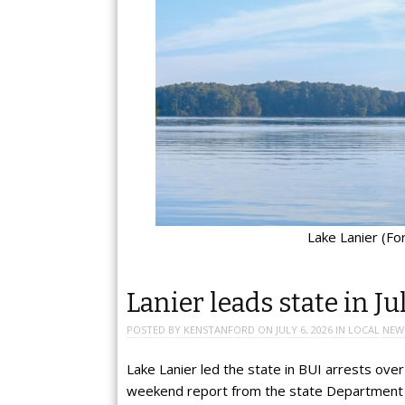
Lake Lanier (F
Lanier leads state in J
POSTED BY
KENSTANFORD
ON
JULY 6, 2026
IN
LOCAL NEW
Lake Lanier led the state in BUI arrests over
weekend report from the state Department 