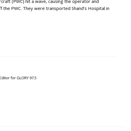
craft (PWC) hit a wave, causing the operator and
ff the PWC. They were transported Shand’s Hospital in
Editor for GLORY 97.5