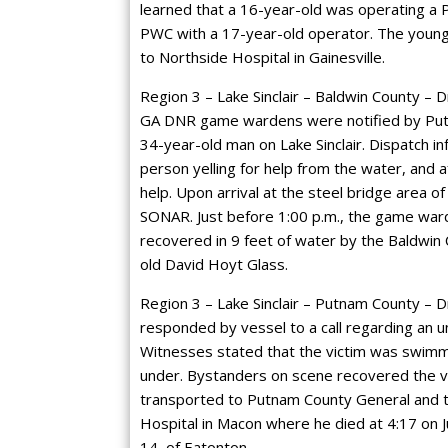
learned that a 16-year-old was operating a 
PWC with a 17-year-old operator. The young
to Northside Hospital in Gainesville.
Region 3 – Lake Sinclair – Baldwin County – D
GA DNR game wardens were notified by Putna
34-year-old man on Lake Sinclair. Dispatch i
person yelling for help from the water, and a
help. Upon arrival at the steel bridge area o
SONAR. Just before 1:00 p.m., the game war
recovered in 9 feet of water by the Baldwin 
old David Hoyt Glass.
Region 3 – Lake Sinclair – Putnam County – Dr
responded by vessel to a call regarding an u
Witnesses stated that the victim was swimm
under. Bystanders on scene recovered the vi
transported to Putnam County General and the
Hospital in Macon where he died at 4:17 on J
14, of Eatonton.