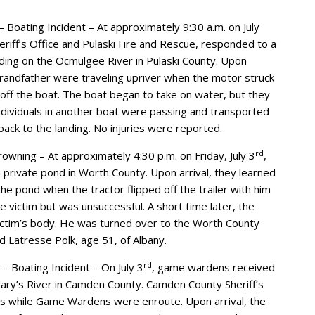
 Boating Incident – At approximately 9:30 a.m. on July
eriff’s Office and Pulaski Fire and Rescue, responded to a
ding on the Ocmulgee River in Pulaski County. Upon
 grandfather were traveling upriver when the motor struck
off the boat. The boat began to take on water, but they
ndividuals in another boat were passing and transported
back to the landing. No injuries were reported.
rd
wning – At approximately 4:30 p.m. on Friday, July 3
,
rivate pond in Worth County. Upon arrival, they learned
the pond when the tractor flipped off the trailer with him
 victim but was unsuccessful. A short time later, the
ctim’s body. He was turned over to the Worth County
d Latresse Polk, age 51, of Albany.
rd
– Boating Incident – On July 3
, game wardens received
. Mary’s River in Camden County. Camden County Sheriff’s
ts while Game Wardens were enroute. Upon arrival, the