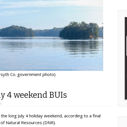
orsyth Co. government photo)
uly 4 weekend BUIs
S
 the long July 4 holiday weekend, according to a final
of Natural Resources (DNR).