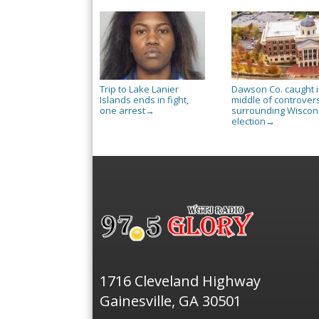
Trip to Lake Lanier
Dawson Co. caught 
Islands ends in fight,
middle of controver
one arrest
surrounding Wiscon
→
election
→
1716 Cleveland Highway
Gainesville, GA 30501