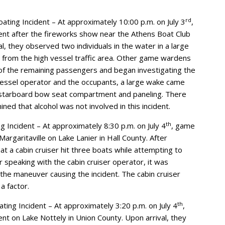
rd
ting Incident – At approximately 10:00 p.m. on July 3
,
nt after the fireworks show near the Athens Boat Club
, they observed two individuals in the water in a large
 from the high vessel traffic area. Other game wardens
of the remaining passengers and began investigating the
vessel operator and the occupants, a large wake came
 starboard bow seat compartment and paneling. There
ned that alcohol was not involved in this incident.
th
g Incident – At approximately 8:30 p.m. on July 4
, game
rgaritaville on Lake Lanier in Hall County. After
at a cabin cruiser hit three boats while attempting to
 speaking with the cabin cruiser operator, it was
the maneuver causing the incident. The cabin cruiser
a factor.
th
ting Incident – At approximately 3:20 p.m. on July 4
,
t on Lake Nottely in Union County. Upon arrival, they