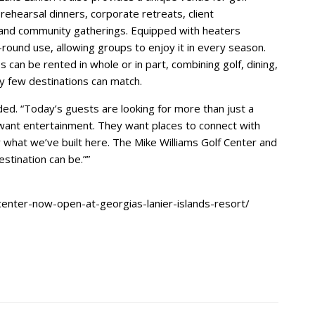
ehearsal dinners, corporate retreats, client
 and community gatherings. Equipped with heaters
-round use, allowing groups to enjoy it in every season.
 can be rented in whole or in part, combining golf, dining,
y few destinations can match.
ded. “Today’s guests are looking for more than just a
want entertainment. They want places to connect with
ly what we’ve built here. The Mike Williams Golf Center and
estination can be.””
center-now-open-at-georgias-lanier-islands-resort/