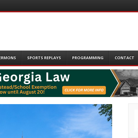
ERMONS
SPORTS REPLAYS
PROGRAMMING
CONTACT