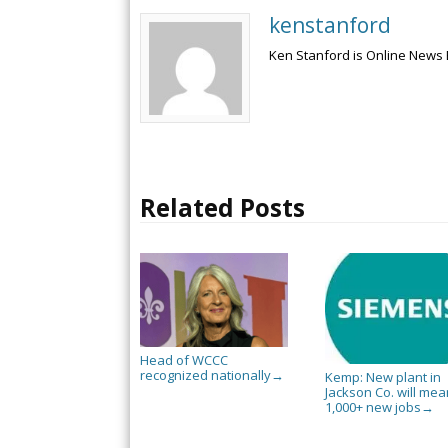
kenstanford
Ken Stanford is Online News 
Related Posts
Head of WCCC
recognized nationally
→
Kemp: New plant in
Jackson Co. will mea
1,000+ new jobs
→