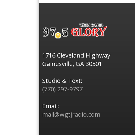
1716 Cleveland Highway
Gainesville, GA 30501
Studio & Text:
(770) 297-9797
Email:
mail@wgtjradio.com