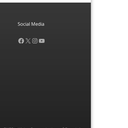
Social Media
Facebook
X
Instagram
YouTube