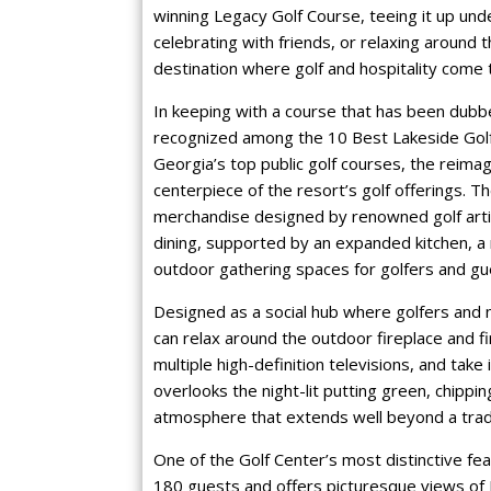
winning Legacy Golf Course, teeing it up unde
celebrating with friends, or relaxing around 
destination where golf and hospitality come 
In keeping with a course that has been dubb
recognized among the 10 Best Lakeside Golf
Georgia’s top public golf courses, the reima
centerpiece of the resort’s golf offerings.
merchandise designed by renowned golf artis
dining, supported by an expanded kitchen, a
outdoor gathering spaces for golfers and gue
Designed as a social hub where golfers and 
can relax around the outdoor fireplace and fi
multiple high-definition televisions, and take
overlooks the night-lit putting green, chippi
atmosphere that extends well beyond a tradit
One of the Golf Center’s most distinctive fe
180 guests and offers picturesque views of L