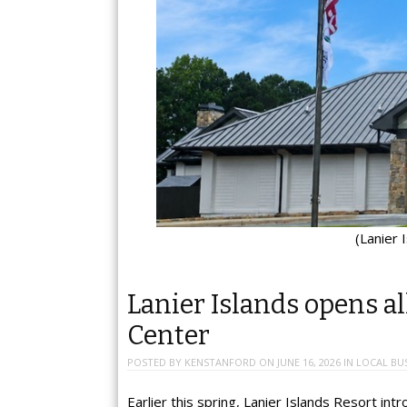
(Lanier 
Lanier Islands opens a
Center
POSTED BY
KENSTANFORD
ON
JUNE 16, 2026
IN
LOCAL BU
Earlier this spring, Lanier Islands Resort i