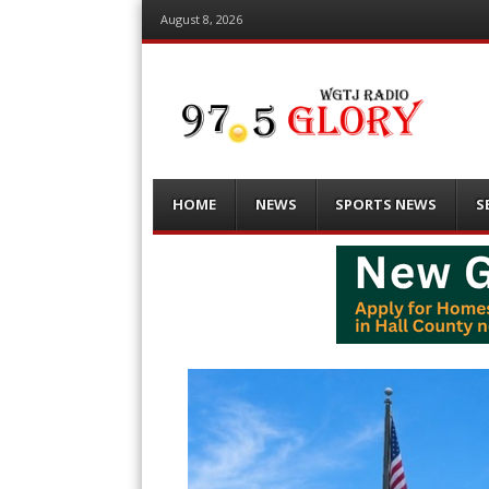
August 8, 2026
Menu
Skip
HOME
NEWS
SPORTS NEWS
S
to
content