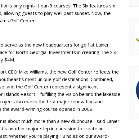
ion’s only night-lit par-3 courses. The Six features six
s, allowing guests to play well past sunset. Now, the
iams Golf Center.
to serve as the new headquarters for golf at Lanier
ace for North Georgia. Investments in creating The Six
ly $4M.
ort CEO Mike Williams, the new Golf Center reflects the
Southeast’s most unique golf destinations. Combined,
se, and the Golf Center represent a significant
r Islands Resort – fulfilling the vision behind the lakeside
 project also marks the first major renovation and
ce the award-winning course opened in 2009.
r is about much more than a new clubhouse,” said Lanier
t’s another major step in our vision to create an
east. Whether you’re playing 18 holes on our award-