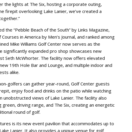
r the lights at The Six, hosting a corporate outing,
the firepit overlooking Lake Lanier, we’ve created a
together.”
ed the “Pebble Beach of the South” by Links Magazine,
 Courses in America by Men’s Journal, and ranked among
gined Mike Williams Golf Center now serves as the
 The significantly expanded pro shop showcases new
t Seth McWhorter. The facility now offers elevated
 new 19th Hole Bar and Lounge, and multiple indoor and
sts alike.
non-golfers can gather year-round, Golf Center guests
repit, enjoy food and drinks on the patio while watching
 in unobstructed views of Lake Lanier. The facility also
ng green, driving range, and The Six, creating an energetic
ional round of golf.
atures is its new event pavilion that accommodates up to
ake Lanier. It also provides a unique venue for golf