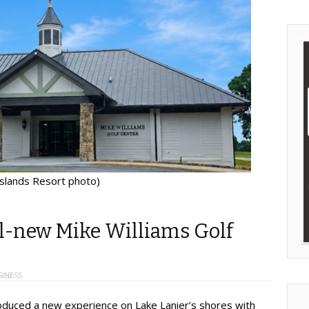
Islands Resort photo)
ll-new Mike Williams Golf
SINESS
ntroduced a new experience on Lake Lanier’s shores with