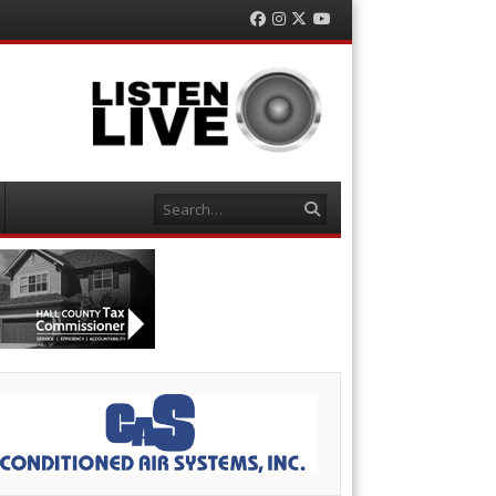
Facebook
Instagram
Twitter
YouTube
Search