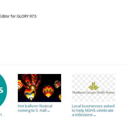
Editor for GLORY 97.5
Hot balloon festival
Local businesses asked
coming to S. Hall
to help NGHS celebrate
→
a milestone
n
→