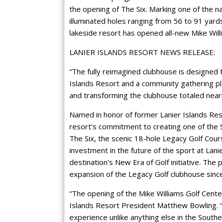
the opening of The Six. Marking one of the nat
illuminated holes ranging from 56 to 91 yard
lakeside resort has opened all-new Mike Will
LANIER ISLANDS RESORT NEWS RELEASE:
“The fully reimagined clubhouse is designed 
Islands Resort and a community gathering pl
and transforming the clubhouse totaled near
Named in honor of former Lanier Islands Res
resort’s commitment to creating one of the 
The Six, the scenic 18-hole Legacy Golf Cour
investment in the future of the sport at Lanie
destination’s New Era of Golf initiative. The
expansion of the Legacy Golf clubhouse sin
“The opening of the Mike Williams Golf Cente
Islands Resort President Matthew Bowling. “I
experience unlike anything else in the South