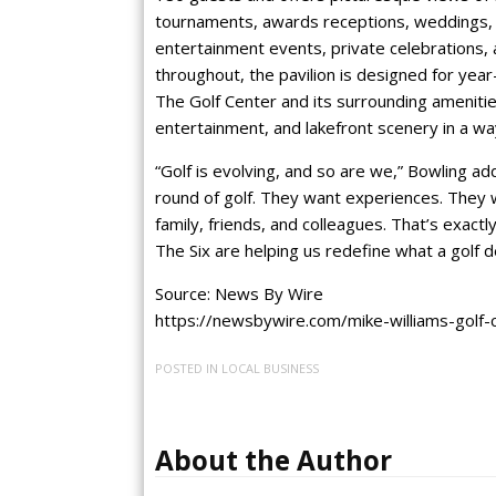
tournaments, awards receptions, weddings, r
entertainment events, private celebrations,
throughout, the pavilion is designed for year
The Golf Center and its surrounding amenities
entertainment, and lakefront scenery in a wa
“Golf is evolving, and so are we,” Bowling ad
round of golf. They want experiences. They 
family, friends, and colleagues. That’s exact
The Six are helping us redefine what a golf d
Source: News By Wire
https://newsbywire.com/mike-williams-golf-
POSTED IN
LOCAL BUSINESS
About the Author