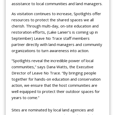
assistance to local communities and land managers.
As visitation continues to increase, Spotlights offer
resources to protect the shared spaces we all
cherish. Through multi-day, on-site education and
restoration efforts, (Lake Lanier’s is coming up in
September) Leave No Trace staff members
partner directly with land managers and community
organizations to turn awareness into action.
“Spotlights reveal the incredible power of local
communities,” says Dana Watts, the Executive
Director of Leave No Trace. “By bringing people
together for hands-on education and conservation
action, we ensure that the host communities are
well equipped to protect their outdoor spaces for
years to come.”
Sites are nominated by local land agencies and