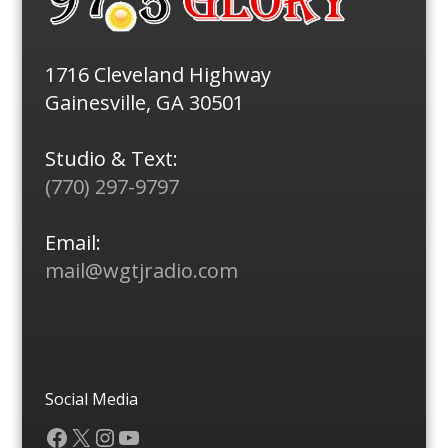
1716 Cleveland Highway
Gainesville, GA 30501
Studio & Text:
(770) 297-9797
Email:
mail@wgtjradio.com
Social Media
Facebook
X
Instagram
YouTube