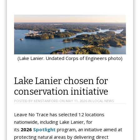
(Lake Lanier. Undated Corps of Engineers photo)
Lake Lanier chosen for
conservation initiative
POSTED BY
KENSTANFORD
ON
MAY 11, 2026
IN
LOCAL NEWS
Leave No Trace has selected 12 locations
nationwide, including Lake Lanier, for
its
2026
Spotlight
program, an initiative aimed at
protecting natural areas by delivering direct