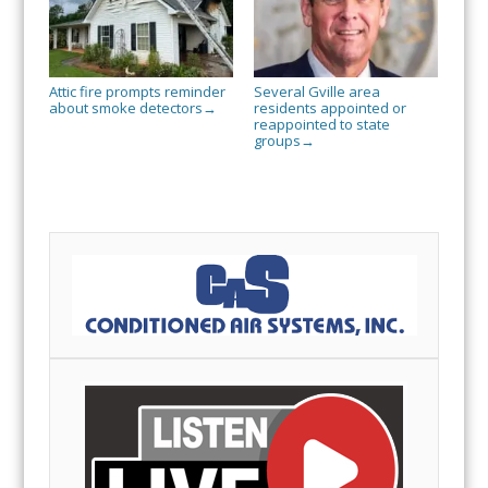
Attic fire prompts reminder
Several Gville area
about smoke detectors
residents appointed or
→
reappointed to state
groups
→