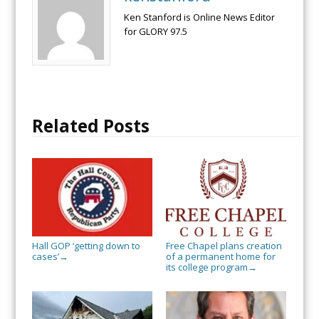
Ken Stanford is Online News Editor
for GLORY 97.5
Related Posts
Hall GOP ‘getting down to
Free Chapel plans creation
cases’
of a permanent home for
→
its college program
→