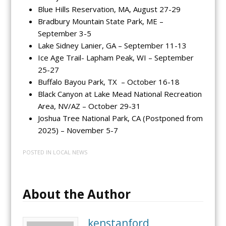
Blue Hills Reservation, MA, August 27-29
Bradbury Mountain State Park, ME –
September 3-5
Lake Sidney Lanier, GA – September 11-13
Ice Age Trail- Lapham Peak, WI – September
25-27
Buffalo Bayou Park, TX – October 16-18
Black Canyon at Lake Mead National Recreation
Area, NV/AZ – October 29-31
Joshua Tree National Park, CA (Postponed from
2025) – November 5-7
POSTED IN
LOCAL NEWS
About the Author
kenstanford