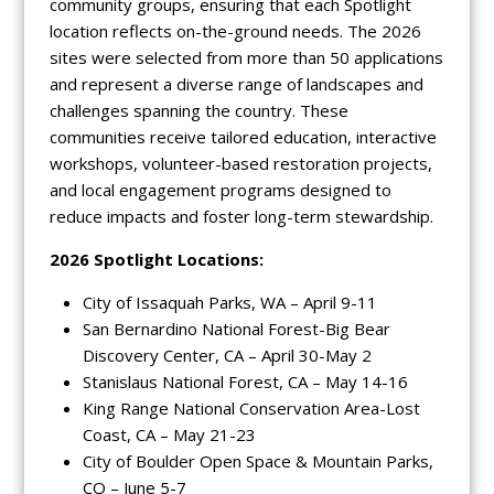
community groups, ensuring that each Spotlight
location reflects on-the-ground needs. The 2026
sites were selected from more than 50 applications
and represent a diverse range of landscapes and
challenges spanning the country. These
communities receive tailored education, interactive
workshops, volunteer-based restoration projects,
and local engagement programs designed to
reduce impacts and foster long-term stewardship.
2026 Spotlight Locations:
City of Issaquah Parks, WA – April 9-11
San Bernardino National Forest-Big Bear
Discovery Center, CA – April 30-May 2
Stanislaus National Forest, CA – May 14-16
King Range National Conservation Area-Lost
Coast, CA – May 21-23
City of Boulder Open Space & Mountain Parks,
CO – June 5-7