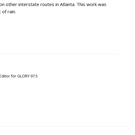
on other interstate routes in Atlanta. This work was
of rain.
Editor for GLORY 97.5