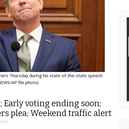
rs Thursday during his state-of-the-state speech.
EWS/AP file photo)
; Early voting ending soon;
s plea; Weekend traffic alert
NEWS