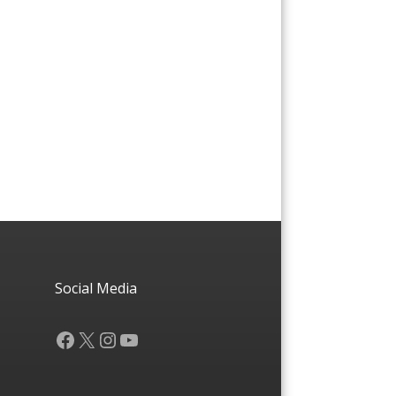
Social Media
Facebook
X
Instagram
YouTube