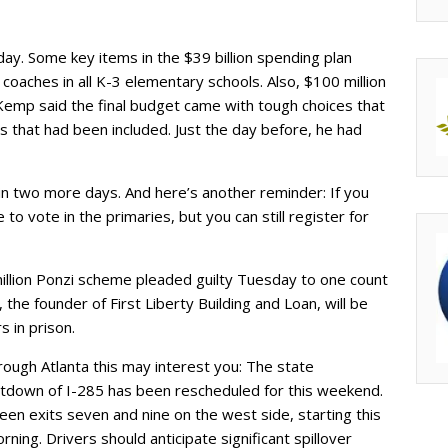
day. Some key items in the $39 billion spending plan
y coaches in all K-3 elementary schools. Also, $100 million
Kemp said the final budget came with tough choices that
 that had been included. Just the day before, he had
in two more days. And here’s another reminder: If you
to vote in the primaries, but you can still register for
llion Ponzi scheme pleaded guilty Tuesday to one count
 the founder of First Liberty Building and Loan, will be
 in prison.
hrough Atlanta this may interest you: The state
tdown of I-285 has been rescheduled for this weekend.
een exits seven and nine on the west side, starting this
ning. Drivers should anticipate significant spillover