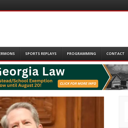
ERMONS
SPORTS REPLAYS
PROGRAMMING
CONTACT