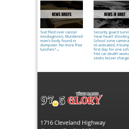
Suit filed over cancer
Security guard surv
misdiagnosis; Murdered
‘near heart’ shooting
man’s body found in
School zone camer
dumpster; No more free
re-activated; A bum
lunches?
first day for one sch
→
‘Hot car death’ wom
seeks lesser charg
1716 Cleveland Highway