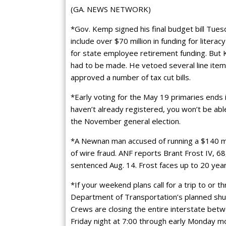
(GA. NEWS NETWORK)
*Gov. Kemp signed his final budget bill Tues
include over $70 million in funding for literac
for state employee retirement funding. But 
had to be made. He vetoed several line items
approved a number of tax cut bills.
*Early voting for the May 19 primaries ends 
haven’t already registered, you won’t be able 
the November general election.
*A Newnan man accused of running a $140 mi
of wire fraud. ANF reports Brant Frost IV, 68,
sentenced Aug. 14. Frost faces up to 20 years
*If your weekend plans call for a trip to or t
Department of Transportation’s planned shu
Crews are closing the entire interstate betw
Friday night at 7:00 through early Monday mor