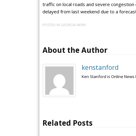
traffic on local roads and severe congestion 
delayed from last weekend due to a forecast 
POSTED IN
GEORGIA NEWS
About the Author
kenstanford
Ken Stanford is Online News 
Related Posts