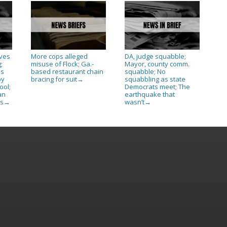
ives
More cops alleged
DA, judge squabble;
;
misuse of Flock; Ga.-
Mayor, county comm.
as
based restaurant chain
squabble; No
py
bracing for suit
squabbling as state
→
ool;
Democrats meet; The
an
earthquake that
es
wasn’t
→
→