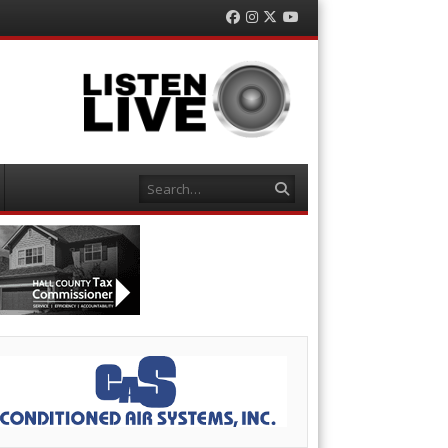
Facebook
Instagram
Twitter
YouTube
Search