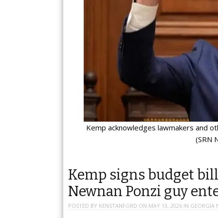
Kemp acknowledges lawmakers and othe
(SRN N
Kemp signs budget bill
Newnan Ponzi guy enter
POSTED BY
KENSTANFORD
ON
MAY 13, 2026
IN
GEORGIA 