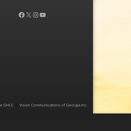
Facebook
X
Instagram
YouTube
he GHCC
Vision Communications of Georgia Inc.