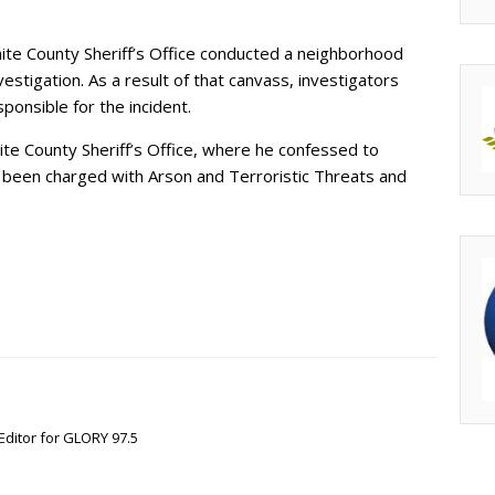
ite County Sheriff’s Office conducted a neighborhood
estigation. As a result of that canvass, investigators
ponsible for the incident.
ite County Sheriff’s Office, where he confessed to
s been charged with Arson and Terroristic Threats and
Editor for GLORY 97.5