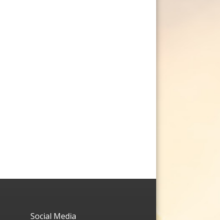
Social Media