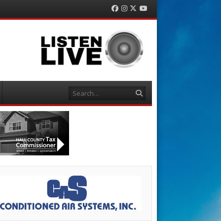
Facebook
Instagram
Twitter
YouTube
Search