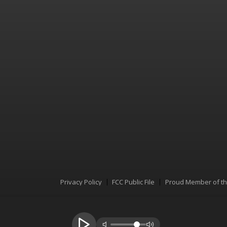
Privacy Policy
FCC Public File
Proud Member of t
Menu