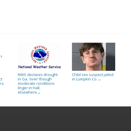
NWS declares drought
Child sex suspect jailed
ct
in Ga. ‘over’ though
in Lumpkin Co.
→
rs
moderate conditions
linger in Hall,
elsewhere
→