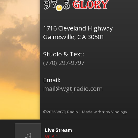
1716 Cleveland Highway
Gainesville, GA 30501
Studio & Text:
(770) 297-9797
Email:
mail@wgtjradio.com
©2026 WGTJ Radio | Made with ♥ by
Vipology
Live Stream
On Air