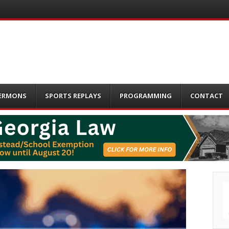
ERMONS
SPORTS REPLAYS
PROGRAMMING
CONTACT