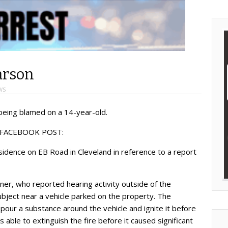
arson
WS
being blamed on a 14-year-old.
 FACEBOOK POST:
dence on EB Road in Cleveland in reference to a report
er, who reported hearing activity outside of the
ject near a vehicle parked on the property. The
ur a substance around the vehicle and ignite it before
able to extinguish the fire before it caused significant