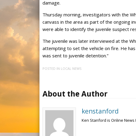
damage.
Thursday morning, investigators with the Wh
canvass in the area as part of the ongoing inv
were able to identify the juvenile suspect res
The juvenile was later interviewed at the Wh
attempting to set the vehicle on fire. He ha
was sent to juvenile detention.”
POSTED IN
LOCAL NEWS
About the Author
kenstanford
Ken Stanford is Online News 