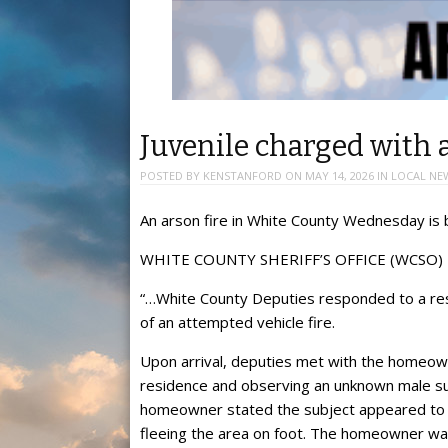
Juvenile charged with 
POSTED BY
KENSTANFORD
ON
MAY 14, 2026
IN
LOCAL NE
An arson fire in White County Wednesday is 
WHITE COUNTY SHERIFF’S OFFICE (WCSO)
“…White County Deputies responded to a resi
of an attempted vehicle fire.
Upon arrival, deputies met with the homeown
residence and observing an unknown male sub
homeowner stated the subject appeared to po
fleeing the area on foot. The homeowner was 