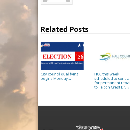
Related Posts
City council qualifying
HCC this week
begins Monday
scheduled to contra
→
for permanent repai
to Falcon Crest Dr.
→