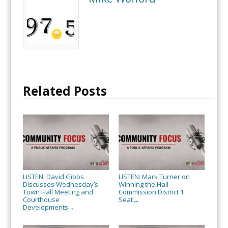
Related Posts
LISTEN: David Gibbs
LISTEN: Mark Turner on
Discusses Wednesday’s
Winning the Hall
Town Hall Meeting and
Commission District 1
Courthouse
Seat
→
Developments
→