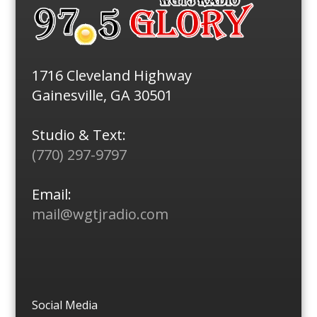
1716 Cleveland Highway
Gainesville, GA 30501
Studio & Text:
(770) 297-9797
Email:
mail@wgtjradio.com
Social Media