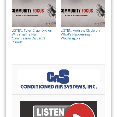
LISTEN: Tyler Crawford on
LISTEN: Andrew Clyde on
Winning the Hall
What’s Happening in
Commission District 3
Washington
→
Runoff
→