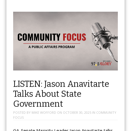
LISTEN: Jason Anavitarte
Talks About State
Government
POSTED BY
MIKE WOFFORD
ON
OCTOBER 30, 2025
IN
COMMUNITY
FOCUS
GA. Senate Majority Leader Jason Anavitarte talks