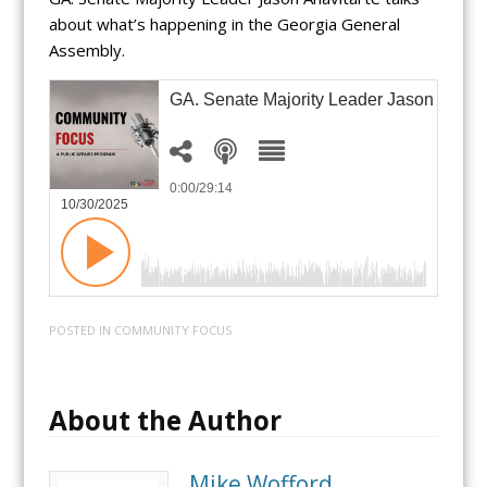
about what’s happening in the Georgia General
Assembly.
GA. Senate Majority Leader Jason Anavit
0:00
/29:14
10/30/2025
POSTED IN
COMMUNITY FOCUS
About the Author
Mike Wofford