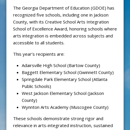
The Georgia Department of Education (GDOE) has
recognized five schools, including one in Jackson
County, with its Creative School Arts Integration
School of Excellence Award, honoring schools where
arts integration is embedded across subjects and
accessible to all students.
This year’s recipients are:
Adairsville High School (Bartow County)
Baggett Elementary School (Gwinnett County)
Springdale Park Elementary School (Atlanta
Public Schools)
West Jackson Elementary School (Jackson
County)
Wynnton Arts Academy (Muscogee County)
These schools demonstrate strong rigor and
relevance in arts-integrated instruction, sustained