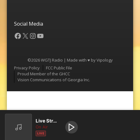
Social Media
Facebook
X
Instagram
YouTube
©2026 WGTJ Radio | Made with ♥ by
Vipology
Menu
Privacy Policy
FCC Public File
Proud Member of the GHCC
Vision Communications of Georgia Inc.
Live Stream
On Air
LIVE