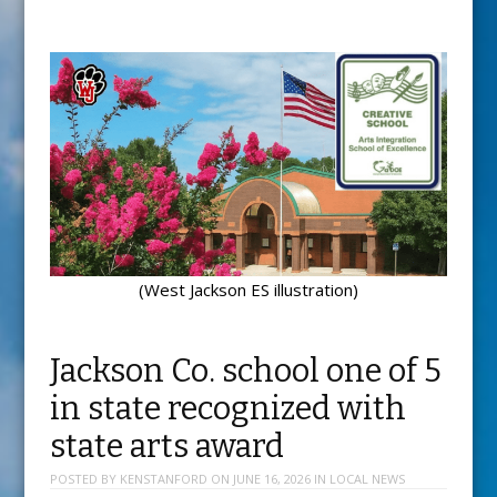
(West Jackson ES illustration)
Jackson Co. school one of 5
in state recognized with
state arts award
POSTED BY
KENSTANFORD
ON
JUNE 16, 2026
IN
LOCAL NEWS