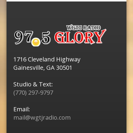
1716 Cleveland Highway
Gainesville, GA 30501
Studio & Text:
(770) 297-9797
Email:
mail@wgtjradio.com