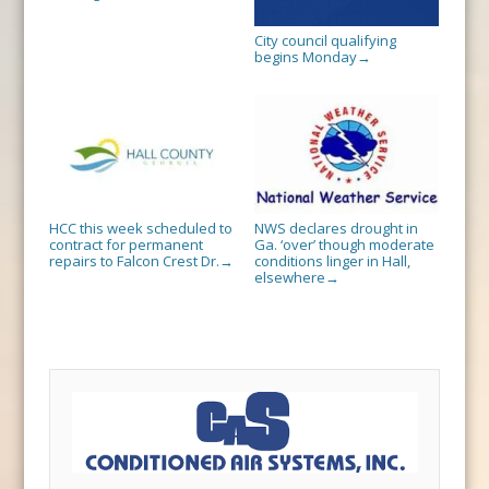
City council qualifying
begins Monday
→
HCC this week scheduled to
NWS declares drought in
contract for permanent
Ga. ‘over’ though moderate
repairs to Falcon Crest Dr.
conditions linger in Hall,
→
elsewhere
→