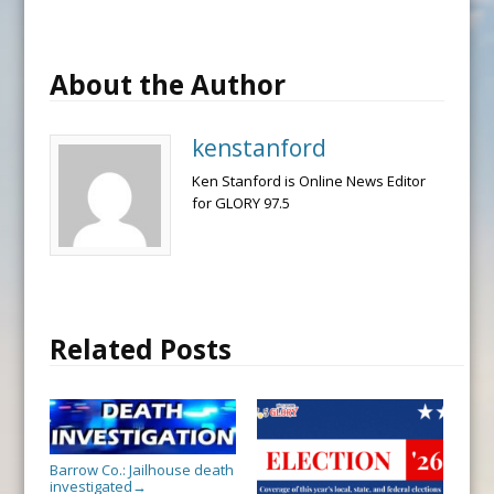
About the Author
kenstanford
Ken Stanford is Online News Editor
for GLORY 97.5
Related Posts
Barrow Co.: Jailhouse death
investigated
→