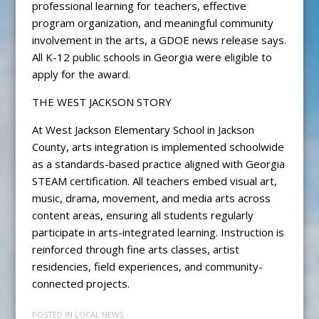
professional learning for teachers, effective
program organization, and meaningful community
involvement in the arts, a GDOE news release says.
All K-12 public schools in Georgia were eligible to
apply for the award.
THE WEST JACKSON STORY
At West Jackson Elementary School in Jackson
County, arts integration is implemented schoolwide
as a standards-based practice aligned with Georgia
STEAM certification. All teachers embed visual art,
music, drama, movement, and media arts across
content areas, ensuring all students regularly
participate in arts-integrated learning. Instruction is
reinforced through fine arts classes, artist
residencies, field experiences, and community-
connected projects.
POSTED IN
LOCAL NEWS