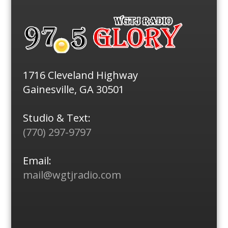
1716 Cleveland Highway
Gainesville, GA 30501
Studio & Text:
(770) 297-9797
Email:
mail@wgtjradio.com