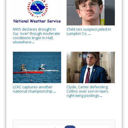
NWS declares drought in
Child sex suspect jailed in
Ga. ‘over’ though moderate
Lumpkin Co.
→
conditions linger in Hall,
elsewhere
→
LCKC captures another
Clyde, Carter defending
national championship
Collins over son-in-law’s
→
right-wing postings
→