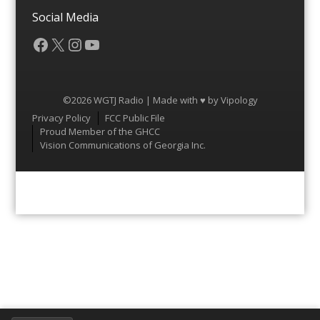
Social Media
Facebook
X
Instagram
YouTube
©2026 WGTJ Radio | Made with ♥ by
Vipology
Menu
Privacy Policy
FCC Public File
Proud Member of the GHCC
Vision Communications of Georgia Inc.