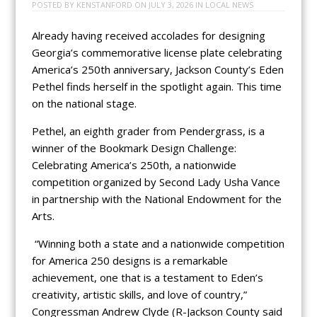
POSTED BY
KENSTANFORD
ON
JULY 3, 2026
IN
LOCAL NEWS
Already having received accolades for designing
Georgia’s commemorative license plate celebrating
America’s 250th anniversary, Jackson County’s Eden
Pethel finds herself in the spotlight again. This time
on the national stage.
Pethel, an eighth grader from Pendergrass, is a
winner of the Bookmark Design Challenge:
Celebrating America’s 250th, a nationwide
competition organized by Second Lady Usha Vance
in partnership with the National Endowment for the
Arts.
“Winning both a state and a nationwide competition
for America 250 designs is a remarkable
achievement, one that is a testament to Eden’s
creativity, artistic skills, and love of country,”
Congressman Andrew Clyde (R-Jackson County said