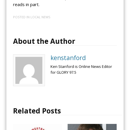
reads in part.
POSTED IN
LOCAL NEWS
About the Author
kenstanford
Ken Stanford is Online News Editor
for GLORY 97.5
Related Posts