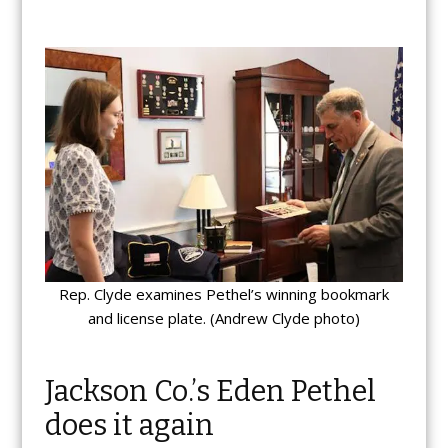
Rep. Clyde examines Pethel’s winning bookmark
and license plate. (Andrew Clyde photo)
Jackson Co.’s Eden Pethel
does it again