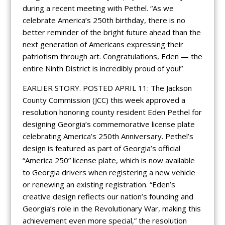
during a recent meeting with Pethel. “As we
celebrate America’s 250th birthday, there is no
better reminder of the bright future ahead than the
next generation of Americans expressing their
patriotism through art. Congratulations, Eden — the
entire Ninth District is incredibly proud of you!”
EARLIER STORY. POSTED APRIL 11: The Jackson
County Commission (JCC) this week approved a
resolution honoring county resident Eden Pethel for
designing Georgia’s commemorative license plate
celebrating America’s 250th Anniversary. Pethel’s
design is featured as part of Georgia’s official
“America 250” license plate, which is now available
to Georgia drivers when registering a new vehicle
or renewing an existing registration. “Eden’s
creative design reflects our nation’s founding and
Georgia’s role in the Revolutionary War, making this
achievement even more special,” the resolution