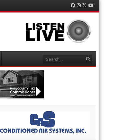
Facebook
Instagram
Twitter
YouTube
Search