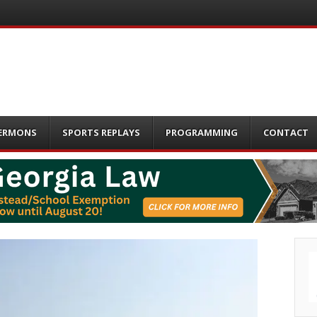
ERMONS
SPORTS REPLAYS
PROGRAMMING
CONTACT