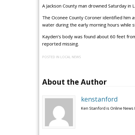
A Jackson County man drowned Saturday in Lak
The Oconee County Coroner identified him as
water during the early morning hours while 
Kayden’s body was found about 60 feet from
reported missing.
POSTED IN
LOCAL NEWS
About the Author
kenstanford
Ken Stanford is Online News 