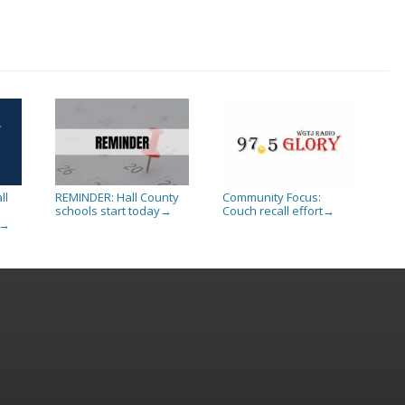
ll
REMINDER: Hall County
Community Focus:
schools start today
Couch recall effort
→
→
→