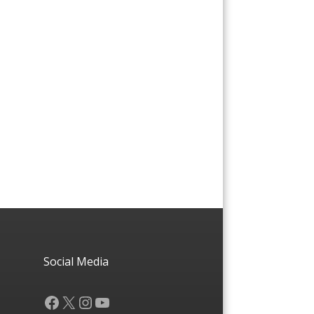
Social Media
Facebook
X
Instagram
YouTube