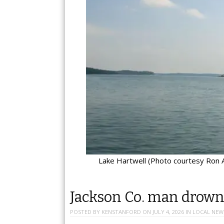
Lake Hartwell (Photo courtesy Ron A
Jackson Co. man drowns
POSTED BY
KENSTANFORD
ON
JULY 4, 2026
IN
LOCAL NEW