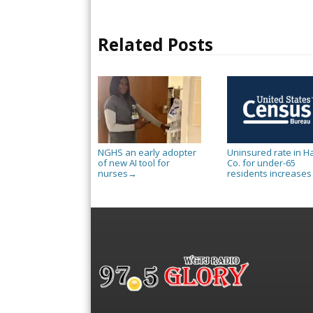
Related Posts
NGHS an early adopter
Uninsured rate in Ha
of new AI tool for
Co. for under-65
nurses
residents increases
→