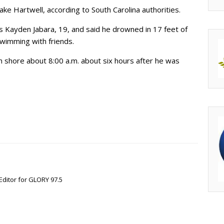
e Hartwell, according to South Carolina authorities.
 Kayden Jabara, 19, and said he drowned in 17 feet of
swimming with friends.
 shore about 8:00 a.m. about six hours after he was
Editor for GLORY 97.5