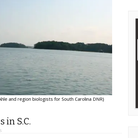
hle and region biologists for South Carolina DNR)
 in S.C.
S