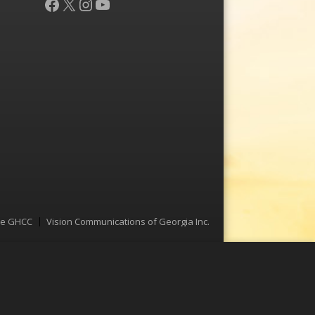
Facebook
X
Instagram
YouTube
he GHCC
Vision Communications of Georgia Inc.