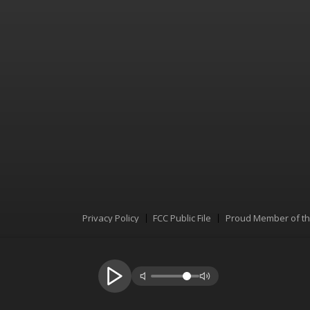
Privacy Policy
FCC Public File
Proud Member of t
Menu