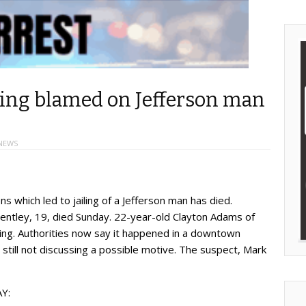
ting blamed on Jefferson man
NEWS
ns which led to jailing of a Jefferson man has died.
ntley, 19, died Sunday. 22-year-old Clayton Adams of
ting. Authorities now say it happened in a downtown
still not discussing a possible motive. The suspect, Mark
Y: