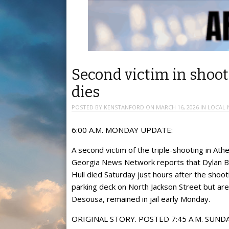
Second victim in shoo
dies
POSTED BY
KENSTANFORD
ON
MARCH 16, 2026
IN
LOCAL 
6:00 A.M. MONDAY UPDATE:
A second victim of the triple-shooting in Athe
Georgia News Network reports that Dylan Be
Hull died Saturday just hours after the shoo
parking deck on North Jackson Street but are 
Desousa, remained in jail early Monday.
ORIGINAL STORY. POSTED 7:45 A.M. SUNDA