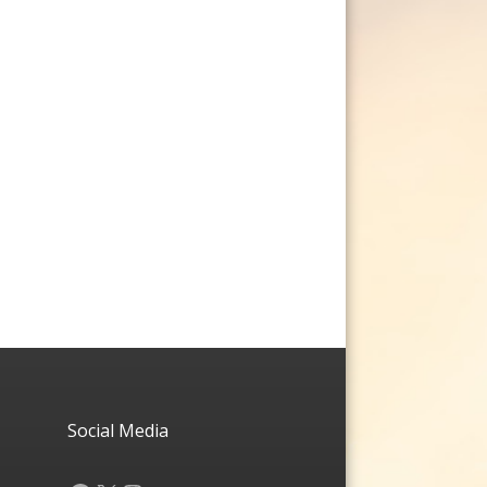
Social Media