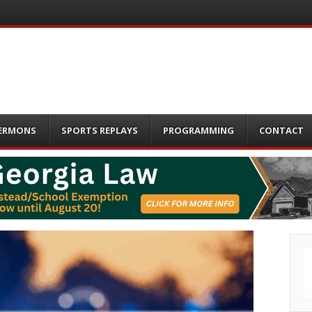
ERMONS
SPORTS REPLAYS
PROGRAMMING
CONTACT