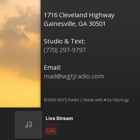
1716 Cleveland Highway
Gainesville, GA 30501
Studio & Text:
(770) 297-9797
Email:
mail@wgtjradio.com
©2026 WGTJ Radio | Made with ♥ by
Vipology
Live Stream
On Air
LIVE