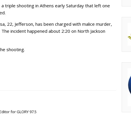
 triple shooting in Athens early Saturday that left one
ed.
a, 22, Jefferson, has been charged with malice murder,
. The incident happened about 2:20 on North Jackson
the shooting.
Editor for GLORY 97.5