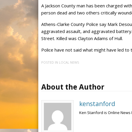
A Jackson County man has been charged with a
person dead and two others critically wound
Athens-Clarke County Police say Mark Desous
aggravated assault, and aggravated battery
Street. Killed was Clayton Adams of Hull.
Police have not said what might have led to 
POSTED IN
LOCAL NEWS
About the Author
kenstanford
Ken Stanford is Online News 