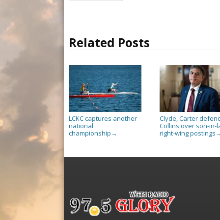
Related Posts
LCKC captures another
Clyde, Carter defen
national
Collins over son-in-l
championship
right-wing postings
→