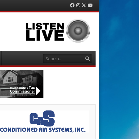
Facebook
Instagram
Twitter
YouTube
Search