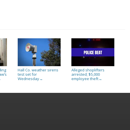
ding
Hall Co. weather sirens
Alleged shoplifters
aw’s
test set for
arrested; $5,000
Wednesday
employee theft
→
→
→