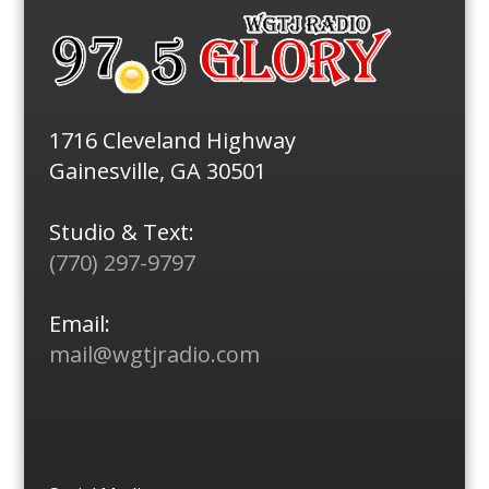
1716 Cleveland Highway
Gainesville, GA 30501
Studio & Text:
(770) 297-9797
Email:
mail@wgtjradio.com