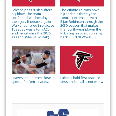
Falcons pass rush suffers
The Atlanta Falcons have
big blow: The team
agreed to a three-year
confirmed Wednesday that
contract extension with
the injury linebacker Jalon
Bijan Robinson through the
Walker suffered in practice
2030 season that makes
Tuesday was a torn ACL
the fourth-year player the
and he will miss the 2026
NFL’s highest-paid running
season. (SRN NEWS/AP)
back. (SRN NEWS/AP)
→
→
Braves, other teams lose in
Falcons hold first practice
quests for Detroit ace
session, but all is not well
→
→