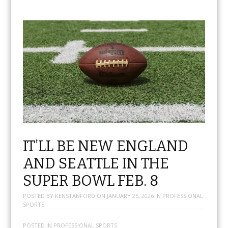
IT’LL BE NEW ENGLAND
AND SEATTLE IN THE
SUPER BOWL FEB. 8
POSTED BY
KENSTANFORD
ON
JANUARY 25, 2026
IN
PROFESSIONAL
SPORTS
POSTED IN
PROFESSIONAL SPORTS