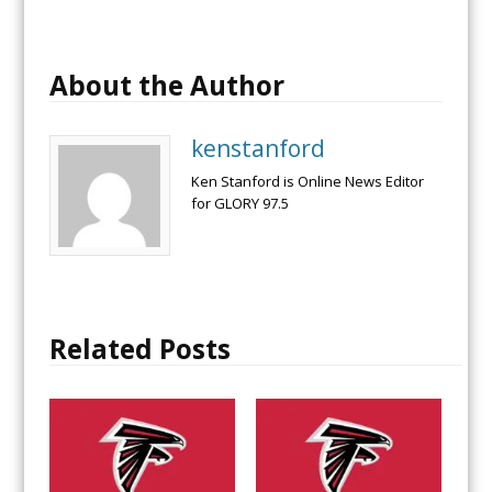
About the Author
kenstanford
Ken Stanford is Online News Editor
for GLORY 97.5
Related Posts