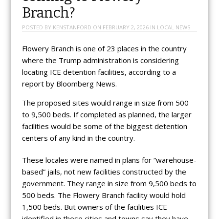
Branch?
POSTED BY
KENSTANFORD
ON
FEBRUARY 2, 2026
IN
LOCAL NEWS
Flowery Branch is one of 23 places in the country
where the Trump administration is considering
locating ICE detention facilities, according to a
report by Bloomberg News.
The proposed sites would range in size from 500
to 9,500 beds. If completed as planned, the larger
facilities would be some of the biggest detention
centers of any kind in the country.
These locales were named in plans for “warehouse-
based” jails, not new facilities constructed by the
government. They range in size from 9,500 beds to
500 beds. The Flowery Branch facility would hold
1,500 beds. But owners of the facilities ICE
identified in these cities and towns say they have