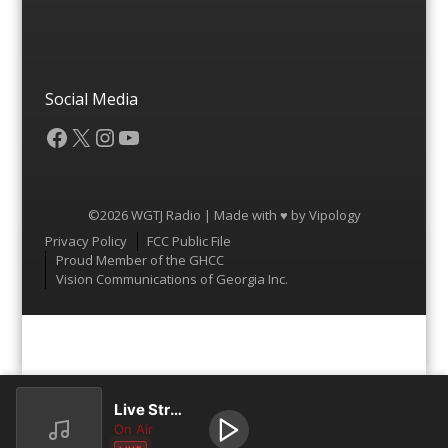
Social Media
Facebook
X
Instagram
YouTube
©2026 WGTJ Radio | Made with ♥ by
Vipology
Menu
Privacy Policy
FCC Public File
Proud Member of the GHCC
Vision Communications of Georgia Inc.
Live Stream
On Air