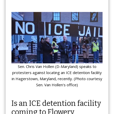
Sen. Chris Van Hollen (D-Maryland) speaks to
protesters against locating an ICE detention facility
in Hagerstown, Maryland, recently. (Photo courtesy
Sen. Van Hollen's office)
Is an ICE detention facility
coming to Flowery