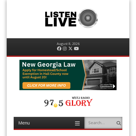
August 8, 2026
Facebook
Instagram
Twitter
YouTube
Menu
Search
Skip
to
content