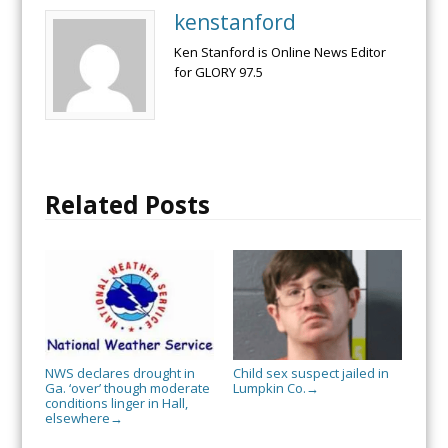
kenstanford
Ken Stanford is Online News Editor
for GLORY 97.5
Related Posts
NWS declares drought in
Child sex suspect jailed in
Ga. ‘over’ though moderate
Lumpkin Co.
→
conditions linger in Hall,
elsewhere
→