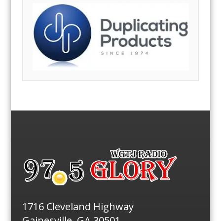
1716 Cleveland Highway
Gainesville, GA 30501