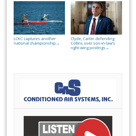
LCKC captures another
Clyde, Carter defending
national championship
Collins over son-in-law’s
→
right-wing postings
→