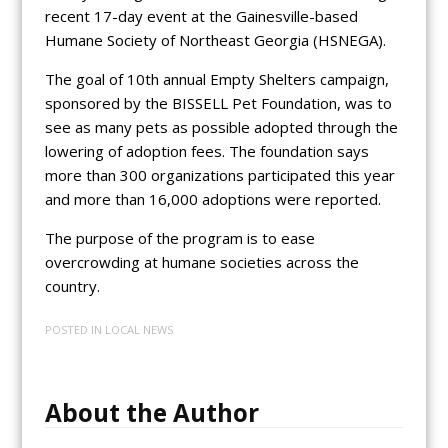
recent 17-day event at the Gainesville-based
Humane Society of Northeast Georgia (HSNEGA).
The goal of 10th annual Empty Shelters campaign,
sponsored by the BISSELL Pet Foundation, was to
see as many pets as possible adopted through the
lowering of adoption fees. The foundation says
more than 300 organizations participated this year
and more than 16,000 adoptions were reported.
The purpose of the program is to ease
overcrowding at humane societies across the
country.
POSTED IN
LOCAL NEWS
About the Author