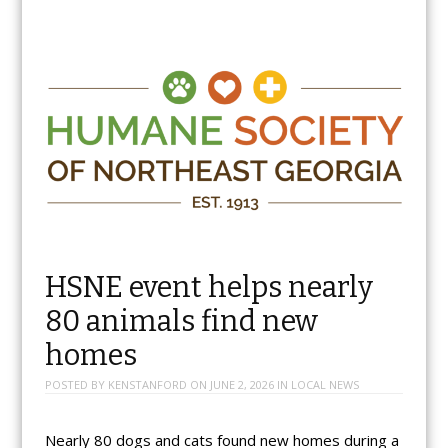
HSNE event helps nearly
80 animals find new
homes
POSTED BY
KENSTANFORD
ON
JUNE 2, 2026
IN
LOCAL NEWS
Nearly 80 dogs and cats found new homes during a