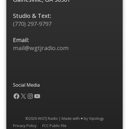
Studio & Text:
(770) 297-9797
Email:
mail@wgtjradio.com
Social Media
Facebook
X
Instagram
YouTube
©2026 WGTJ Radio | Made with ♥ by
Vipology
Menu
Privacy Policy
FCC Public File