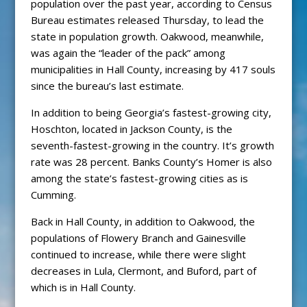
population over the past year, according to Census
Bureau estimates released Thursday, to lead the
state in population growth. Oakwood, meanwhile,
was again the “leader of the pack” among
municipalities in Hall County, increasing by 417 souls
since the bureau’s last estimate.
In addition to being Georgia’s fastest-growing city,
Hoschton, located in Jackson County, is the
seventh-fastest-growing in the country. It’s growth
rate was 28 percent. Banks County’s Homer is also
among the state’s fastest-growing cities as is
Cumming.
Back in Hall County, in addition to Oakwood, the
populations of Flowery Branch and Gainesville
continued to increase, while there were slight
decreases in Lula, Clermont, and Buford, part of
which is in Hall County.