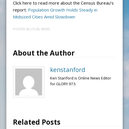
Click here to read more about the Census Bureau’s
report:
Population Growth Holds Steady in
Midsized Cities Amid Slowdown
POSTED IN
LOCAL NEWS
About the Author
kenstanford
Ken Stanford is Online News Editor
for GLORY 97.5
Related Posts