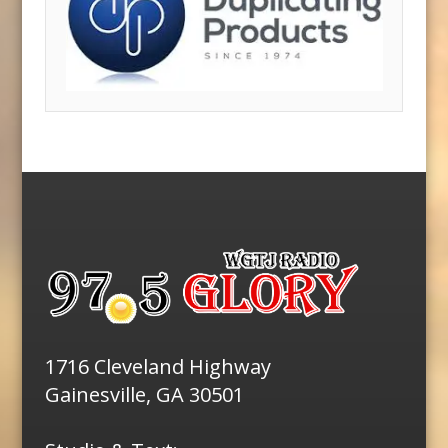
1716 Cleveland Highway
Gainesville, GA 30501