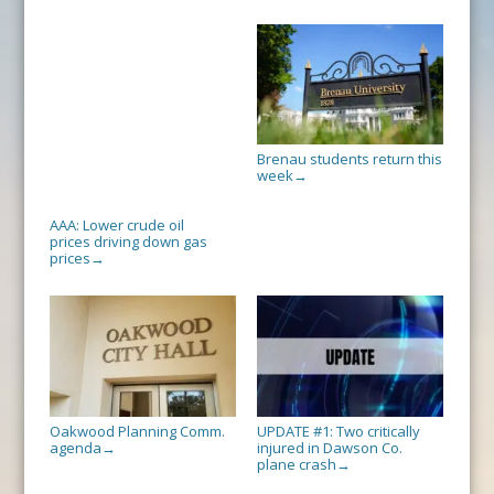
Brenau students return this
week
→
AAA: Lower crude oil
prices driving down gas
prices
→
Oakwood Planning Comm.
UPDATE #1: Two critically
agenda
injured in Dawson Co.
→
plane crash
→