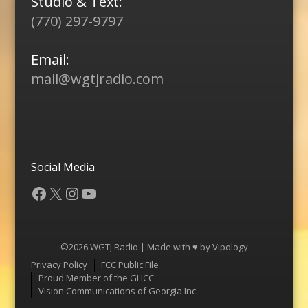
Studio & Text:
(770) 297-9797
Email:
mail@wgtjradio.com
Social Media
Facebook
X
Instagram
YouTube
©2026 WGTJ Radio | Made with ♥ by
Vipology
Menu
Privacy Policy
FCC Public File
Proud Member of the GHCC
Vision Communications of Georgia Inc.