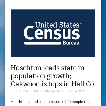
Hoschton leads state in
population growth;
Oakwood is tops in Hall Co.
POSTED BY
KENSTANFORD
ON
MAY 14, 2026
IN
LOCAL NEWS
Hoschton added an estimated 1,900 people to its