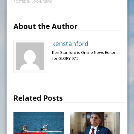
POSTED IN
LOCAL NEWS
About the Author
kenstanford
Ken Stanford is Online News Editor
for GLORY 97.5
Related Posts