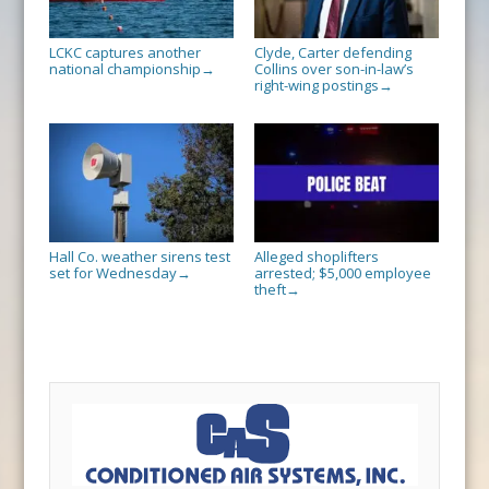
LCKC captures another
Clyde, Carter defending
national championship
Collins over son-in-law’s
→
right-wing postings
→
Hall Co. weather sirens test
Alleged shoplifters
set for Wednesday
arrested; $5,000 employee
→
theft
→