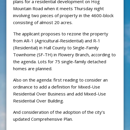
plans for a residential development on Hog
Mountain Road when it meets Thursday night
involving two pieces of property in the 4600-block
consisting of almost 20 acres.
The applicant proposes to rezone the property
from AR-1 (Agricultural-Residential) and R-1
(Residential) in Hall County to Single-Family
Townhome (SF-TH) in Flowery Branch, according to
the agenda. Lots for 75 single-family detached
homes are planned.
Also on the agenda: first reading to consider an
ordinance to add a definition for Mixed-Use
Residential Over Business and add Mixed-Use
Residential Over Building.
And consideration of the adoption of the city’s
updated Comprehensive Plan.