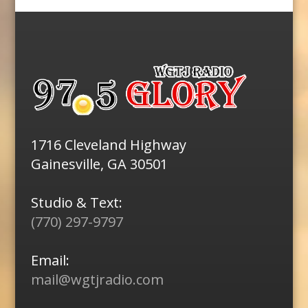
1716 Cleveland Highway
Gainesville, GA 30501
Studio & Text:
(770) 297-9797
Email:
mail@wgtjradio.com