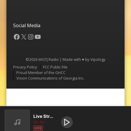
Social Media
Facebook
X
Instagram
YouTube
©2026 WGTJ Radio | Made with ♥ by
Vipology
Menu
Privacy Policy
FCC Public File
Proud Member of the GHCC
Vision Communications of Georgia Inc.
Live Stream
On Air
LIVE