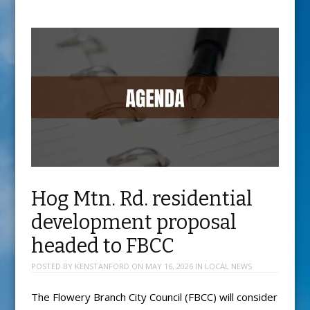
Hog Mtn. Rd. residential
development proposal
headed to FBCC
POSTED BY
KENSTANFORD
ON
MAY 16, 2026
IN
LOCAL NEWS
The Flowery Branch City Council (FBCC) will consider