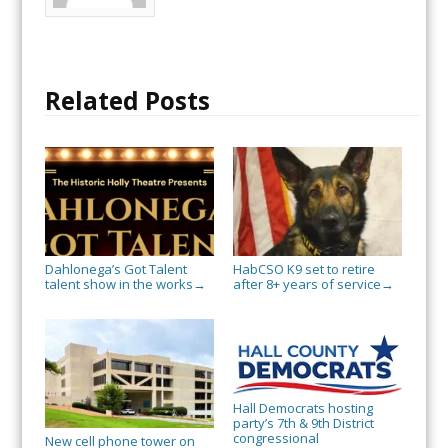
Related Posts
Dahlonega’s Got Talent
HabCSO K9 set to retire
talent show in the works
after 8+ years of service
→
→
Hall Democrats hosting
party’s 7th & 9th District
congressional
New cell phone tower on