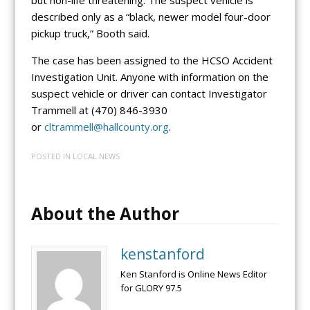
described only as a “black, newer model four-door
pickup truck,” Booth said.
The case has been assigned to the HCSO Accident
Investigation Unit. Anyone with information on the
suspect vehicle or driver can contact Investigator
Trammell at (470) 846-3930
or
cltrammell@hallcounty.org
.
POSTED IN
LOCAL NEWS
About the Author
kenstanford
Ken Stanford is Online News Editor
for GLORY 97.5