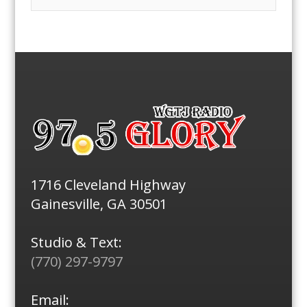
1716 Cleveland Highway
Gainesville, GA 30501
Studio & Text:
(770) 297-9797
Email: