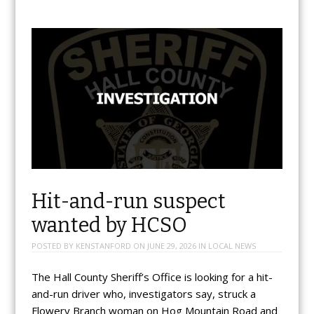
Hit-and-run suspect
wanted by HCSO
POSTED BY
KENSTANFORD
ON
JUNE 29, 2026
IN
LOCAL NEWS
The Hall County Sheriff’s Office is looking for a hit-
and-run driver who, investigators say, struck a
Flowery Branch woman on Hog Mountain Road and