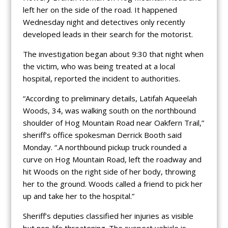
left her on the side of the road. It happened
Wednesday night and detectives only recently
developed leads in their search for the motorist.
The investigation began about 9:30 that night when
the victim, who was being treated at a local
hospital, reported the incident to authorities.
“According to preliminary details, Latifah Aqueelah
Woods, 34, was walking south on the northbound
shoulder of Hog Mountain Road near Oakfern Trail,”
sheriff’s office spokesman Derrick Booth said
Monday. “.A northbound pickup truck rounded a
curve on Hog Mountain Road, left the roadway and
hit Woods on the right side of her body, throwing
her to the ground. Woods called a friend to pick her
up and take her to the hospital.”
Sheriff’s deputies classified her injuries as visible
but non-life threatening. The suspect vehicle is