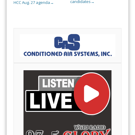
candidates
→
HCC Aug. 27 agenda
→