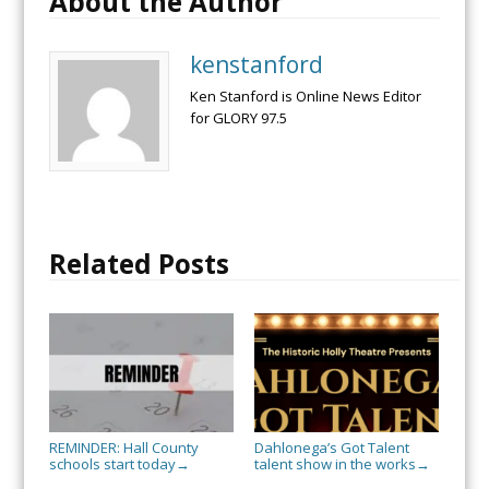
About the Author
kenstanford
Ken Stanford is Online News Editor
for GLORY 97.5
Related Posts
REMINDER: Hall County
Dahlonega’s Got Talent
schools start today
talent show in the works
→
→