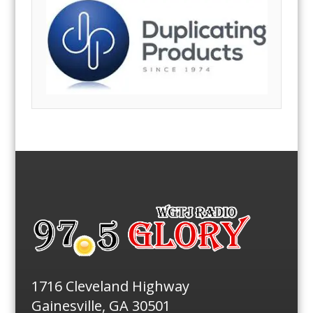
1716 Cleveland Highway
Gainesville, GA 30501