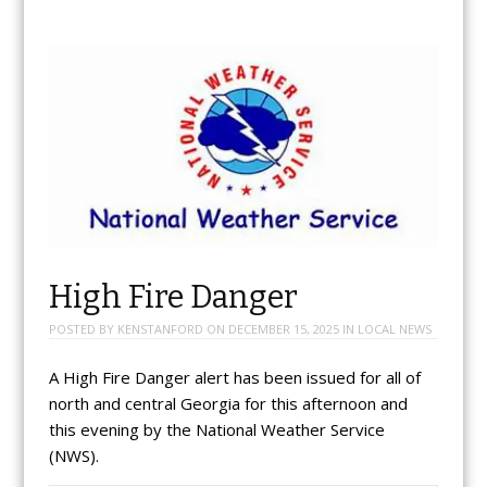
High Fire Danger
POSTED BY
KENSTANFORD
ON
DECEMBER 15, 2025
IN
LOCAL NEWS
A High Fire Danger alert has been issued for all of
north and central Georgia for this afternoon and
this evening by the National Weather Service
(NWS).