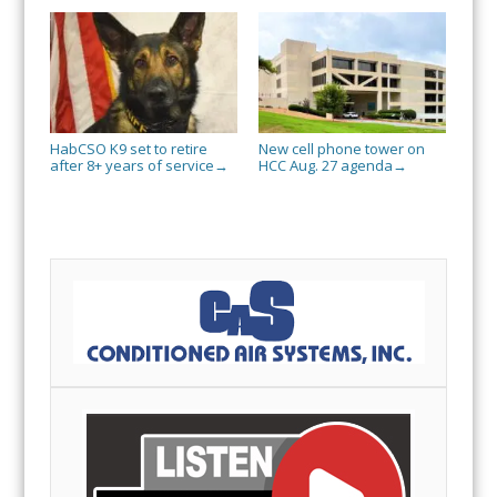
HabCSO K9 set to retire
New cell phone tower on
after 8+ years of service
HCC Aug. 27 agenda
→
→