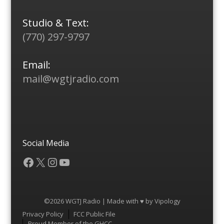
Studio & Text:
(770) 297-9797
Email:
mail@wgtjradio.com
Social Media
Facebook
X
Instagram
YouTube
©2026 WGTJ Radio | Made with ♥ by
Vipology
Menu
Privacy Policy
FCC Public File
Proud Member of the GHCC