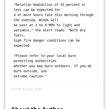
"Relative Humidities of 25 percent or 
less can be expected for
4 or more hours late this morning through 
the evening. Winds will
be east at 3 to 8 MPH to light and 
variable," the alert reads. "With dry 
fuels,
high fire danger conditions can be 
expected.
"Please refer to your local burn 
permitting authorities
whether you may burn outdoors. If you do 
burn outside, use
extreme caution."
POSTED IN
LOCAL NEWS