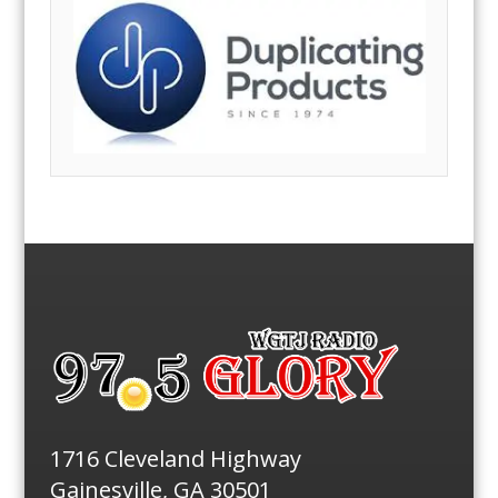
1716 Cleveland Highway
Gainesville, GA 30501