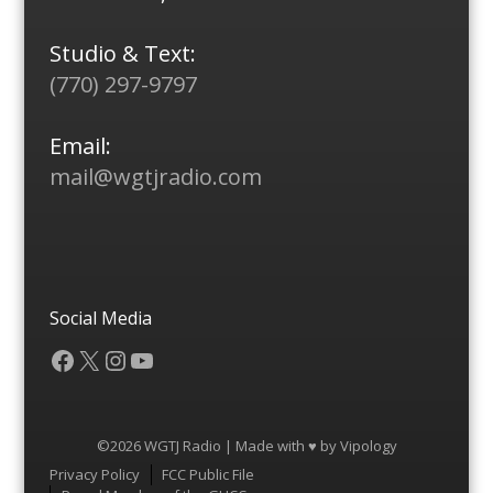
Studio & Text:
(770) 297-9797
Email:
mail@wgtjradio.com
Social Media
Facebook
X
Instagram
YouTube
©2026 WGTJ Radio | Made with ♥ by
Vipology
Menu
Privacy Policy
FCC Public File