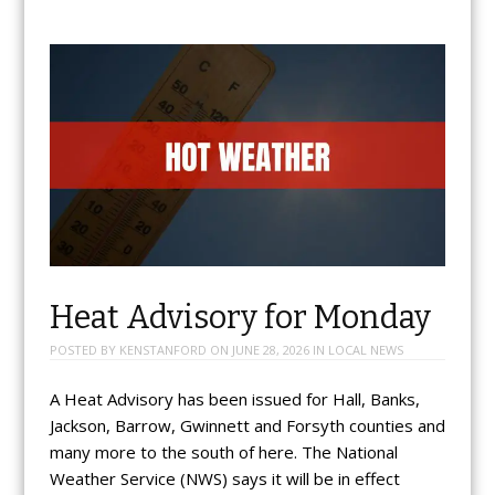
Heat Advisory for Monday
POSTED BY
KENSTANFORD
ON
JUNE 28, 2026
IN
LOCAL NEWS
A Heat Advisory has been issued for Hall, Banks,
Jackson, Barrow, Gwinnett and Forsyth counties and
many more to the south of here. The National
Weather Service (NWS) says it will be in effect