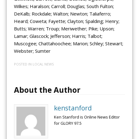
Wilkes; Haralson; Carroll; Douglas; South Fulton;
DeKalb; Rockdale; Walton; Newton; Taliaferro;
Heard; Coweta; Fayette; Clayton; Spalding; Henry;
Butts; Warren; Troup; Meriwether; Pike; Upson;
Lamar; Glascock; Jefferson; Harris; Talbot;
Muscogee; Chattahoochee; Marion; Schley; Stewart;
Webster; Sumter
POSTED IN
LOCAL NEWS
About the Author
kenstanford
Ken Stanford is Online News Editor
for GLORY 97.5