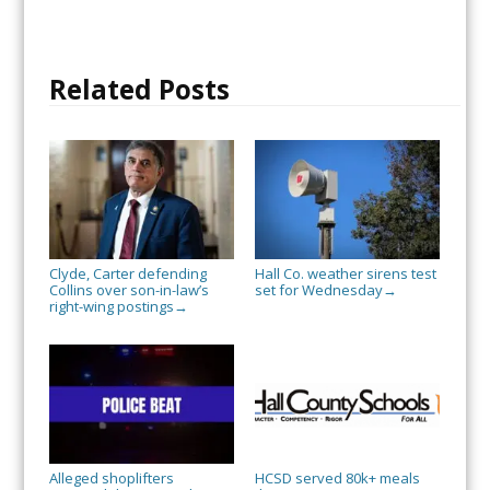
Related Posts
Clyde, Carter defending
Hall Co. weather sirens test
Collins over son-in-law’s
set for Wednesday
→
right-wing postings
→
Alleged shoplifters
HCSD served 80k+ meals