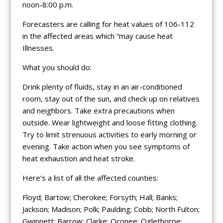
noon-8:00 p.m.
Forecasters are calling for heat values of 106-112
in the affected areas which “may cause heat
Illnesses.
What you should do:
Drink plenty of fluids, stay in an air-conditioned
room, stay out of the sun, and check up on relatives
and neighbors. Take extra precautions when
outside. Wear lightweight and loose fitting clothing.
Try to limit strenuous activities to early morning or
evening. Take action when you see symptoms of
heat exhaustion and heat stroke.
Here’s a list of all the affected counties:
Floyd; Bartow; Cherokee; Forsyth; Hall; Banks;
Jackson; Madison; Polk; Paulding; Cobb; North Fulton;
Gwinnett; Barrow; Clarke; Oconee; Oglethorpe;