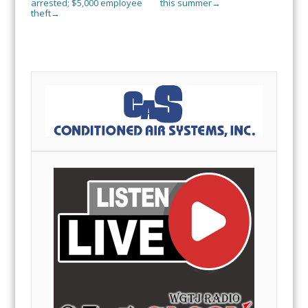
arrested; $5,000 employee
this summer
→
theft
→