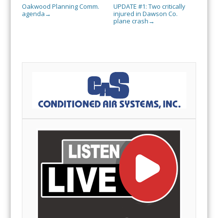
Oakwood Planning Comm.
UPDATE #1: Two critically
agenda
injured in Dawson Co.
→
plane crash
→