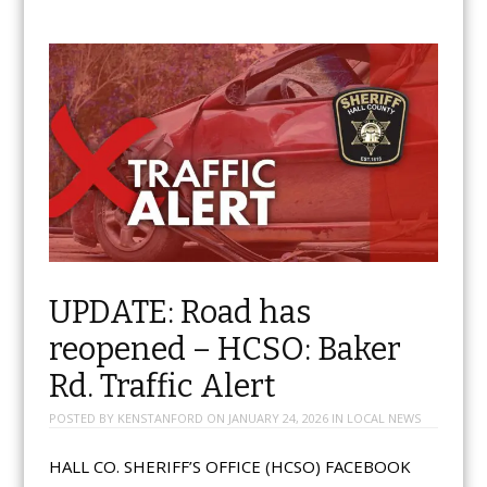
UPDATE: Road has
reopened – HCSO: Baker
Rd. Traffic Alert
POSTED BY
KENSTANFORD
ON
JANUARY 24, 2026
IN
LOCAL NEWS
HALL CO. SHERIFF’S OFFICE (HCSO) FACEBOOK