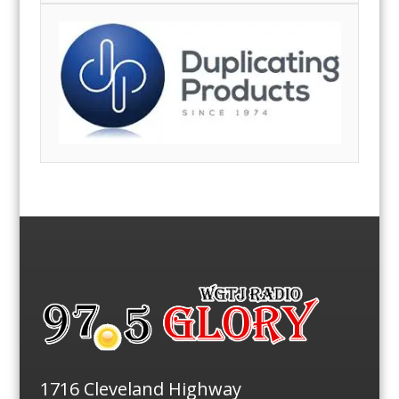
1716 Cleveland Highway