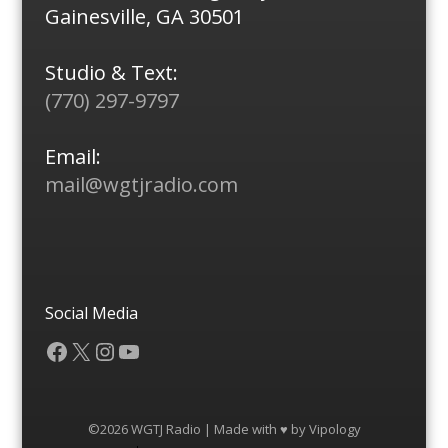
Gainesville, GA 30501
Studio & Text:
(770) 297-9797
Email:
mail@wgtjradio.com
Social Media
Facebook
X
Instagram
YouTube
©2026 WGTJ Radio | Made with ♥ by
Vipology