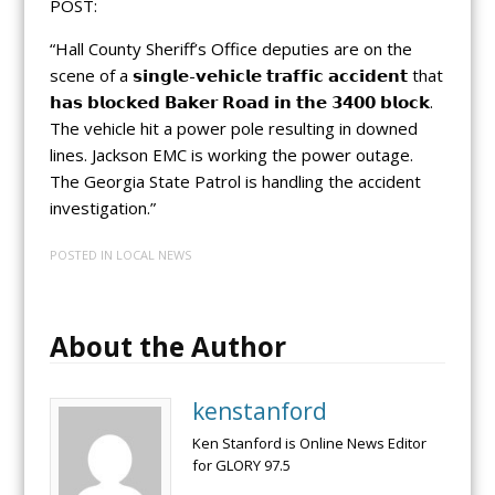
POST:
“Hall County Sheriff’s Office deputies are on the
scene of a 𝘀𝗶𝗻𝗴𝗹𝗲-𝘃𝗲𝗵𝗶𝗰𝗹𝗲 𝘁𝗿𝗮𝗳𝗳𝗶𝗰 𝗮𝗰𝗰𝗶𝗱𝗲𝗻𝘁 that
𝗵𝗮𝘀 𝗯𝗹𝗼𝗰𝗸𝗲𝗱 𝗕𝗮𝗸𝗲𝗿 𝗥𝗼𝗮𝗱 𝗶𝗻 𝘁𝗵𝗲 𝟯𝟰𝟬𝟬 𝗯𝗹𝗼𝗰𝗸.
The vehicle hit a power pole resulting in downed
lines. Jackson EMC is working the power outage.
The Georgia State Patrol is handling the accident
investigation.”
POSTED IN
LOCAL NEWS
About the Author
kenstanford
Ken Stanford is Online News Editor
for GLORY 97.5