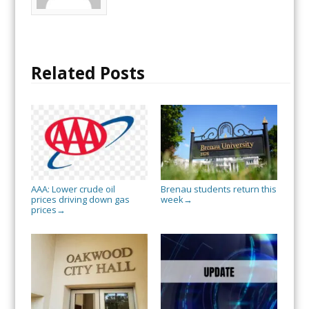
Related Posts
AAA: Lower crude oil
Brenau students return this
prices driving down gas
week
→
prices
→