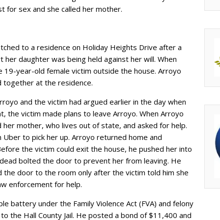
st for sex and she called her mother.
tched to a residence on Holiday Heights Drive after a
t her daughter was being held against her will. When
e 19-year-old female victim outside the house. Arroyo
d together at the residence.
rroyo and the victim had argued earlier in the day when
nt, the victim made plans to leave Arroyo. When Arroyo
ed her mother, who lives out of state, and asked for help.
n Uber to pick her up. Arroyo returned home and
efore the victim could exit the house, he pushed her into
dead bolted the door to prevent her from leaving. He
the door to the room only after the victim told him she
law enforcement for help.
le battery under the Family Violence Act (FVA) and felony
to the Hall County Jail. He posted a bond of $11,400 and