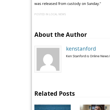
was released from custody on Sunday.”
POSTED IN
LOCAL NEWS
About the Author
kenstanford
Ken Stanford is Online News 
Related Posts