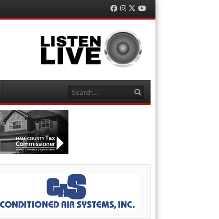
Facebook
Instagram
Twitter
YouTube
Search