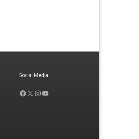
Social Media
Facebook
X
Instagram
YouTube