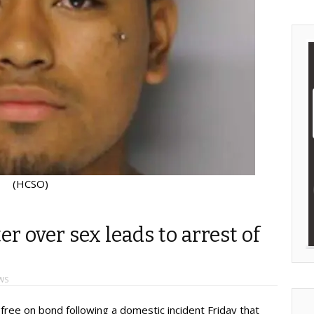
(HCSO)
 over sex leads to arrest of
WS
ree on bond following a domestic incident Friday that