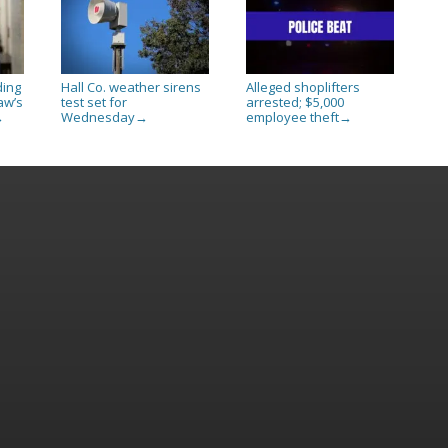
ding
Hall Co. weather sirens
Alleged shoplifters
aw’s
test set for
arrested; $5,000
Wednesday
employee theft
→
→
→