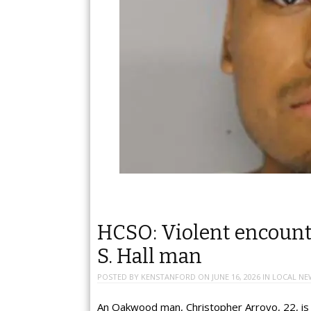
HCSO: Violent encounter
S. Hall man
POSTED BY
KENSTANFORD
ON
JUNE 16, 2026
IN
LOCAL NE
An Oakwood man, Christopher Arroyo, 22, is f