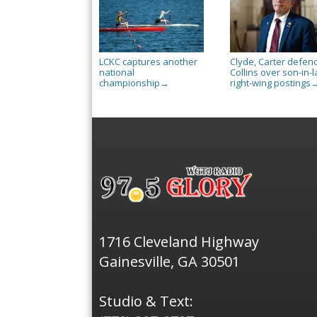
LCKC captures another
Clyde, Carter defen
national
Collins over son-in-l
championship
right-wing postings
→
1716 Cleveland Highway
Gainesville, GA 30501
Studio & Text: