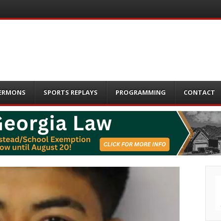
ERMONS
SPORTS REPLAYS
PROGRAMMING
CONTACT