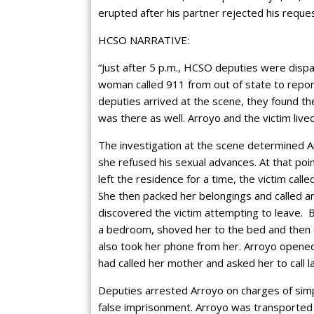
erupted after his partner rejected his reque
HCSO NARRATIVE:
“Just after 5 p.m., HCSO deputies were dispa
woman called 911 from out of state to repor
deputies arrived at the scene, they found th
was there as well. Arroyo and the victim live
The investigation at the scene determined A
she refused his sexual advances. At that poi
left the residence for a time, the victim call
She then packed her belongings and called a
discovered the victim attempting to leave. B
a bedroom, shoved her to the bed and then 
also took her phone from her. Arroyo opened 
had called her mother and asked her to call 
Deputies arrested Arroyo on charges of simp
false imprisonment. Arroyo was transported 