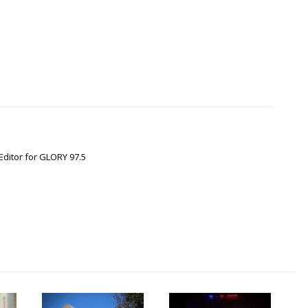
Editor for GLORY 97.5