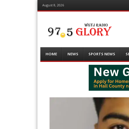
August 8, 2026
Menu
Skip
HOME
NEWS
SPORTS NEWS
S
to
content