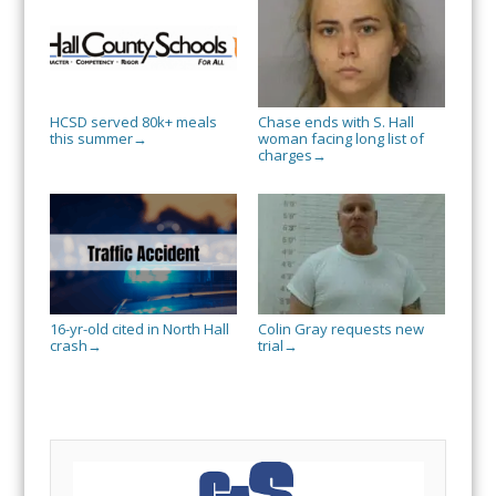
HCSD served 80k+ meals
Chase ends with S. Hall
this summer
woman facing long list of
→
charges
→
16-yr-old cited in North Hall
Colin Gray requests new
crash
trial
→
→