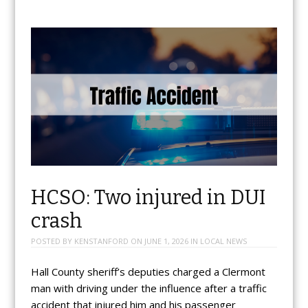
HCSO: Two injured in DUI
crash
POSTED BY
KENSTANFORD
ON
JUNE 1, 2026
IN
LOCAL NEWS
Hall County sheriff’s deputies charged a Clermont
man with driving under the influence after a traffic
accident that injured him and his passenger