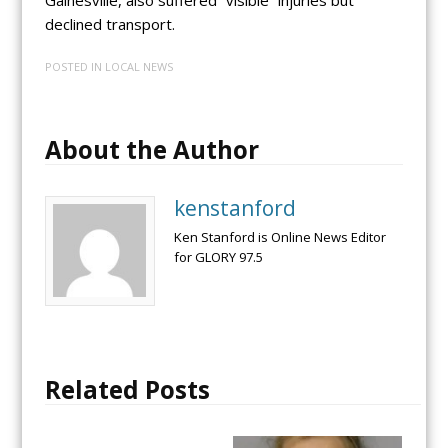
declined transport.
POSTED IN
LOCAL NEWS
About the Author
kenstanford
Ken Stanford is Online News Editor
for GLORY 97.5
Related Posts