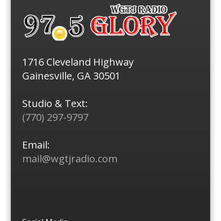
1716 Cleveland Highway
Gainesville, GA 30501
Studio & Text:
(770) 297-9797
Email:
mail@wgtjradio.com