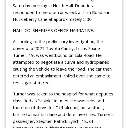
Saturday morning in North Hall. Deputies
responded to the one-car wreck at Lula Road and
Huckleberry Lane at approximately 2:00.
HALL CO. SHERIFF’S OFFICE NARRATIVE:
According to the preliminary investigation, the
driver of a 2021 Toyota Camry, Lucas Shane
Turner, 19, was westbound on Lula Road. He
attempted to negotiate a curve and hydroplaned,
causing the vehicle to leave the road. The car then
entered an embankment, rolled over and came to
rest against a tree.
Turner was taken to the hospital for what deputies
classified as “visible” injuries. He was released
there on citations for DUI-alcohol, no seatbelt,
failure to maintain lane and defective tires. Turner’s
passenger, Stephen Patrick Lynch, 18, of
Gainesville, also suffered “visible” injuries but