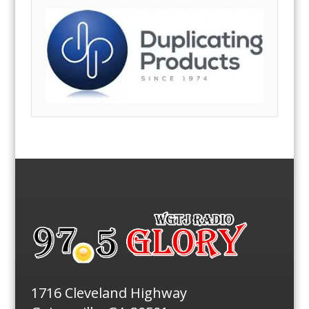
1716 Cleveland Highway