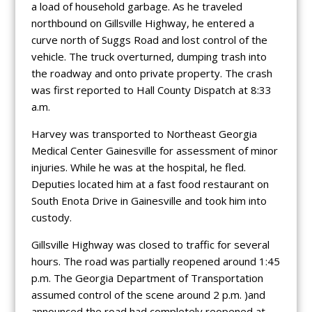
a load of household garbage. As he traveled
northbound on Gillsville Highway, he entered a
curve north of Suggs Road and lost control of the
vehicle. The truck overturned, dumping trash into
the roadway and onto private property. The crash
was first reported to Hall County Dispatch at 8:33
a.m.
Harvey was transported to Northeast Georgia
Medical Center Gainesville for assessment of minor
injuries. While he was at the hospital, he fled.
Deputies located him at a fast food restaurant on
South Enota Drive in Gainesville and took him into
custody.
Gillsville Highway was closed to traffic for several
hours. The road was partially reopened around 1:45
p.m. The Georgia Department of Transportation
assumed control of the scene around 2 p.m. )and
announced the road had completely reopened at