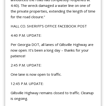
4:40). The wreck damaged a water line on one of
the private properties, extending the length of time
for the road closure.”
HALL CO. SHERIFF’S OFFICE FACEBOOK POST
4:40 P.M. UPDATE:
Per Georgia DOT, all lanes of Gillsville Highway are
now open. It’s been a long day – thanks for your
patience!
2:45 P.M. UPDATE:
One lane is now open to traffic.
12:45 P.M. UPDATE:
Gillsville Highway remains closed to traffic. Cleanup
is ongoing.