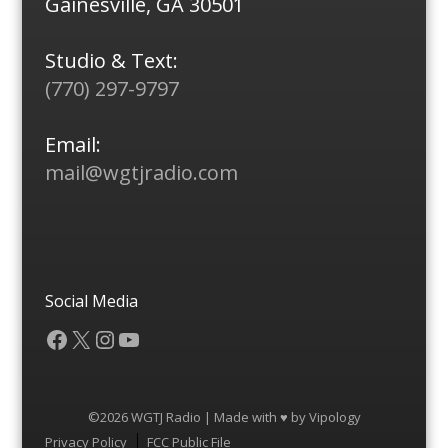
Gainesville, GA 30501
Studio & Text:
(770) 297-9797
Email:
mail@wgtjradio.com
Social Media
Facebook
X
Instagram
YouTube
©2026 WGTJ Radio | Made with ♥ by
Vipology
Menu
Privacy Policy
FCC Public File