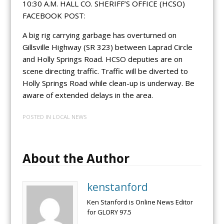
10:30 A.M. HALL CO. SHERIFF’S OFFICE (HCSO)
FACEBOOK POST:
A big rig carrying garbage has overturned on
Gillsville Highway (SR 323) between Laprad Circle
and Holly Springs Road. HCSO deputies are on
scene directing traffic. Traffic will be diverted to
Holly Springs Road while clean-up is underway. Be
aware of extended delays in the area.
POSTED IN
LOCAL NEWS
About the Author
kenstanford
Ken Stanford is Online News Editor
for GLORY 97.5