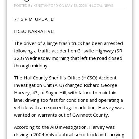
POSTED BY
KENSTANFORD
ON
MAY 13, 2026
IN
LOCAL NEWS
7:15 P.M. UPDATE:
HCSO NARRATIVE:
The driver of a large trash truck has been arrested
following a traffic accident on Gillsville Highway (SR
323) Wednesday morning that left the road closed
through midday.
The Hall County Sheriff’s Office (HCSO) Accident
Investigation Unit (AIU) charged Richard George
Harvey, 43, of Sugar Hill, with failure to maintain
lane, driving too fast for conditions and operating a
vehicle with an expired tag. In addition, Harvey was
wanted on warrants out of Gwinnett County.
According to the AIU investigation, Harvey was
driving a 2004 Volvo bobtail semi-truck and carrying