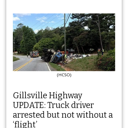
(HCSO)
Gillsville Highway
UPDATE: Truck driver
arrested but not without a
‘flight’