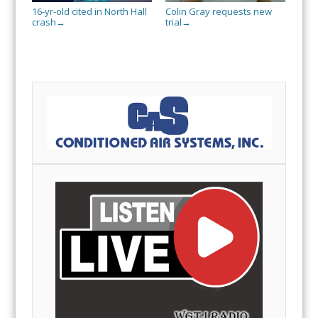
16-yr-old cited in North Hall
Colin Gray requests new
crash
trial
→
→