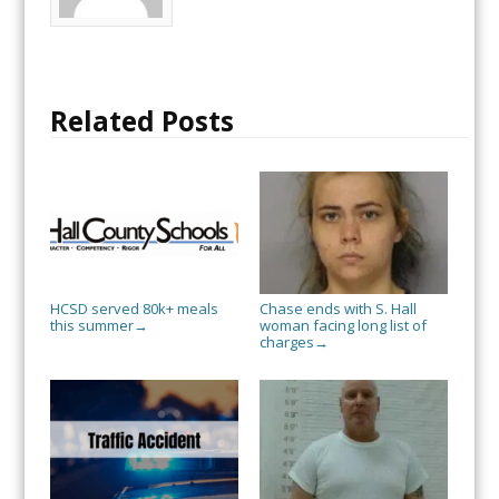
Related Posts
HCSD served 80k+ meals
Chase ends with S. Hall
this summer
woman facing long list of
→
charges
→