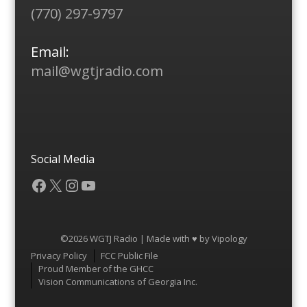
(770) 297-9797
Email:
mail@wgtjradio.com
Social Media
Facebook
X
Instagram
YouTube
©2026 WGTJ Radio | Made with ♥ by
Vipology
Menu
Privacy Policy
FCC Public File
Proud Member of the GHCC
Vision Communications of Georgia Inc.