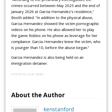
crimes occurred between May 2025 and the end of
January 2026 at Garcia-Hernandez’s residence,”
Booth added. “In addition to the physical abuse,
Garcia-Hernandez showed the victim pornographic
videos on his phone. He also allowed her to play
the game Roblox on his phone as leverage for her
compliance. Garcia-Hernandez knew the victim, who
is younger than 10, before the abuse began.”
Garcia-Hernandez is also being held on an
immigration detainer.
POSTED IN
LOCAL NEWS
About the Author
kenstanford