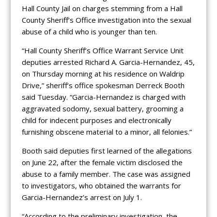
Hall County Jail on charges stemming from a Hall
County Sheriff’s Office investigation into the sexual
abuse of a child who is younger than ten.
“Hall County Sheriff’s Office Warrant Service Unit
deputies arrested Richard A. Garcia-Hernandez, 45,
on Thursday morning at his residence on Waldrip
Drive,” sheriff’s office spokesman Derreck Booth
said Tuesday. “Garcia-Hernandez is charged with
aggravated sodomy, sexual battery, grooming a
child for indecent purposes and electronically
furnishing obscene material to a minor, all felonies.”
Booth said deputies first learned of the allegations
on June 22, after the female victim disclosed the
abuse to a family member. The case was assigned
to investigators, who obtained the warrants for
Garcia-Hernandez’s arrest on July 1.
“According to the preliminary investigation, the