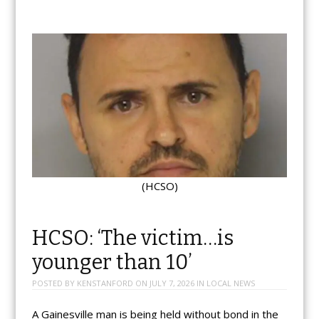
(HCSO)
HCSO: ‘The victim…is
younger than 10’
POSTED BY
KENSTANFORD
ON
JULY 7, 2026
IN
LOCAL NEWS
A Gainesville man is being held without bond in the