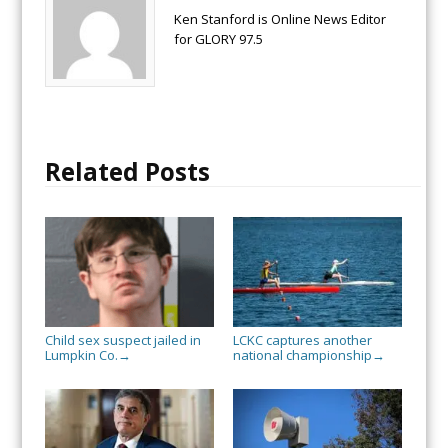
Ken Stanford is Online News Editor
for GLORY 97.5
Related Posts
Child sex suspect jailed in
LCKC captures another
Lumpkin Co.
national championship
→
→