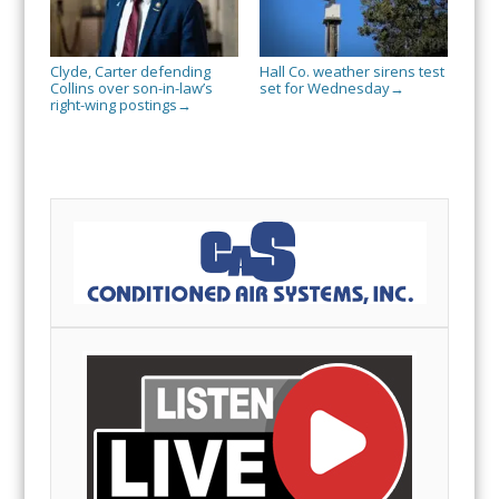
Clyde, Carter defending
Hall Co. weather sirens test
Collins over son-in-law’s
set for Wednesday
→
right-wing postings
→