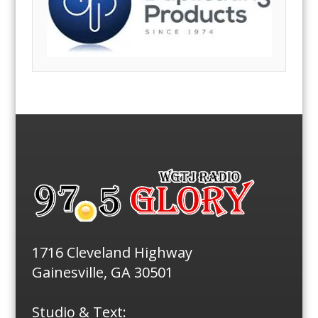
1716 Cleveland Highway
Gainesville, GA 30501
Studio & Text: