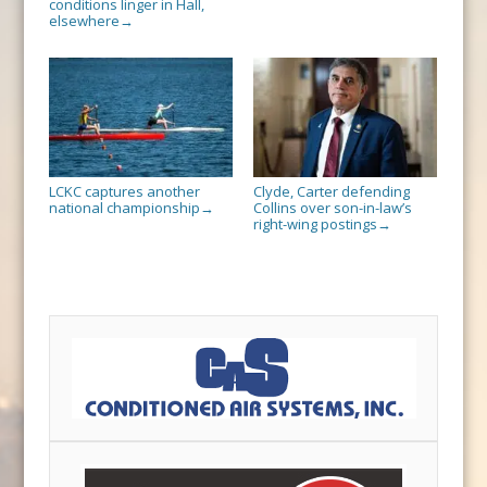
conditions linger in Hall,
elsewhere
→
LCKC captures another
Clyde, Carter defending
national championship
Collins over son-in-law’s
→
right-wing postings
→