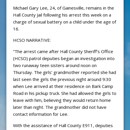
Michael Gary Lee, 24, of Gainesville, remains in the
Hall County Jail following his arrest this week on a
charge of sexual battery on a child under the age of
16.
HCSO NARRATIVE:
“The arrest came after Hall County Sheriff’s Office
(HCSO) patrol deputies began an investigation into
two runaway teen sisters around noon on
Thursday. The girls’ grandmother reported she had
last seen the girls the previous night around 9:30
when Lee arrived at their residence on Bark Camp
Road in his pickup truck. She had allowed the girls to
leave with him, believing they would return home
later than night. The grandmother did not have
contact information for Lee.
With the assistance of Hall County E911, deputies