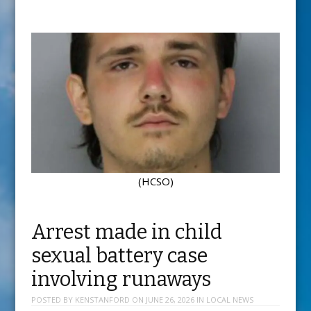
(HCSO)
Arrest made in child
sexual battery case
involving runaways
POSTED BY
KENSTANFORD
ON
JUNE 26, 2026
IN
LOCAL NEWS