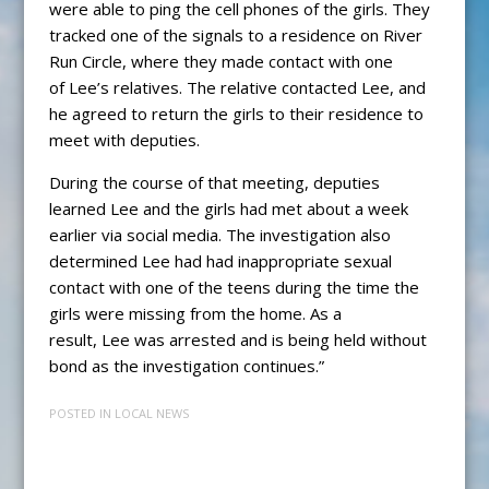
were able to ping the cell phones of the girls. They
tracked one of the signals to a residence on River
Run Circle, where they made contact with one
of Lee’s relatives. The relative contacted Lee, and
he agreed to return the girls to their residence to
meet with deputies.
During the course of that meeting, deputies
learned Lee and the girls had met about a week
earlier via social media. The investigation also
determined Lee had had inappropriate sexual
contact with one of the teens during the time the
girls were missing from the home. As a
result, Lee was arrested and is being held without
bond as the investigation continues.”
POSTED IN
LOCAL NEWS