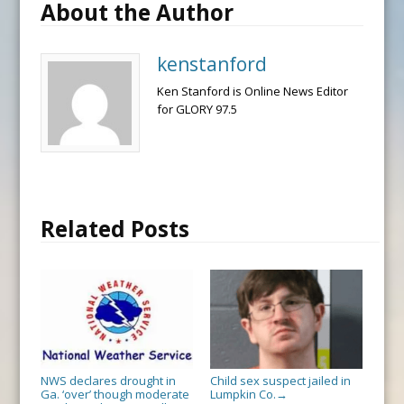
About the Author
kenstanford
Ken Stanford is Online News Editor
for GLORY 97.5
Related Posts
NWS declares drought in
Child sex suspect jailed in
Ga. ‘over’ though moderate
Lumpkin Co.
→