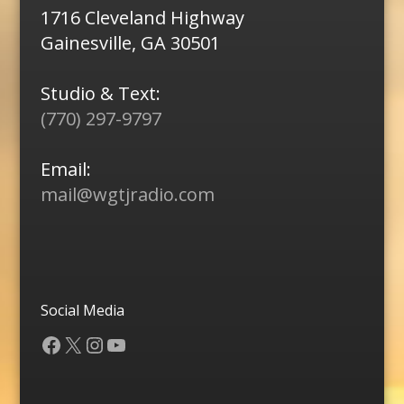
1716 Cleveland Highway
Gainesville, GA 30501
Studio & Text:
(770) 297-9797
Email:
mail@wgtjradio.com
Social Media
Facebook
X
Instagram
YouTube