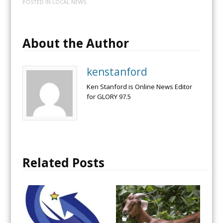
POSTED IN
LOCAL NEWS
About the Author
kenstanford
Ken Stanford is Online News Editor
for GLORY 97.5
Related Posts