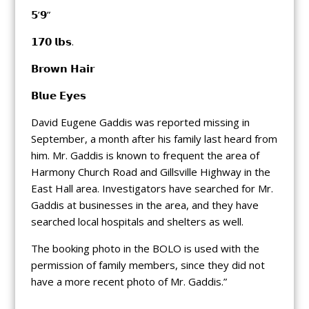
𝟱’𝟵”
𝟭𝟳𝟬 𝗹𝗯𝘀.
𝗕𝗿𝗼𝘄𝗻 𝗛𝗮𝗶𝗿
𝗕𝗹𝘂𝗲 𝗘𝘆𝗲𝘀
David Eugene Gaddis was reported missing in
September, a month after his family last heard from
him. Mr. Gaddis is known to frequent the area of
Harmony Church Road and Gillsville Highway in the
East Hall area. Investigators have searched for Mr.
Gaddis at businesses in the area, and they have
searched local hospitals and shelters as well.
The booking photo in the BOLO is used with the
permission of family members, since they did not
have a more recent photo of Mr. Gaddis.”