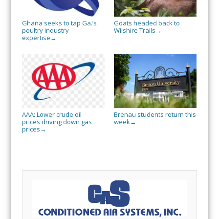
Ghana seeks to tap Ga.’s
Goats headed back to
poultry industry
Wilshire Trails
→
expertise
→
AAA: Lower crude oil
Brenau students return this
prices driving down gas
week
→
prices
→