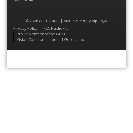
©2026 WGTJ Radio | Made with ♥ by
Vipology
Menu
Privacy Policy
FCC Public File
Proud Member of the GHCC
Vision Communications of Georgia Inc.