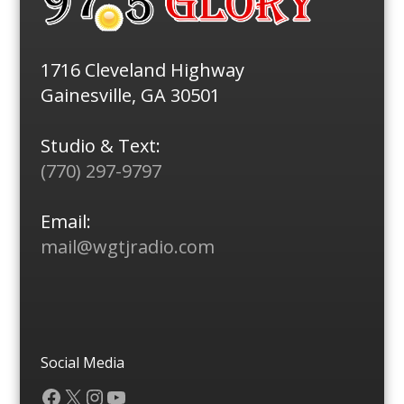
1716 Cleveland Highway
Gainesville, GA 30501
Studio & Text:
(770) 297-9797
Email:
mail@wgtjradio.com
Social Media
Facebook
X
Instagram
YouTube