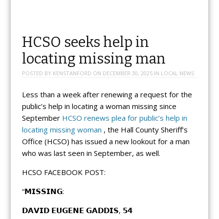
HCSO seeks help in
locating missing man
POSTED BY
KENSTANFORD
ON
DECEMBER 30, 2025
IN
LOCAL NEWS
Less than a week after renewing a request for the
public’s help in locating a woman missing since
September
HCSO renews plea for public’s help in
locating missing woman
, the Hall County Sheriff’s
Office (HCSO) has issued a new lookout for a man
who was last seen in September, as well.
HCSO FACEBOOK POST:
“𝗠𝗜𝗦𝗦𝗜𝗡𝗚:
𝗗𝗔𝗩𝗜𝗗 𝗘𝗨𝗚𝗘𝗡𝗘 𝗚𝗔𝗗𝗗𝗜𝗦, 𝟱𝟰