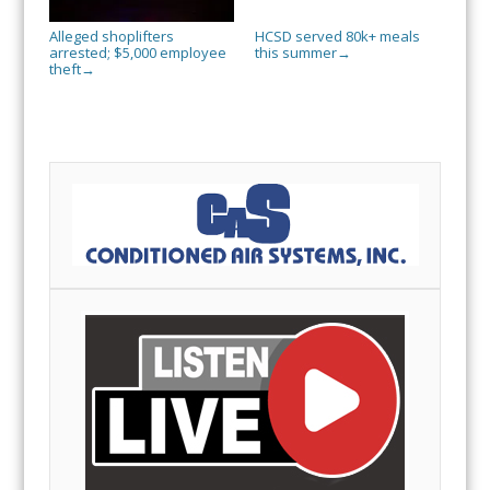
Alleged shoplifters
HCSD served 80k+ meals
arrested; $5,000 employee
this summer
→
theft
→