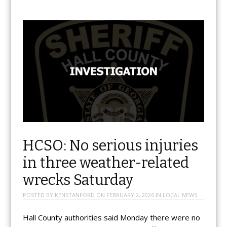
HCSO: No serious injuries
in three weather-related
wrecks Saturday
POSTED BY
KENSTANFORD
ON
FEBRUARY 2, 2026
IN
LOCAL NEWS
Hall County authorities said Monday there were no