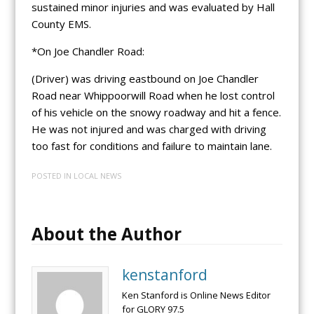
sustained minor injuries and was evaluated by Hall
County EMS.
*On Joe Chandler Road:
(Driver) was driving eastbound on Joe Chandler
Road near Whippoorwill Road when he lost control
of his vehicle on the snowy roadway and hit a fence.
He was not injured and was charged with driving
too fast for conditions and failure to maintain lane.
POSTED IN
LOCAL NEWS
About the Author
kenstanford
Ken Stanford is Online News Editor
for GLORY 97.5