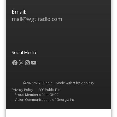
Email:
mail@wgtjradio.com
Social Media
Facebook
X
Instagram
YouTube
©2026 WGTJ Radio | Made with ♥ by
Vipology
Menu
Privacy Policy
FCC Public File
Proud Member of the GHCC
Vision Communications of Georgia Inc.