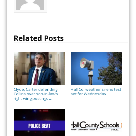
Related Posts
Clyde, Carter defending
Hall Co. weather sirens test
Collins over son-in-law’s
set for Wednesday
→
right-wing postings
→