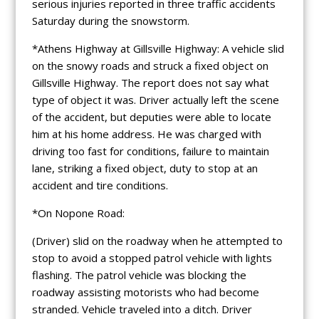
serious injuries reported in three traffic accidents
Saturday during the snowstorm.
*Athens Highway at Gillsville Highway: A vehicle slid
on the snowy roads and struck a fixed object on
Gillsville Highway. The report does not say what
type of object it was. Driver actually left the scene
of the accident, but deputies were able to locate
him at his home address. He was charged with
driving too fast for conditions, failure to maintain
lane, striking a fixed object, duty to stop at an
accident and tire conditions.
*On Nopone Road:
(Driver) slid on the roadway when he attempted to
stop to avoid a stopped patrol vehicle with lights
flashing. The patrol vehicle was blocking the
roadway assisting motorists who had become
stranded. Vehicle traveled into a ditch. Driver