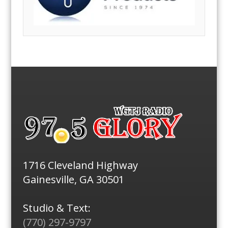
1716 Cleveland Highway
Gainesville, GA 30501
Studio & Text:
(770) 297-9797