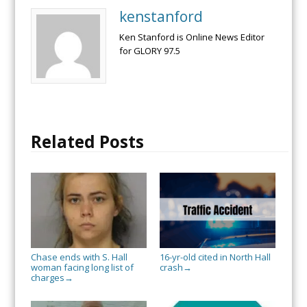
kenstanford
Ken Stanford is Online News Editor
for GLORY 97.5
Related Posts
Chase ends with S. Hall
16-yr-old cited in North Hall
woman facing long list of
crash
→
charges
→