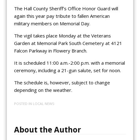
The Hall County Sheriff’s Office Honor Guard will
again this year pay tribute to fallen American
military members on Memorial Day.
The vigil takes place Monday at the Veterans
Garden at Memorial Park South Cemetery at 4121
Falcon Parkway in Flowery Branch.
It is scheduled 11:00 a.m.-2:00 p.m. with a memorial
ceremony, including a 21-gun salute, set for noon.
The schedule is, however, subject to change
depending on the weather.
POSTED IN
LOCAL NEWS
About the Author