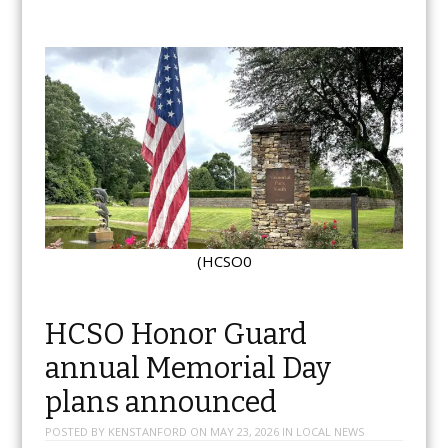
(HCSO0
HCSO Honor Guard
annual Memorial Day
plans announced
POSTED BY
KENSTANFORD
ON
MAY 23, 2026
IN
LOCAL NEWS