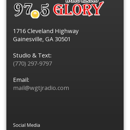
1716 Cleveland Highway
Gainesville, GA 30501
Studio & Text:
(770) 297-9797
Email:
mail@wgtjradio.com
Social Media