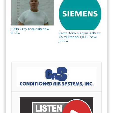
Colin Gray requests new
trial
→
Kemp: New plant in Jackson
Co. will mean 1,000+ new
jobs
→