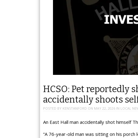
HCSO: Pet reportedly sh
accidentally shoots sel
POSTED BY
KENSTANFORD
ON
MAY 22, 2026
IN
LOCAL NE
An East Hall man accidentally shot himself Th
“A 76-year-old man was sitting on his porch