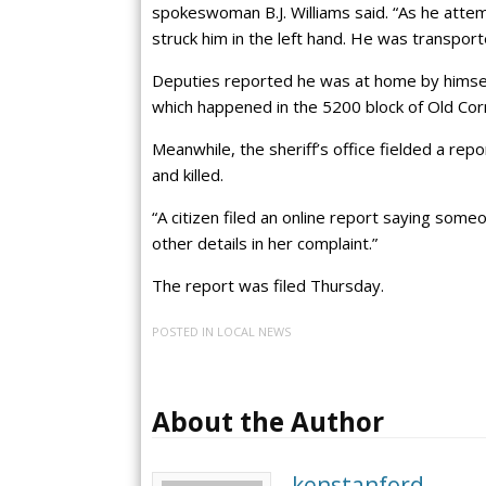
spokeswoman B.J. Williams said. “As he attem
struck him in the left hand. He was transporte
Deputies reported he was at home by himself
which happened in the 5200 block of Old Cor
Meanwhile, the sheriff’s office fielded a re
and killed.
“A citizen filed an online report saying someo
other details in her complaint.”
The report was filed Thursday.
POSTED IN
LOCAL NEWS
About the Author
kenstanford