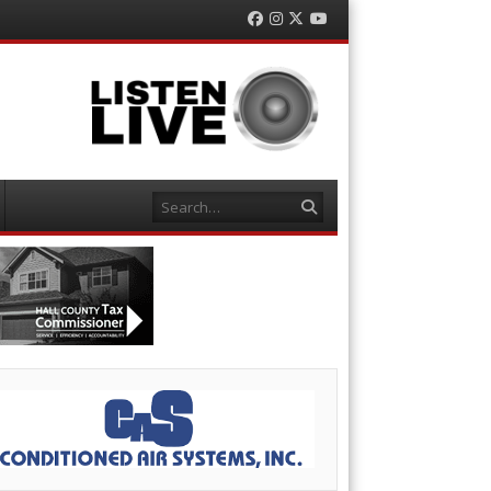
Facebook
Instagram
Twitter
YouTube
Search