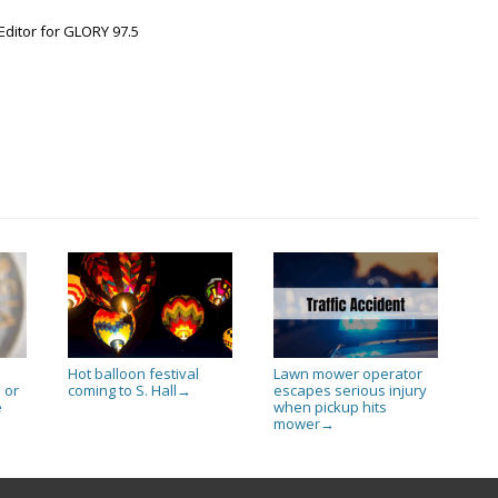
Editor for GLORY 97.5
Hot balloon festival
Lawn mower operator
 or
coming to S. Hall
escapes serious injury
→
e
when pickup hits
mower
→