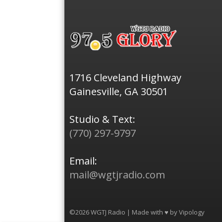
1716 Cleveland Highway
Gainesville, GA 30501
Studio & Text:
(770) 297-9797
Email:
mail@wgtjradio.com
©2026 WGTJ Radio | Made with ♥ by
Vipology