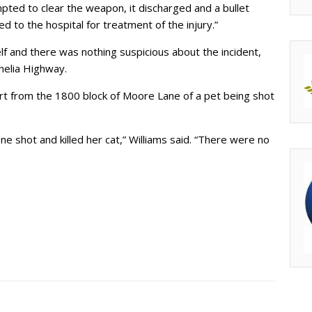
pted to clear the weapon, it discharged and a bullet
d to the hospital for treatment of the injury.”
 and there was nothing suspicious about the incident,
nelia Highway.
port from the 1800 block of Moore Lane of a pet being shot
ne shot and killed her cat,” Williams said. “There were no