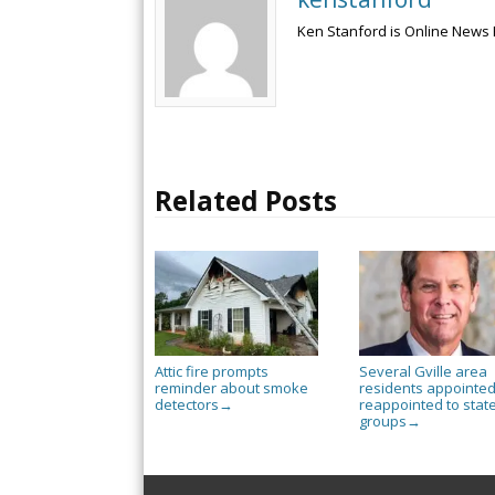
Ken Stanford is Online News 
Related Posts
Attic fire prompts
Several Gville area
reminder about smoke
residents appointed
detectors
reappointed to stat
→
groups
→