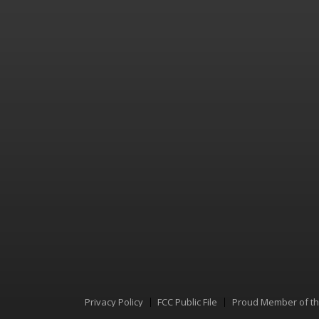
Privacy Policy
FCC Public File
Proud Member of t
Menu