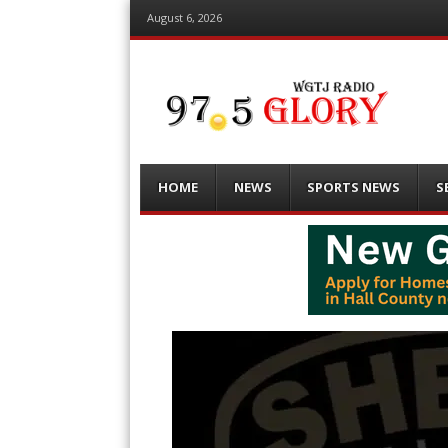
August 6, 2026
Menu
Skip
HOME
NEWS
SPORTS NEWS
S
to
content