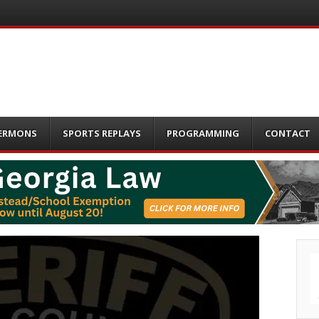
ERMONS
SPORTS REPLAYS
PROGRAMMING
CONTACT