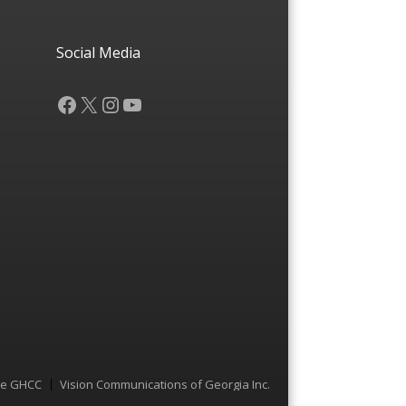
Social Media
Facebook
X
Instagram
YouTube
he GHCC
Vision Communications of Georgia Inc.