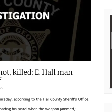
ot, killed; E. Hall man
f
WS
ursday, according to the Hall County Sheriff’s Office.
 loading his pistol when the weapon jammed,”