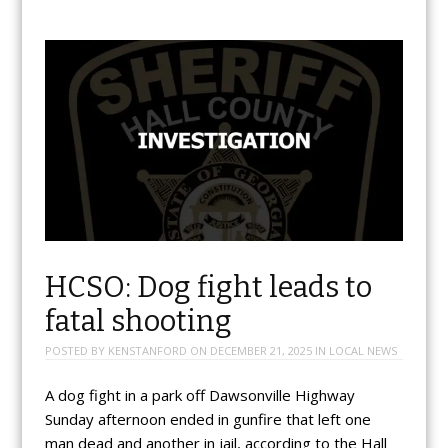
HCSO: Dog fight leads to
fatal shooting
POSTED BY
KENSTANFORD
ON
DECEMBER 21, 2025
IN
LOCAL NEWS
A dog fight in a park off Dawsonville Highway
Sunday afternoon ended in gunfire that left one
man dead and another in jail, according to the Hall