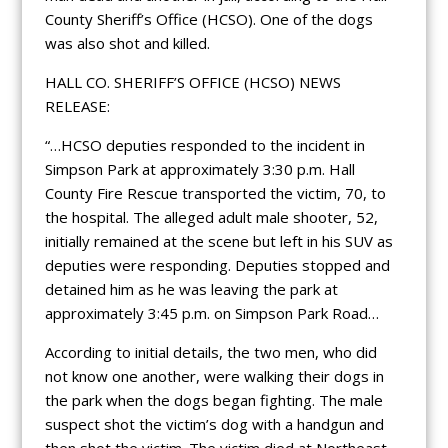
County Sheriff’s Office (HCSO). One of the dogs
was also shot and killed.
HALL CO. SHERIFF’S OFFICE (HCSO) NEWS
RELEASE:
“…HCSO deputies responded to the incident in
Simpson Park at approximately 3:30 p.m. Hall
County Fire Rescue transported the victim, 70, to
the hospital. The alleged adult male shooter, 52,
initially remained at the scene but left in his SUV as
deputies were responding. Deputies stopped and
detained him as he was leaving the park at
approximately 3:45 p.m. on Simpson Park Road…
According to initial details, the two men, who did
not know one another, were walking their dogs in
the park when the dogs began fighting. The male
suspect shot the victim’s dog with a handgun and
then shot the victim. The victim died at Northeast