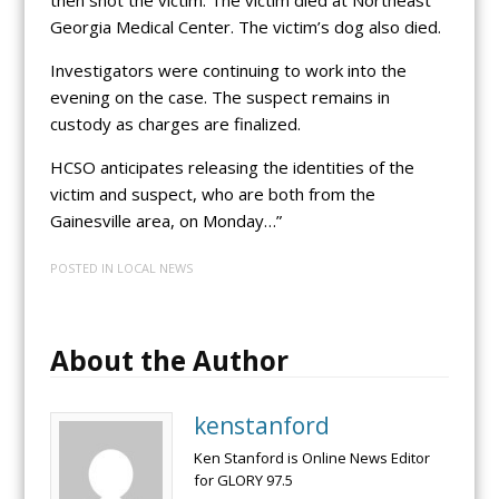
Georgia Medical Center. The victim’s dog also died.
Investigators were continuing to work into the
evening on the case. The suspect remains in
custody as charges are finalized.
HCSO anticipates releasing the identities of the
victim and suspect, who are both from the
Gainesville area, on Monday…”
POSTED IN
LOCAL NEWS
About the Author
kenstanford
Ken Stanford is Online News Editor
for GLORY 97.5