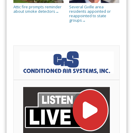
Attic fire prompts reminder
Several Gville area
about smoke detectors
residents appointed or
→
reappointed to state
groups
→