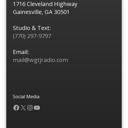
1716 Cleveland Highway
Gainesville, GA 30501
Studio & Text:
(770) 297-9797
Email:
mail@wgtjradio.com
Social Media
Facebook
X
Instagram
YouTube