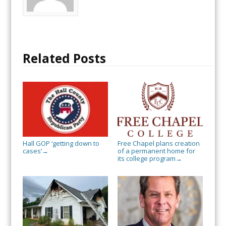
Related Posts
Hall GOP ‘getting down to
Free Chapel plans creation
cases’
of a permanent home for
→
its college program
→