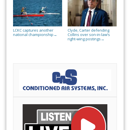
LCKC captures another
Clyde, Carter defending
national championship
Collins over son-in-law’s
→
right-wing postings
→