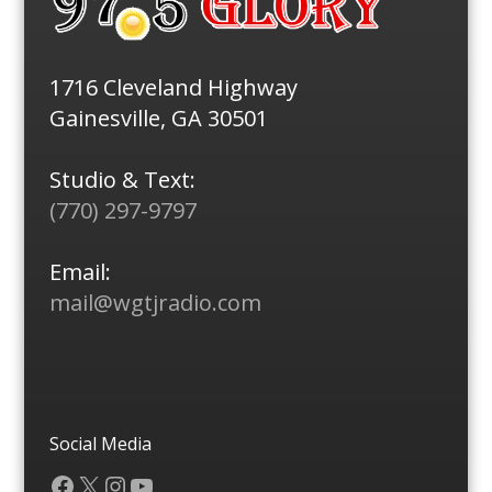
1716 Cleveland Highway
Gainesville, GA 30501
Studio & Text:
(770) 297-9797
Email:
mail@wgtjradio.com
Social Media
Facebook
X
Instagram
YouTube