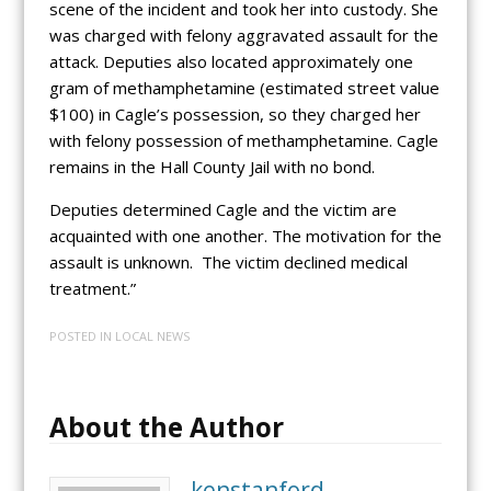
scene of the incident and took her into custody. She
was charged with felony aggravated assault for the
attack. Deputies also located approximately one
gram of methamphetamine (estimated street value
$100) in Cagle’s possession, so they charged her
with felony possession of methamphetamine. Cagle
remains in the Hall County Jail with no bond.
Deputies determined Cagle and the victim are
acquainted with one another. The motivation for the
assault is unknown. The victim declined medical
treatment.”
POSTED IN
LOCAL NEWS
About the Author
kenstanford