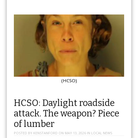
(HCSO)
HCSO: Daylight roadside
attack. The weapon? Piece
of lumber
POSTED BY
KENSTANFORD
ON
MAY 13, 2026
IN
LOCAL NEWS