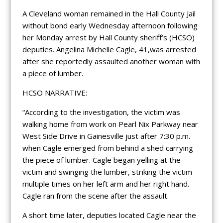
A Cleveland woman remained in the Hall County Jail
without bond early Wednesday afternoon following
her Monday arrest by Hall County sheriff’s (HCSO)
deputies. Angelina Michelle Cagle, 41,was arrested
after she reportedly assaulted another woman with
a piece of lumber.
HCSO NARRATIVE:
“According to the investigation, the victim was
walking home from work on Pearl Nix Parkway near
West Side Drive in Gainesville just after 7:30 p.m.
when Cagle emerged from behind a shed carrying
the piece of lumber. Cagle began yelling at the
victim and swinging the lumber, striking the victim
multiple times on her left arm and her right hand.
Cagle ran from the scene after the assault.
A short time later, deputies located Cagle near the