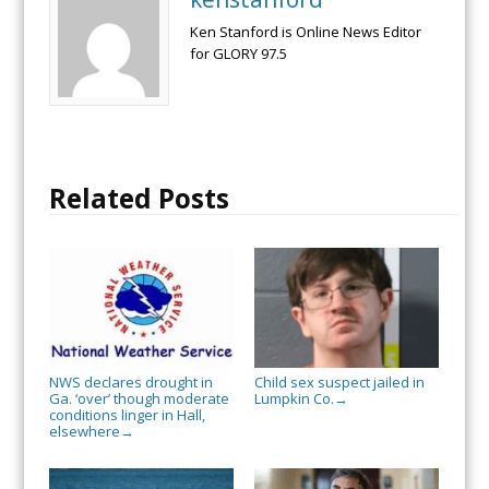
Ken Stanford is Online News Editor
for GLORY 97.5
Related Posts
NWS declares drought in
Child sex suspect jailed in
Ga. ‘over’ though moderate
Lumpkin Co.
→
conditions linger in Hall,
elsewhere
→