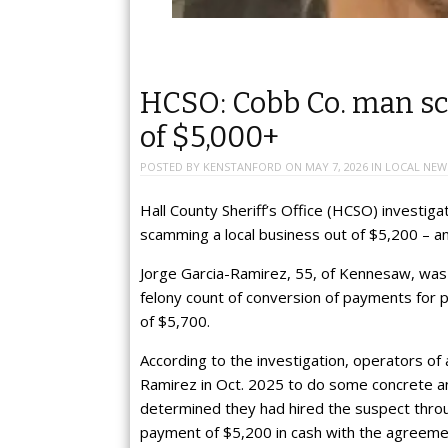
HCSO: Cobb Co. man sc
of $5,000+
POSTED BY
KENSTANFORD
ON
MAY 7, 2026
IN
LOCAL NEW
Hall County Sheriff’s Office (HCSO) investi
scamming a local business out of $5,200 – and
Jorge Garcia-Ramirez, 55, of Kennesaw, was b
felony count of conversion of payments for
of $5,700.
According to the investigation, operators o
Ramirez in Oct. 2025 to do some concrete an
determined they had hired the suspect thr
payment of $5,200 in cash with the agreeme