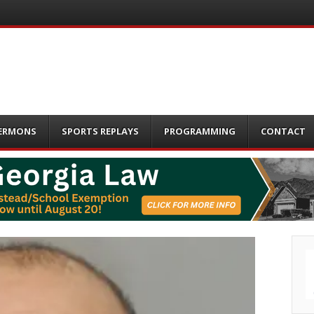
ERMONS
SPORTS REPLAYS
PROGRAMMING
CONTACT