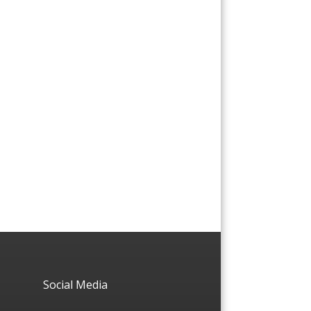
Social Media