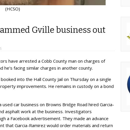
(HCSO)
ammed Gville business out
S
gators have arrested a Cobb County man on charges of
 he’s facing similar charges in another county.
ooked into the Hall County Jail on Thursday on a single
 property improvements. He remains in custody on a bond
f a used car business on Browns Bridge Road hired Garcia-
d asphalt work at the business. Investigators
ough a Facebook advertisement. They made an advance
nt that Garcia-Ramirez would order materials and return