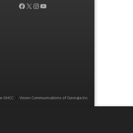
Facebook
X
Instagram
YouTube
he GHCC
Vision Communications of Georgia Inc.