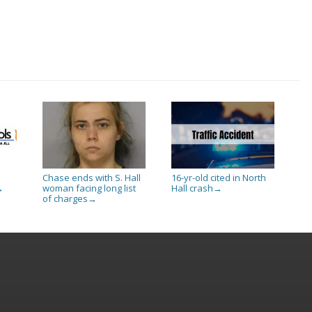
Chase ends with S. Hall
16-yr-old cited in North
woman facing long list
Hall crash
→
→
of charges
→