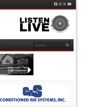
Facebook
Instagram
Twitter
YouTube
Search