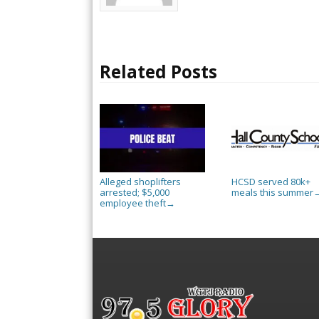
Related Posts
Alleged shoplifters
HCSD served 80k+
arrested; $5,000
meals this summer
employee theft
→