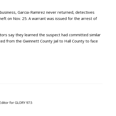
business, Garcia-Ramirez never returned, detectives
eft on Nov. 25. A warrant was issued for the arrest of
ators say they learned the suspect had committed similar
d from the Gwinnett County Jail to Hall County to face
Editor for GLORY 97.5