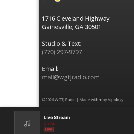
1716 Cleveland Highway
Gainesville, GA 30501
Studio & Text:
(770) 297-9797
Email:
mail@wgtjradio.com
©2026 WGTJ Radio | Made with ♥ by
Vipology
Live Stream
On Air
LIVE