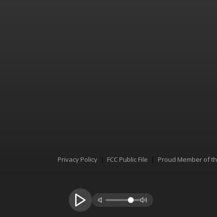
Privacy Policy
FCC Public File
Proud Member of t
Menu