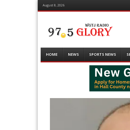
August 8, 2026
Menu
Skip
HOME
NEWS
SPORTS NEWS
S
to
content