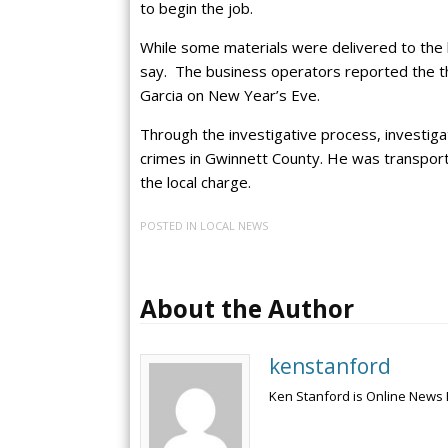
to begin the job.
While some materials were delivered to the 
say. The business operators reported the th
Garcia on New Year’s Eve.
Through the investigative process, investig
crimes in Gwinnett County. He was transporte
the local charge.
POSTED IN
LOCAL NEWS
About the Author
kenstanford
Ken Stanford is Online News 