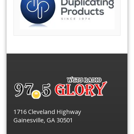
1716 Cleveland Highway
Gainesville, GA 30501