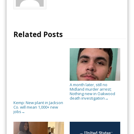
Related Posts
A month later, still no
Midland murder arrest;
Nothing new in Oakwood
death investigation
→
Kemp: New plant in Jackson
Co. will mean 1,000+ new
jobs
→