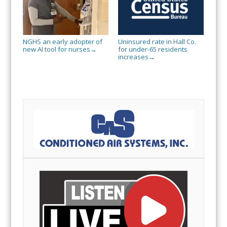
NGHS an early adopter of
Uninsured rate in Hall Co.
new AI tool for nurses
for under-65 residents
→
increases
→