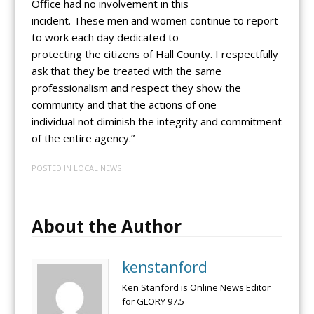
Office had no involvement in this
incident. These men and women continue to report
to work each day dedicated to
protecting the citizens of Hall County. I respectfully
ask that they be treated with the same
professionalism and respect they show the
community and that the actions of one
individual not diminish the integrity and commitment
of the entire agency.”
POSTED IN
LOCAL NEWS
About the Author
kenstanford
Ken Stanford is Online News Editor
for GLORY 97.5