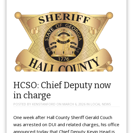
HCSO: Chief Deputy now
in charge
POSTED BY
KENSTANFORD
ON
MARCH 6, 2026
IN
LOCAL NEWS
One week after Hall County Sheriff Gerald Couch
was arrested on DUI and related charges, his office
announced today that Chief Deputy Kevin Head is