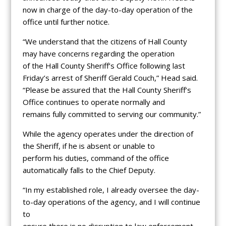
now in charge of the day-to-day operation of the
office until further notice.
“We understand that the citizens of Hall County
may have concerns regarding the operation
of the Hall County Sheriff’s Office following last
Friday’s arrest of Sheriff Gerald Couch,” Head said.
“Please be assured that the Hall County Sheriff’s
Office continues to operate normally and
remains fully committed to serving our community.”
While the agency operates under the direction of
the Sheriff, if he is absent or unable to
perform his duties, command of the office
automatically falls to the Chief Deputy.
“In my established role, I already oversee the day-
to-day operations of the agency, and I will continue
to
ensure there is no disruption to law enforcement