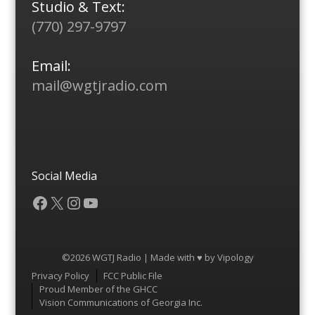
Studio & Text:
(770) 297-9797
Email:
mail@wgtjradio.com
Social Media
Facebook
X
Instagram
YouTube
©2026 WGTJ Radio | Made with ♥ by
Vipology
Menu
Privacy Policy
FCC Public File
Proud Member of the GHCC
Vision Communications of Georgia Inc.