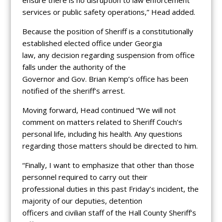
services or public safety operations,” Head added.
Because the position of Sheriff is a constitutionally
established elected office under Georgia
law, any decision regarding suspension from office
falls under the authority of the
Governor and Gov. Brian Kemp’s office has been
notified of the sheriff’s arrest.
Moving forward, Head continued “We will not
comment on matters related to Sheriff Couch’s
personal life, including his health. Any questions
regarding those matters should be directed to him.
“Finally, I want to emphasize that other than those
personnel required to carry out their
professional duties in this past Friday’s incident, the
majority of our deputies, detention
officers and civilian staff of the Hall County Sheriff’s