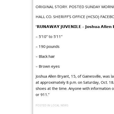
ORIGINAL STORY. POSTED SUNDAY MORNI
HALL CO. SHERIFF’S OFFICE (HCSO) FACEB
“𝗥𝗨𝗡𝗔𝗪𝗔𝗬 𝗝𝗨𝗩𝗘𝗡𝗜𝗟𝗘 – 𝗝𝗼𝘀𝗵𝘂𝗮 𝗔𝗹𝗹𝗲𝗻 𝗕𝗿
– 5’10” to 5’11”
– 190 pounds
– Black hair
– Brown
eyes
Joshua Allen Bryant, 15, of Gainesville, was l
at approximately 8 p.m. on Saturday, Oct. 18
shoes at the time. Anyone with information 
or 911.”
POSTED IN
LOCAL NEWS