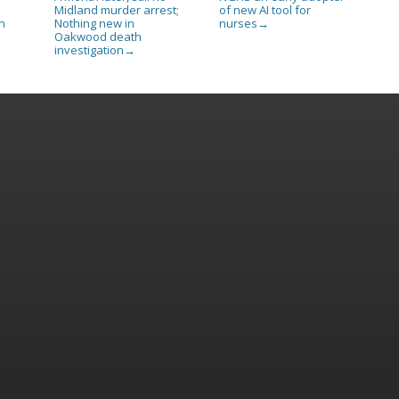
Midland murder arrest;
of new AI tool for
Nothing new in
nurses
n
→
Oakwood death
investigation
→