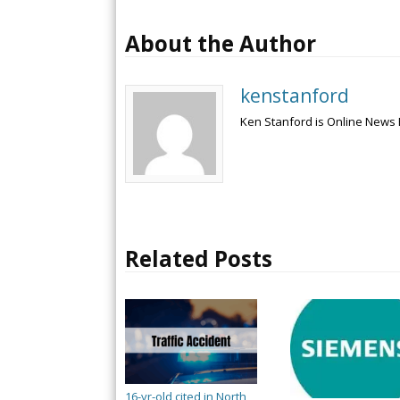
About the Author
kenstanford
Ken Stanford is Online News 
Related Posts
16-yr-old cited in North