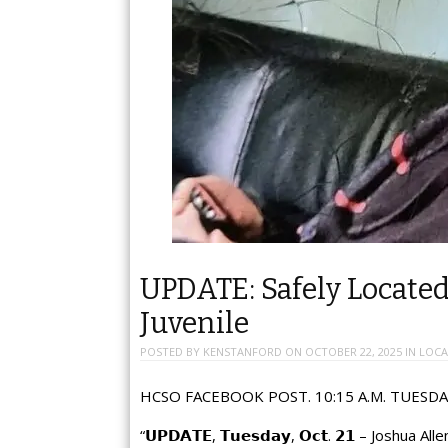
UPDATE: Safely Locat
Juvenile
POSTED BY
KENSTANFORD
ON
OCTOBER 22, 2025
IN
LOCA
HCSO FACEBOOK POST. 10:15 A.M. TUESDA
“𝗨𝗣𝗗𝗔𝗧𝗘, 𝗧𝘂𝗲𝘀𝗱𝗮𝘆, 𝗢𝗰𝘁. 𝟮𝟭 – Joshua