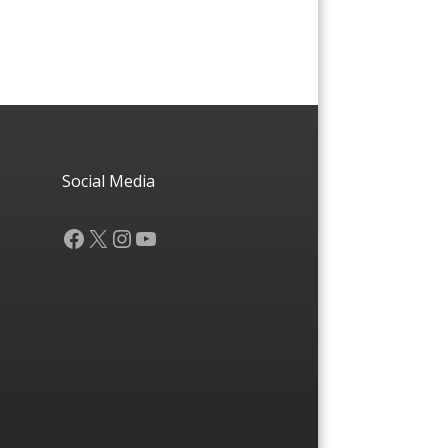
Social Media
Facebook
X
Instagram
YouTube