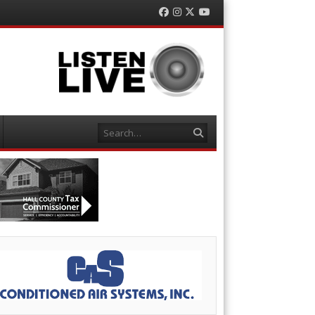
Facebook
Instagram
Twitter
YouTube
Search