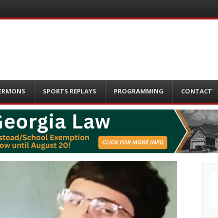
ERMONS
SPORTS REPLAYS
PROGRAMMING
CONTACT