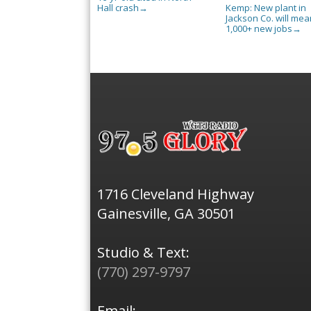
Hall crash
Kemp: New plant in
→
Jackson Co. will mea
1,000+ new jobs
→
1716 Cleveland Highway
Gainesville, GA 30501
Studio & Text:
(770) 297-9797
Email: