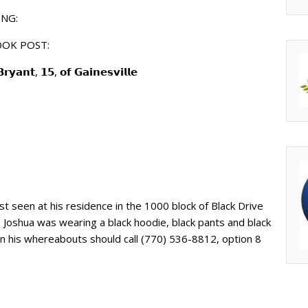
NG:
OOK POST:
𝗮𝗻𝘁, 𝟭𝟱, 𝗼𝗳 𝗚𝗮𝗶𝗻𝗲𝘀𝘃𝗶𝗹𝗹𝗲
ast seen at his residence in the 1000 block of Black Drive
. Joshua was wearing a black hoodie, black pants and black
on his whereabouts should call (770) 536-8812, option 8