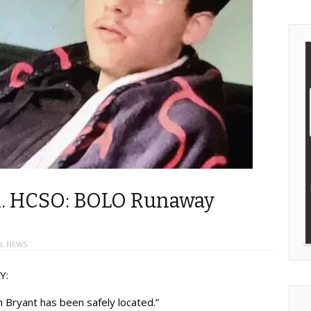
ed. HCSO: BOLO Runaway
L NEWS
Y:
 Allen Bryant has been safely located.”