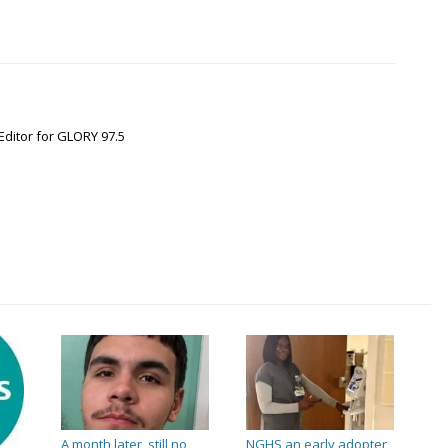
Editor for GLORY 97.5
A month later, still no
NGHS an early adopter