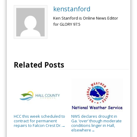
kenstanford
Ken Stanford is Online News Editor
for GLORY 97.5
Related Posts
HCC this week scheduled to
NWS declares drought in
contract for permanent
Ga. ‘over’ though moderate
repairs to Falcon Crest Dr.
conditions linger in Hall,
→
elsewhere
→