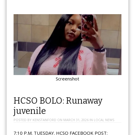
Screenshot
HCSO BOLO: Runaway
juvenile
POSTED BY
KENSTANFORD
ON
MARCH 31, 2026
IN
LOCAL NEWS
7:10 P.M. TUESDAY. HCSO FACEBOOK POST: