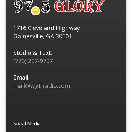
1716 Cleveland Highway
Gainesville, GA 30501
Studio & Text:
(770) 297-9797
Email:
mail@wgtjradio.com
Social Media