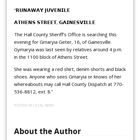
“𝗥𝗨𝗡𝗔𝗪𝗔𝗬 𝗝𝗨𝗩𝗘𝗡𝗜𝗟𝗘
𝗔𝗧𝗛𝗘𝗡𝗦 𝗦𝗧𝗥𝗘𝗘𝗧, 𝗚𝗔𝗜𝗡𝗘𝗦𝗩𝗜𝗟𝗟𝗘
The Hall County Sheriff’s Office is searching this
evening for Gmaryia Geter, 16, of Gainesville.
Gymaryia was last seen by relatives around 4 p.m.
in the 1100 block of Athens Street.
She was wearing a red shirt, denim shorts and black
shoes. Anyone who sees Gmaryia or knows of her
whereabouts may call Hall County Dispatch at 770-
536-8812, ext. 8.”
POSTED IN
LOCAL NEWS
About the Author