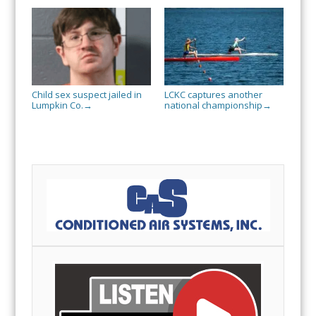
Child sex suspect jailed in
LCKC captures another
Lumpkin Co.
national championship
→
→