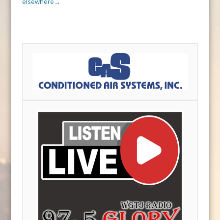
elsewhere
→