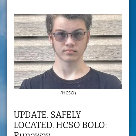
(HCSO)
UPDATE. SAFELY
LOCATED. HCSO BOLO:
Runaway