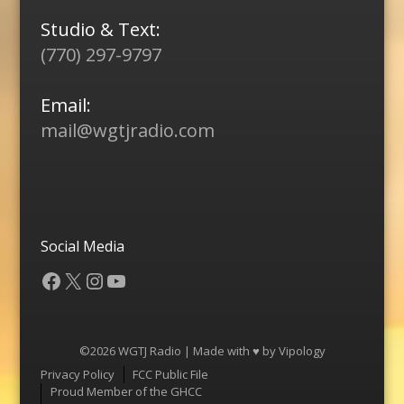
Studio & Text:
(770) 297-9797
Email:
mail@wgtjradio.com
Social Media
Facebook
X
Instagram
YouTube
©2026 WGTJ Radio | Made with ♥ by
Vipology
Menu
Privacy Policy
FCC Public File
Proud Member of the GHCC