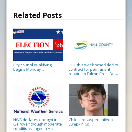
Related Posts
City council qualifying
HCC this week scheduled to
begins Monday
contract for permanent
→
repairs to Falcon Crest Dr.
→
NWS declares drought in
Child sex suspect jailed in
Ga. ‘over’ though moderate
Lumpkin Co.
→
conditions linger in Hall,