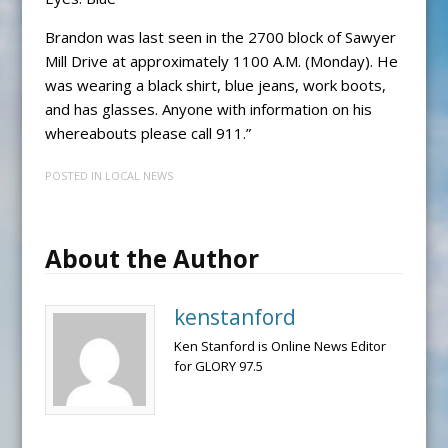
Brandon was last seen in the 2700 block of Sawyer
Mill Drive at approximately 1100 A.M. (Monday). He
was wearing a black shirt, blue jeans, work boots,
and has glasses. Anyone with information on his
whereabouts please call 911.”
POSTED IN
LOCAL NEWS
About the Author
kenstanford
Ken Stanford is Online News Editor
for GLORY 97.5