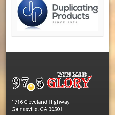
1716 Cleveland Highway
Gainesville, GA 30501