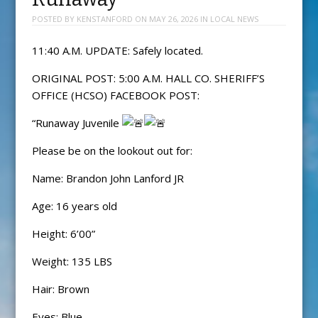
POSTED BY
KENSTANFORD
ON
MAY 26, 2026
IN
LOCAL NEWS
11:40 A.M. UPDATE: Safely located.
ORIGINAL POST: 5:00 A.M. HALL CO. SHERIFF’S
OFFICE (HCSO) FACEBOOK POST:
“Runaway Juvenile
Please be on the lookout out for:
Name: Brandon John Lanford JR
Age: 16 years old
Height: 6’00”
Weight: 135 LBS
Hair: Brown
Eyes: Blue