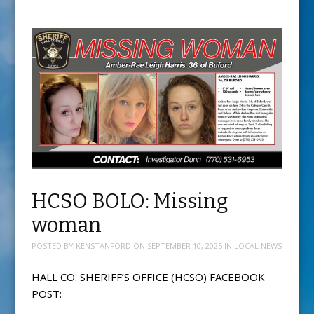
HCSO BOLO: Missing
woman
POSTED BY
KENSTANFORD
ON
SEPTEMBER 10, 2025
IN
LOCAL NEWS
HALL CO. SHERIFF’S OFFICE (HCSO) FACEBOOK
POST: