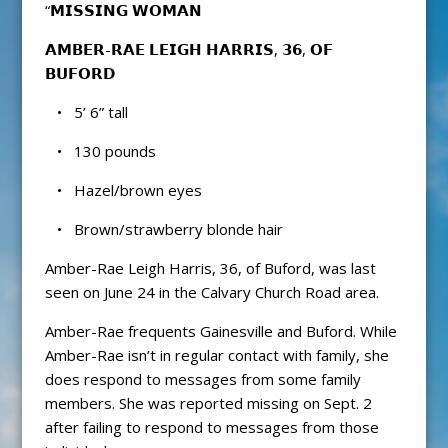
“𝗠𝗜𝗦𝗦𝗜𝗡𝗚 𝗪𝗢𝗠𝗔𝗡
𝗔𝗠𝗕𝗘𝗥-𝗥𝗔𝗘 𝗟𝗘𝗜𝗚𝗛 𝗛𝗔𝗥𝗥𝗜𝗦, 𝟯𝟲, 𝗢𝗙
𝗕𝗨𝗙𝗢𝗥𝗗
• 5’ 6” tall
• 130 pounds
• Hazel/brown eyes
• Brown/strawberry blonde hair
Amber-Rae Leigh Harris, 36, of Buford, was last
seen on June 24 in the Calvary Church Road area.
Amber-Rae frequents Gainesville and Buford. While
Amber-Rae isn’t in regular contact with family, she
does respond to messages from some family
members. She was reported missing on Sept. 2
after failing to respond to messages from those