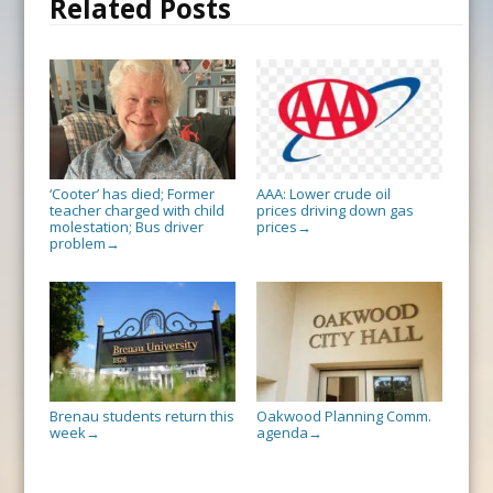
Related Posts
‘Cooter’ has died; Former
AAA: Lower crude oil
teacher charged with child
prices driving down gas
molestation; Bus driver
prices
→
problem
→
Brenau students return this
Oakwood Planning Comm.
week
agenda
→
→