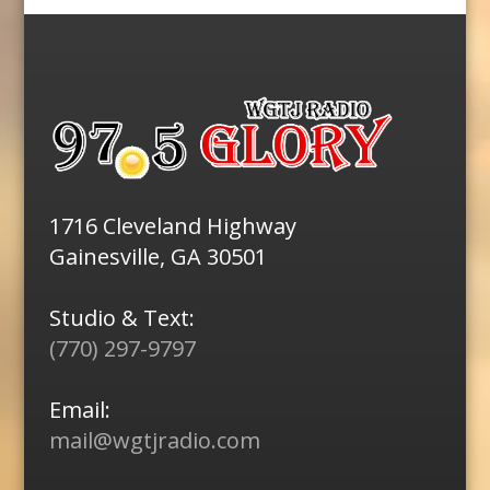
1716 Cleveland Highway
Gainesville, GA 30501
Studio & Text:
(770) 297-9797
Email:
mail@wgtjradio.com