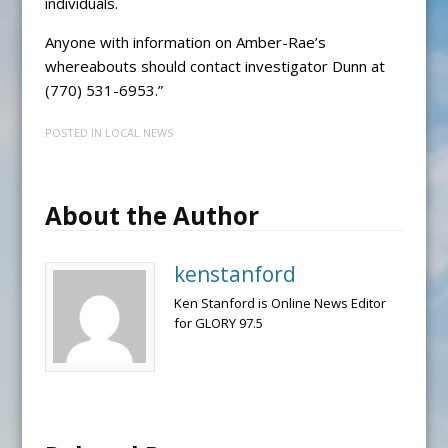
individuals.
Anyone with information on Amber-Rae’s
whereabouts should contact investigator Dunn at
(770) 531-6953.”
POSTED IN
LOCAL NEWS
About the Author
kenstanford
Ken Stanford is Online News Editor
for GLORY 97.5