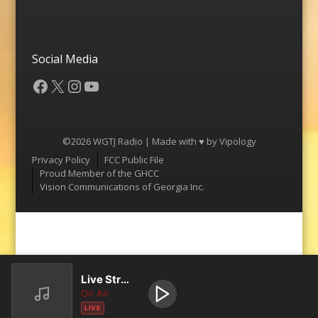
Social Media
Facebook
X
Instagram
YouTube
©2026 WGTJ Radio | Made with ♥ by
Vipology
Menu
Privacy Policy
FCC Public File
Proud Member of the GHCC
Vision Communications of Georgia Inc.
Live Stream
On Air
LIVE