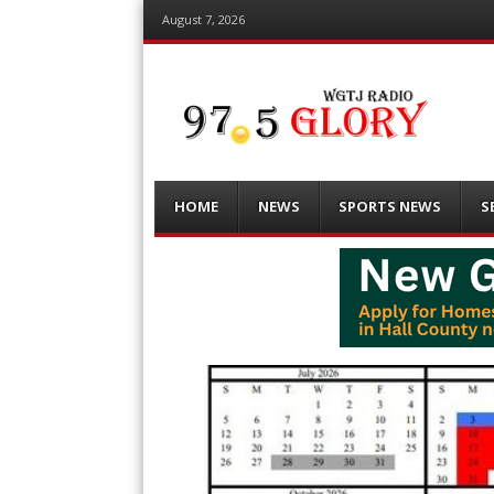
August 7, 2026
Menu
Skip
HOME
NEWS
SPORTS NEWS
S
to
content