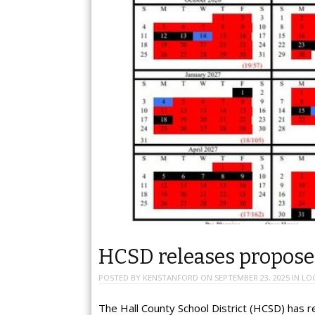
HCSD releases proposed
POSTED BY
KENSTANFORD
ON
SEPTEMBER 23, 2025
IN
LO
The Hall County School District (HCSD) has 