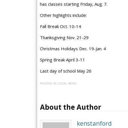
has classes starting Friday, Aug. 7.
Other highlights include:
Fall Break Oct. 10-14
Thanksgiving Nov. 21-29
Christmas Holidays Dec. 19-Jan. 4
Spring Break April 3-11
Last day of school May 26
POSTED IN
LOCAL NEWS
About the Author
kenstanford