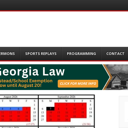
ERMONS
SPORTS REPLAYS
PROGRAMMING
CONTACT