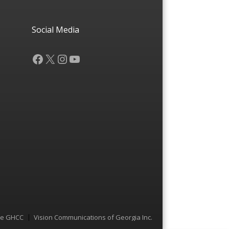
Social Media
Facebook
X
Instagram
YouTube
he GHCC
Vision Communications of Georgia Inc.