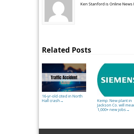
Ken Stanford is Online News 
Related Posts
16-yr-old cited in North
Hall crash
Kemp: New plant in
→
Jackson Co. will mea
1,000+ new jobs
→