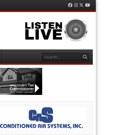
Facebook
Instagram
Twitter
YouTube
Search