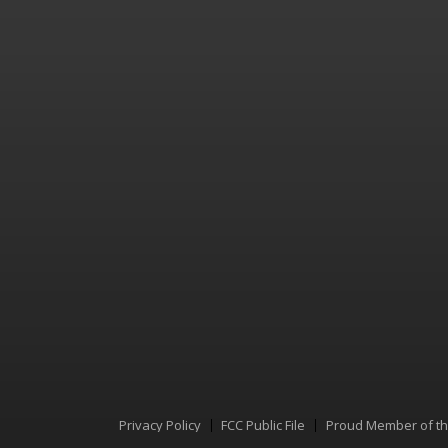
Privacy Policy
FCC Public File
Proud Member of t
Menu