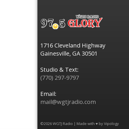
1716 Cleveland Highway
Gainesville, GA 30501
Studio & Text:
(770) 297-9797
Email:
mail@wgtjradio.com
©2026 WGTJ Radio | Made with ♥ by
Vipology