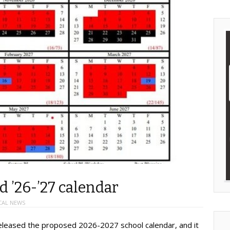
 ’26-’27 calendar
CAL NEWS
released the proposed 2026-2027 school calendar, and it