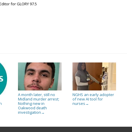
Editor for GLORY 97.5
A month later, still no
NGHS an early adopter
Midland murder arrest;
of new AI tool for
Nothing new in
nurses
n
→
Oakwood death
investigation
→