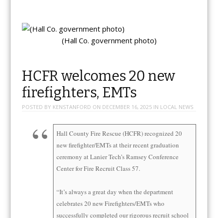
(Hall Co. government photo)
HCFR welcomes 20 new
firefighters, EMTs
POSTED BY
KENSTANFORD
ON
DECEMBER 16, 2025
IN
LOCAL NEWS
Hall County Fire Rescue (HCFR) recognized 20
new firefighter/EMTs at their recent graduation
ceremony at Lanier Tech’s Ramsey Conference
Center for Fire Recruit Class 57.
“It’s always a great day when the department
celebrates 20 new Firefighters/EMTs who
successfully completed our rigorous recruit school