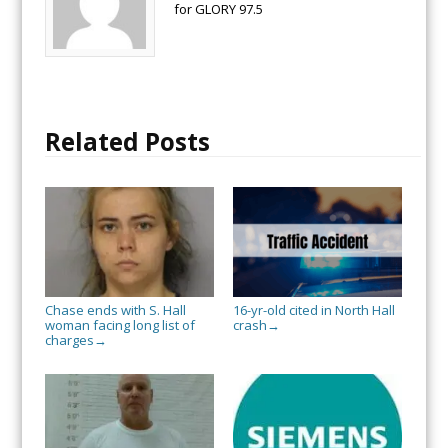
for GLORY 97.5
Related Posts
Chase ends with S. Hall
16-yr-old cited in North Hall
woman facing long list of
crash
→
charges
→