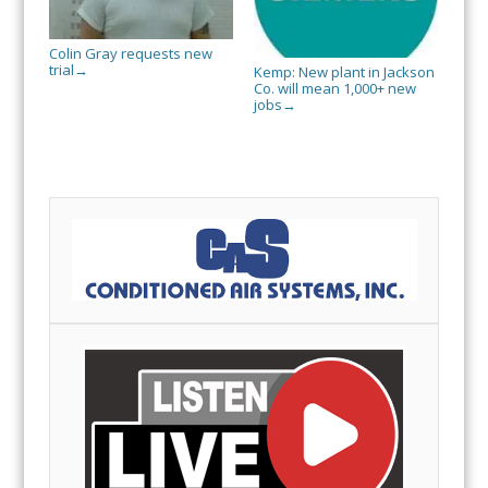
Colin Gray requests new
trial
→
Kemp: New plant in Jackson
Co. will mean 1,000+ new
jobs
→