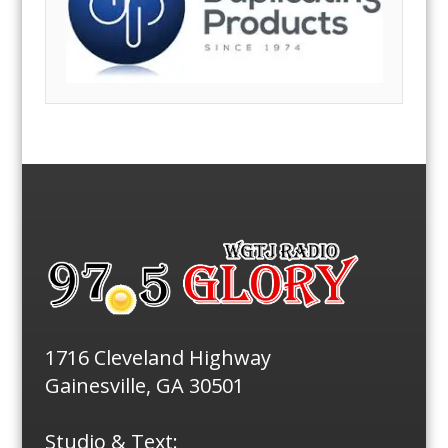
1716 Cleveland Highway
Gainesville, GA 30501
Studio & Text: