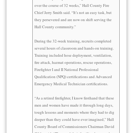
over the course of 32 weeks,” Hall County Fire
Chief Jerry Smith said. “It’s not an easy task, but
they persevered and are now on shift serving the
Hall County community.”
During the 32-week training, recruits completed
several hours of classroom and hands-on training.
Training included hose deployment, ventilation,
fire attack, hazmat operations, rescue operations,
Firefighter I and II National Professional
Qualification (NPQ) certifications and Advanced
Emergency Medical Technician certifications.
“As a retired firefighter, I know firsthand that these
men and women have made it through long days,
tough lessons and moments where they had to dig
deeper than they could have ever imagined,” Hall
County Board of Commissioners Chairman David