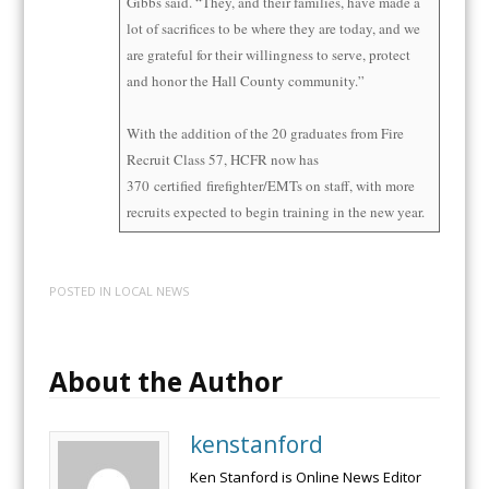
Gibbs said. “They, and their families, have made a
lot of sacrifices to be where they are today, and we
are grateful for their willingness to serve, protect
and honor the Hall County community.”
With the addition of the 20 graduates from Fire
Recruit Class 57, HCFR now has
370
certified
firefighter/EMTs on staff, with more
recruits expected to begin training in the new year.
POSTED IN
LOCAL NEWS
About the Author
kenstanford
Ken Stanford is Online News Editor