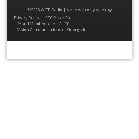
©2026 WGTJ Radio | Made with ♥ by
Vipology
Menu
Privacy Policy
FCC Public File
Proud Member of the GHCC
Vision Communications of Georgia Inc.