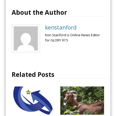
About the Author
kenstanford
Ken Stanford is Online News Editor
for GLORY 97.5
Related Posts