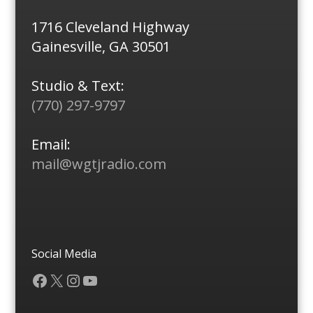
1716 Cleveland Highway
Gainesville, GA 30501
Studio & Text:
(770) 297-9797
Email:
mail@wgtjradio.com
Social Media
Facebook
X
Instagram
YouTube