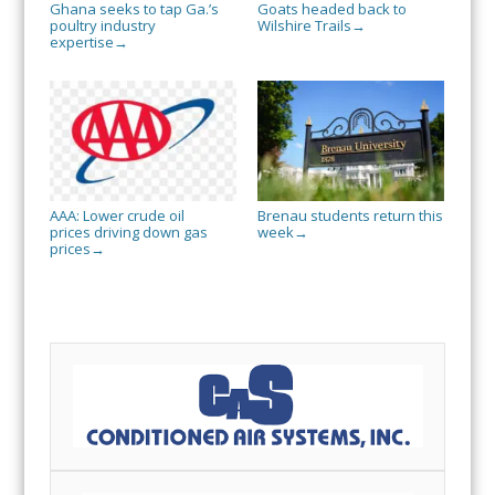
Ghana seeks to tap Ga.’s
Goats headed back to
poultry industry
Wilshire Trails
→
expertise
→
AAA: Lower crude oil
Brenau students return this
prices driving down gas
week
→
prices
→