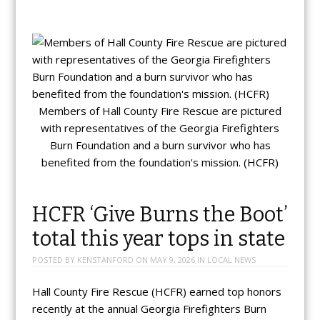
Members of Hall County Fire Rescue are pictured
with representatives of the Georgia Firefighters
Burn Foundation and a burn survivor who has
benefited from the foundation's mission. (HCFR)
HCFR ‘Give Burns the Boot’
total this year tops in state
POSTED BY
KENSTANFORD
ON
MAY 9, 2026
IN
LOCAL NEWS
Hall County Fire Rescue (HCFR) earned top honors
recently at the annual Georgia Firefighters Burn