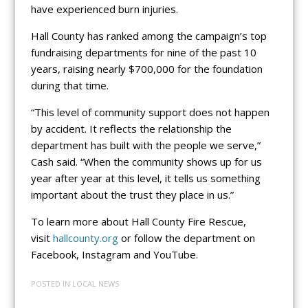
have experienced burn injuries.
Hall County has ranked among the campaign’s top
fundraising departments for nine of the past 10
years, raising nearly $700,000 for the foundation
during that time.
“This level of community support does not happen
by accident. It reflects the relationship the
department has built with the people we serve,”
Cash said. “When the community shows up for us
year after year at this level, it tells us something
important about the trust they place in us.”
To learn more about Hall County Fire Rescue,
visit
hallcounty.org
or follow the department on
Facebook, Instagram and YouTube.
POSTED IN
LOCAL NEWS