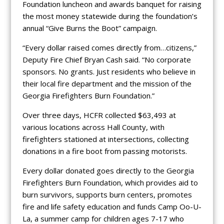
Foundation luncheon and awards banquet for raising
the most money statewide during the foundation’s
annual “Give Burns the Boot” campaign.
“Every dollar raised comes directly from…citizens,”
Deputy Fire Chief Bryan Cash said. “No corporate
sponsors. No grants. Just residents who believe in
their local fire department and the mission of the
Georgia Firefighters Burn Foundation.”
Over three days, HCFR collected $63,493 at
various locations across Hall County, with
firefighters stationed at intersections, collecting
donations in a fire boot from passing motorists.
Every dollar donated goes directly to the Georgia
Firefighters Burn Foundation, which provides aid to
burn survivors, supports burn centers, promotes
fire and life safety education and funds Camp Oo-U-
La, a summer camp for children ages 7-17 who