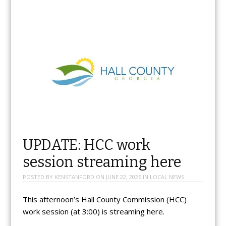
UPDATE: HCC work
session streaming here
POSTED BY
KENSTANFORD
ON
JUNE 22, 2026
IN
LOCAL NEWS
This afternoon’s Hall County Commission (HCC)
work session (at 3:00) is streaming here.