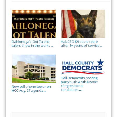
Dahlonega’s Got Talent
HabCSO K9 set to retire
talent show in the works
after 8+ years of service
→
→
Hall Democrats hosting
party’s 7th & 9th District
congressional
New cell phone tower on
candidates
→
HCC Aug. 27 agenda
→