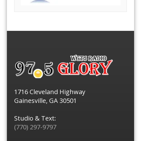
1716 Cleveland Highway
Gainesville, GA 30501
Studio & Text:
(770) 297-9797