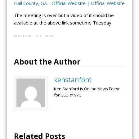
Hall County, GA – Official Website | Official Website
The meeting is over but a video of it should be
available at the above link sometime Tuesday
POSTED IN
LOCAL NEWS
About the Author
kenstanford
Ken Stanford is Online News Editor
for GLORY 97.5
Related Posts