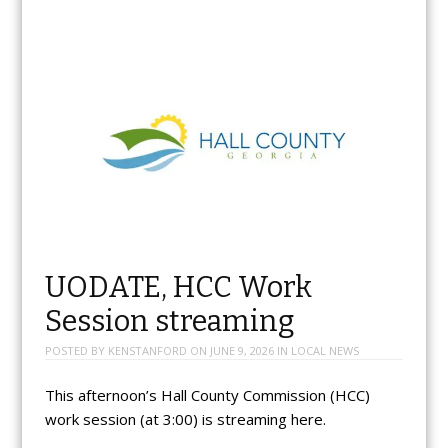
UODATE, HCC Work
Session streaming
POSTED BY
KENSTANFORD
ON
JUNE 9, 2026
IN
LOCAL NEWS
This afternoon’s Hall County Commission (HCC)
work session (at 3:00) is streaming here.