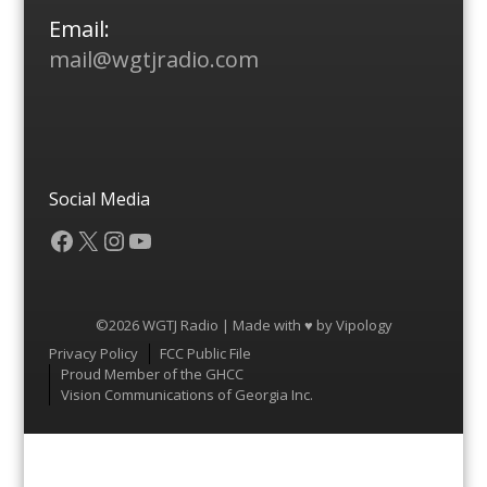
Email:
mail@wgtjradio.com
Social Media
Facebook
X
Instagram
YouTube
©2026 WGTJ Radio | Made with ♥ by
Vipology
Menu
Privacy Policy
FCC Public File
Proud Member of the GHCC
Vision Communications of Georgia Inc.