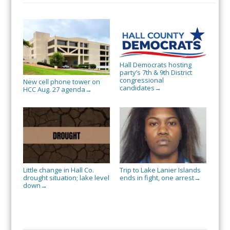
Hall Democrats hosting
party’s 7th & 9th District
congressional
New cell phone tower on
candidates
→
HCC Aug. 27 agenda
→
Little change in Hall Co.
Trip to Lake Lanier Islands
drought situation; lake level
ends in fight, one arrest
→
down
→