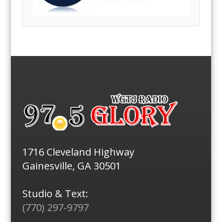
1716 Cleveland Highway
Gainesville, GA 30501
Studio & Text:
(770) 297-9797