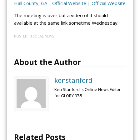
Hall County, GA – Official Website | Official Website
The meeting is over but a video of it should
available at the same link sometime Wednesday.
POSTED IN
LOCAL NEWS
About the Author
kenstanford
Ken Stanford is Online News Editor
for GLORY 97.5
Related Posts