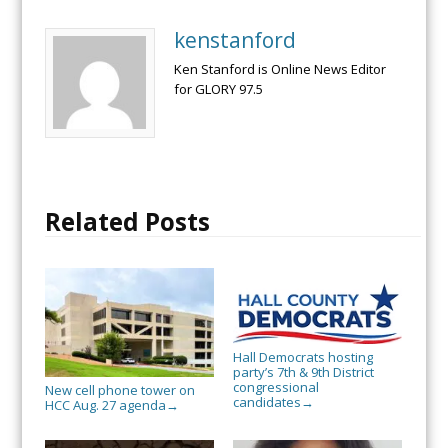
kenstanford
Ken Stanford is Online News Editor
for GLORY 97.5
Related Posts
Hall Democrats hosting
party’s 7th & 9th District
congressional
New cell phone tower on
candidates
→
HCC Aug. 27 agenda
→