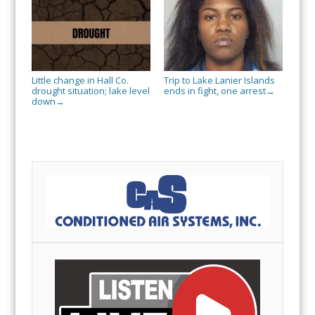
Little change in Hall Co.
Trip to Lake Lanier Islands
drought situation; lake level
ends in fight, one arrest
→
down
→