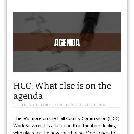
HCC: What else is on the
agenda
POSTED BY
KENSTANFORD
ON
JUNE 9, 2026
IN
LOCAL NEWS
There’s more on the Hall County Commission (HCC)
Work Session this afternoon than the item dealing
with plans for the new courthouse. (See separate