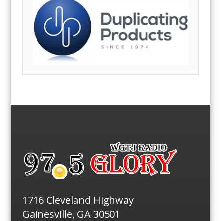
1716 Cleveland Highway
Gainesville, GA 30501