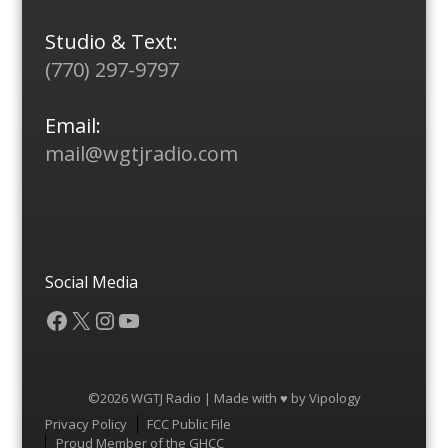
Studio & Text:
(770) 297-9797
Email:
mail@wgtjradio.com
Social Media
Facebook
X
Instagram
YouTube
©2026 WGTJ Radio | Made with ♥ by
Vipology
Menu
Privacy Policy
FCC Public File
Proud Member of the GHCC