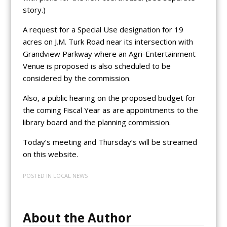
story.)
A request for a Special Use designation for 19
acres on J.M. Turk Road near its intersection with
Grandview Parkway where an Agri-Entertainment
Venue is proposed is also scheduled to be
considered by the commission.
Also, a public hearing on the proposed budget for
the coming Fiscal Year as are appointments to the
library board and the planning commission.
Today’s meeting and Thursday’s will be streamed
on this website.
POSTED IN
LOCAL NEWS
About the Author