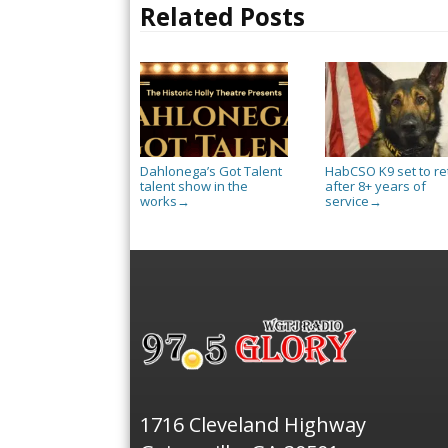
Related Posts
Dahlonega’s Got Talent
HabCSO K9 set to re
talent show in the
after 8+ years of
works
service
→
→
1716 Cleveland Highway