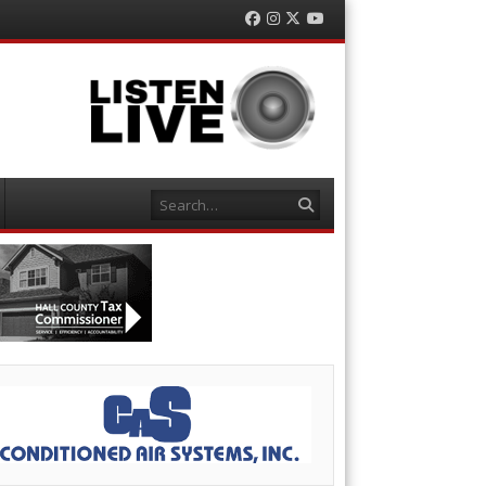
Facebook
Instagram
Twitter
YouTube
Search