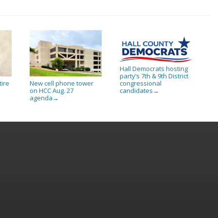
Hall Democrats hosting
party’s 7th & 9th District
tire
New cell phone tower
congressional
on HCC Aug. 27
candidates
→
agenda
→