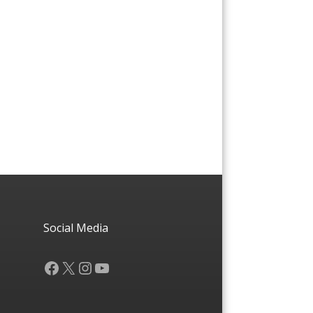
Social Media
Facebook
X
Instagram
YouTube