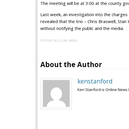
The meeting will be at 3:00 at the county 
Last week, an investigation into the charges
revealed that the trio – Chris Braswell, Sta
without notifying the public and the media.
POSTED IN
LOCAL NEWS
About the Author
kenstanford
Ken Stanford is Online News 