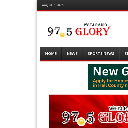
August 7, 2026
Menu
Skip
HOME
NEWS
SPORTS NEWS
S
to
content