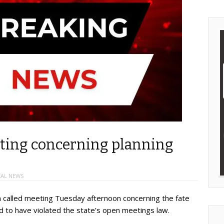
eting concerning planning
AL NEWS
a called meeting Tuesday afternoon concerning the fate
 to have violated the state’s open meetings law.