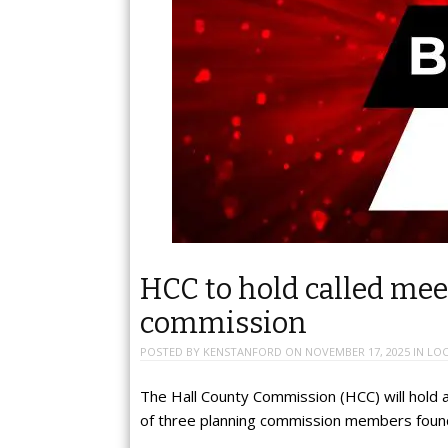
HCC to hold called me
commission
POSTED BY
KENSTANFORD
ON
NOVEMBER 17, 2025
IN
LOC
The Hall County Commission (HCC) will hold 
of three planning commission members found