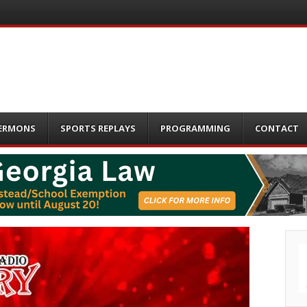
ERMONS
SPORTS REPLAYS
PROGRAMMING
CONTACT