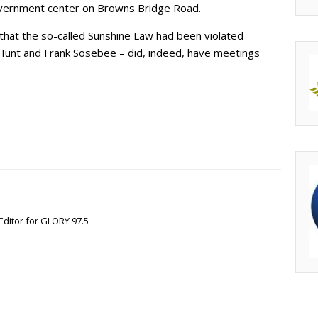
government center on Browns Bridge Road.
 that the so-called Sunshine Law had been violated
n Hunt and Frank Sosebee – did, indeed, have meetings
Editor for GLORY 97.5