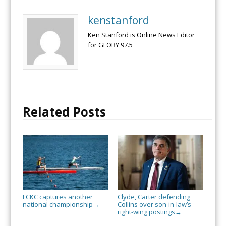
kenstanford
Ken Stanford is Online News Editor
for GLORY 97.5
Related Posts
LCKC captures another
Clyde, Carter defending
national championship
Collins over son-in-law’s
→
right-wing postings
→