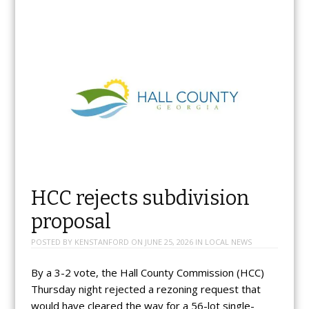
HCC rejects subdivision
proposal
POSTED BY
KENSTANFORD
ON
JUNE 25, 2026
IN
LOCAL NEWS
By a 3-2 vote, the Hall County Commission (HCC)
Thursday night rejected a rezoning request that
would have cleared the way for a 56-lot single-