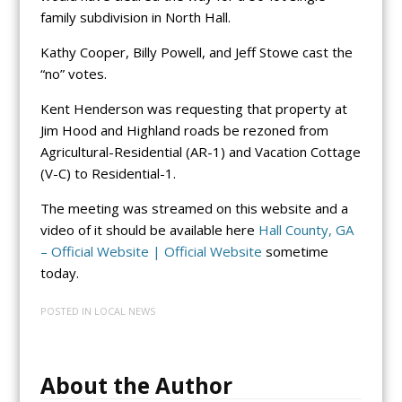
family subdivision in North Hall.
Kathy Cooper, Billy Powell, and Jeff Stowe cast the
“no” votes.
Kent Henderson was requesting that property at
Jim Hood and Highland roads be rezoned from
Agricultural-Residential (AR-1) and Vacation Cottage
(V-C) to Residential-1.
The meeting was streamed on this website and a
video of it should be available here
Hall County, GA
– Official Website | Official Website
sometime
today.
POSTED IN
LOCAL NEWS
About the Author