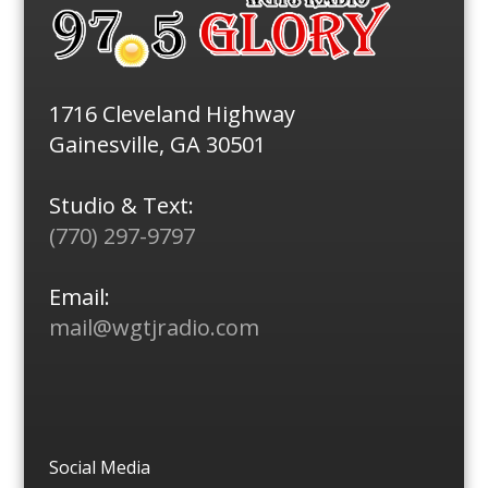
1716 Cleveland Highway
Gainesville, GA 30501
Studio & Text:
(770) 297-9797
Email:
mail@wgtjradio.com
Social Media