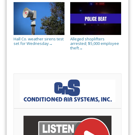
Hall Co. weather sirens test
Alleged shoplifters
set for Wednesday
arrested; $5,000 employee
→
theft
→