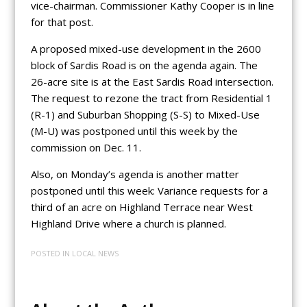
vice-chairman. Commissioner Kathy Cooper is in line
for that post.
A proposed mixed-use development in the 2600
block of Sardis Road is on the agenda again. The
26-acre site is at the East Sardis Road intersection.
The request to rezone the tract from Residential 1
(R-1) and Suburban Shopping (S-S) to Mixed-Use
(M-U) was postponed until this week by the
commission on Dec. 11.
Also, on Monday’s agenda is another matter
postponed until this week: Variance requests for a
third of an acre on Highland Terrace near West
Highland Drive where a church is planned.
POSTED IN
LOCAL NEWS