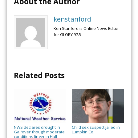
About the Author
kenstanford
Ken Stanford is Online News Editor
for GLORY 97.5
Related Posts
NWS declares drought in
Child sex suspect jailed in
Ga. ‘over’ though moderate
Lumpkin Co.
→
conditions linger in Hall,