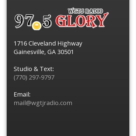
1716 Cleveland Highway
Gainesville, GA 30501
Studio & Text:
(770) 297-9797
Email:
mail@wgtjradio.com