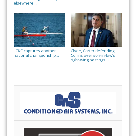
elsewhere
→
LCKC captures another
Clyde, Carter defending
national championship
Collins over son-in-law’s
→
right-wing postings
→