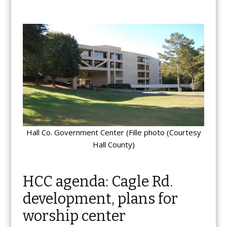
Hall Co. Government Center (Fille photo (Courtesy
Hall County)
HCC agenda: Cagle Rd.
development, plans for
worship center