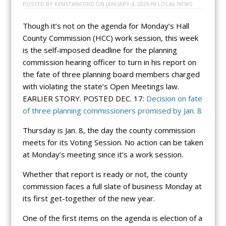
POSTED BY
KENSTANFORD
ON
JANUARY 4, 2026
IN
LOCAL NEWS
Though it’s not on the agenda for Monday’s Hall
County Commission (HCC) work session, this week
is the self-imposed deadline for the planning
commission hearing officer to turn in his report on
the fate of three planning board members charged
with violating the state’s Open Meetings law.
EARLIER STORY. POSTED DEC. 17:
Decision on fate
of three planning commissioners promised by Jan. 8
Thursday is Jan. 8, the day the county commission
meets for its Voting Session. No action can be taken
at Monday’s meeting since it’s a work session.
Whether that report is ready or not, the county
commission faces a full slate of business Monday at
its first get-together of the new year.
One of the first items on the agenda is election of a