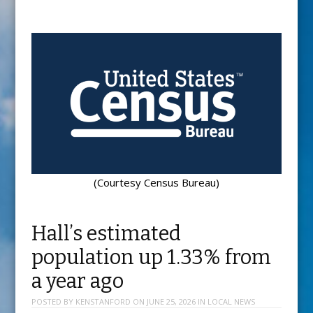
(Courtesy Census Bureau)
Hall’s estimated
population up 1.33% from
a year ago
POSTED BY
KENSTANFORD
ON
JUNE 25, 2026
IN
LOCAL NEWS