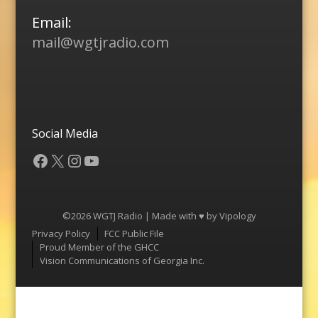
Email:
mail@wgtjradio.com
Social Media
Facebook
X
Instagram
YouTube
©2026 WGTJ Radio | Made with ♥ by
Vipology
Menu
Privacy Policy
FCC Public File
Proud Member of the GHCC
Vision Communications of Georgia Inc.