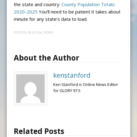
the state and country:
County Population Totals:
2020-2025
You’ll need to be patient it takes about
minute for any state’s data to load.
POSTED IN
LOCAL NEWS
About the Author
kenstanford
Ken Stanford is Online News Editor
for GLORY 97.5
Related Posts