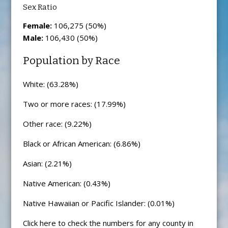
Sex Ratio
Female:
106,275 (50%)
Male:
106,430 (50%)
Population by Race
White: (63.28%)
Two or more races: (17.99%)
Other race: (9.22%)
Black or African American: (6.86%)
Asian: (2.21%)
Native American: (0.43%)
Native Hawaiian or Pacific Islander: (0.01%)
Click here to check the numbers for any county in