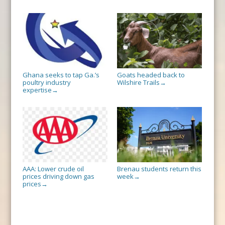
Ghana seeks to tap Ga.’s
Goats headed back to
poultry industry
Wilshire Trails
→
expertise
→
AAA: Lower crude oil
Brenau students return this
prices driving down gas
week
→
prices
→