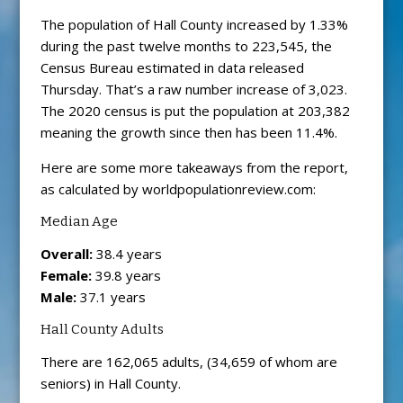
The population of Hall County increased by 1.33%
during the past twelve months to 223,545, the
Census Bureau estimated in data released
Thursday. That’s a raw number increase of 3,023.
The 2020 census is put the population at 203,382
meaning the growth since then has been 11.4%.
Here are some more takeaways from the report,
as calculated by worldpopulationreview.com:
Median Age
Overall:
38.4 years
Female:
39.8 years
Male:
37.1 years
Hall County Adults
There are 162,065 adults, (34,659 of whom are
seniors) in Hall County.