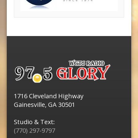
1716 Cleveland Highway
Gainesville, GA 30501
Studio & Text:
(770) 297-9797