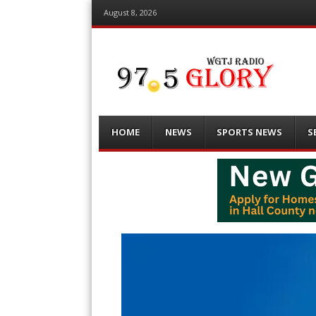
August 8, 2026
Menu
Skip
HOME
NEWS
SPORTS NEWS
S
to
content