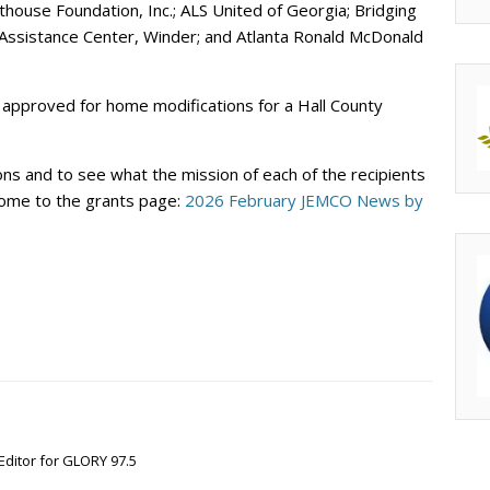
hthouse Foundation, Inc.; ALS United of Georgia; Bridging
Assistance Center, Winder; and Atlanta Ronald McDonald
as approved for home modifications for a Hall County
ons and to see what the mission of each of the recipients
u come to the grants page:
2026 February JEMCO News by
Editor for GLORY 97.5