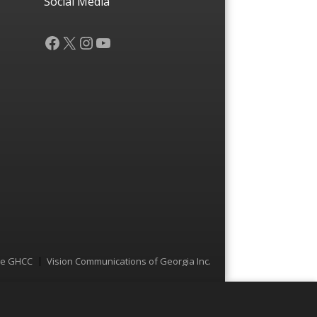
Social Media
Facebook
X
Instagram
YouTube
he GHCC
Vision Communications of Georgia Inc.