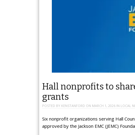
Hall nonprofits to sha
grants
POSTED BY
KENSTANFORD
ON
MARCH 1, 2026
IN
LOCAL N
Six nonprofit organizations serving Hall Coun
approved by the Jackson EMC (JEMC) Foundat