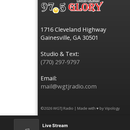
1716 Cleveland Highway
Gainesville, GA 30501
Studio & Text:
(770) 297-9797
Email:
mail@wgtjradio.com
©2026 WGTJ Radio | Made with ♥ by
Vipology
Live Stream