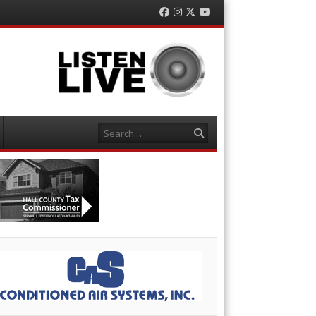
Facebook
Instagram
Twitter
YouTube
Search