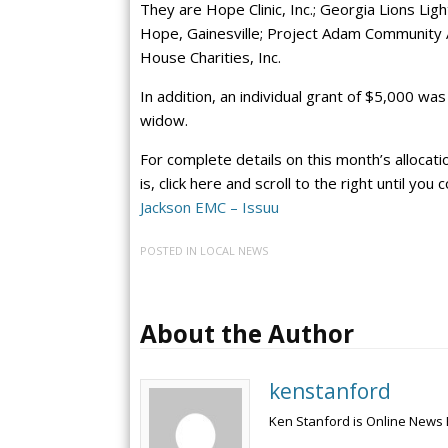
They are Hope Clinic, Inc.; Georgia Lions Lig
Hope, Gainesville; Project Adam Community 
House Charities, Inc.
In addition, an individual grant of $5,000 w
widow.
For complete details on this month’s allocati
is, click here and scroll to the right until yo
Jackson EMC – Issuu
POSTED IN
LOCAL NEWS
About the Author
kenstanford
Ken Stanford is Online News 