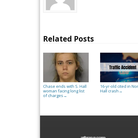
Related Posts
Chase ends with S. Hall
16-yr-old cited in No
woman facing long list
Hall crash
→
of charges
→