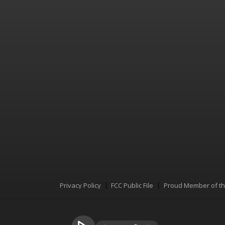
Privacy Policy
FCC Public File
Proud Member of t
Menu