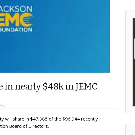
re in nearly $48k in JEMC
EWS
ty will share in $47,985 of the $96,944 recently
ion Board of Directors.