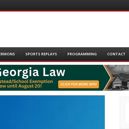
ERMONS
SPORTS REPLAYS
PROGRAMMING
CONTACT