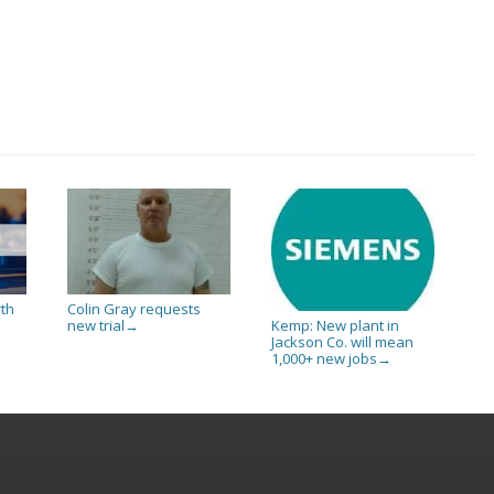
rth
Colin Gray requests
new trial
Kemp: New plant in
→
Jackson Co. will mean
1,000+ new jobs
→