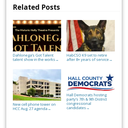
Related Posts
Dahlonega’s Got Talent
HabCSO K9 set to retire
talent show in the works
after 8+ years of service
→
→
Hall Democrats hosting
party’s 7th & 9th District
congressional
New cell phone tower on
candidates
→
HCC Aug. 27 agenda
→