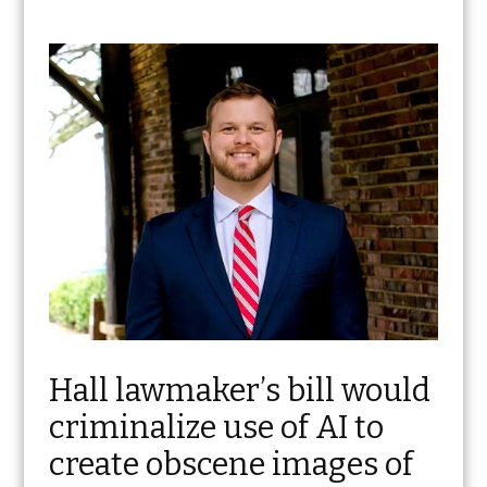
Hall lawmaker’s bill would
criminalize use of AI to
create obscene images of