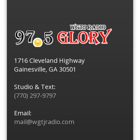
1716 Cleveland Highway
Gainesville, GA 30501
Studio & Text:
(770) 297-9797
Email:
mail@wgtjradio.com