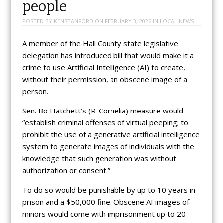
people
POSTED BY
KENSTANFORD
ON
FEBRUARY 3, 2026
IN
LOCAL NEWS
A member of the Hall County state legislative
delegation has introduced bill that would make it a
crime to use Artificial Intelligence (AI) to create,
without their permission, an obscene image of a
person.
Sen. Bo Hatchett’s (R-Cornelia) measure would
“establish criminal offenses of virtual peeping; to
prohibit the use of a generative artificial intelligence
system to generate images of individuals with the
knowledge that such generation was without
authorization or consent.”
To do so would be punishable by up to 10 years in
prison and a $50,000 fine. Obscene AI images of
minors would come with imprisonment up to 20