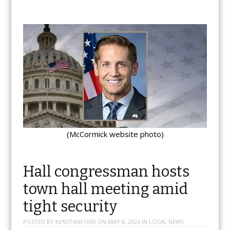
(McCormick website photo)
Hall congressman hosts
town hall meeting amid
tight security
POSTED BY
KENSTANFORD
ON
MAY 8, 2026
IN
LOCAL NEWS