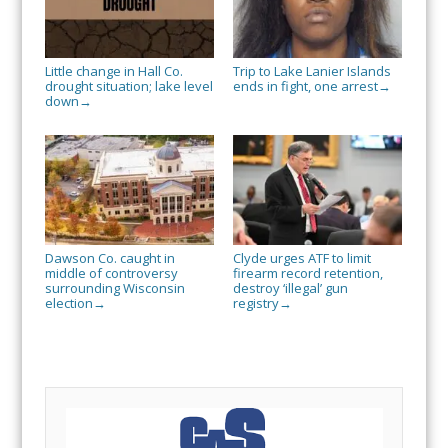
Little change in Hall Co.
Trip to Lake Lanier Islands
drought situation; lake level
ends in fight, one arrest
→
down
→
Dawson Co. caught in
Clyde urges ATF to limit
middle of controversy
firearm record retention,
surrounding Wisconsin
destroy ‘illegal’ gun
election
registry
→
→