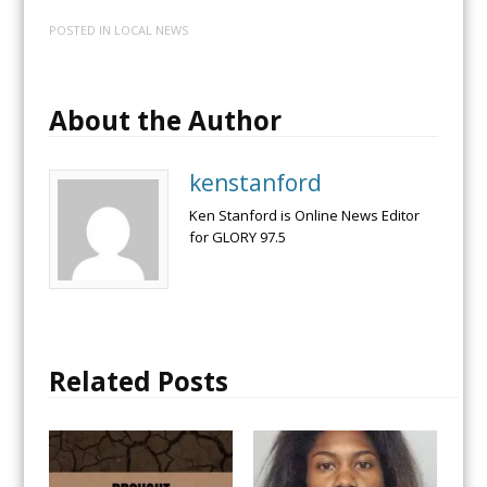
POSTED IN
LOCAL NEWS
About the Author
kenstanford
Ken Stanford is Online News Editor
for GLORY 97.5
Related Posts