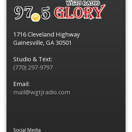
1716 Cleveland Highway
Gainesville, GA 30501
Studio & Text:
(770) 297-9797
Email:
mail@wgtjradio.com
Social Media