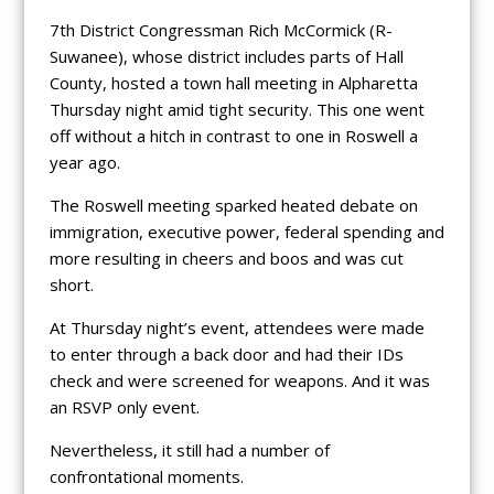
7th District Congressman Rich McCormick (R-
Suwanee), whose district includes parts of Hall
County, hosted a town hall meeting in Alpharetta
Thursday night amid tight security. This one went
off without a hitch in contrast to one in Roswell a
year ago.
The Roswell meeting sparked heated debate on
immigration, executive power, federal spending and
more resulting in cheers and boos and was cut
short.
At Thursday night’s event, attendees were made
to enter through a back door and had their IDs
check and were screened for weapons. And it was
an RSVP only event.
Nevertheless, it still had a number of
confrontational moments.