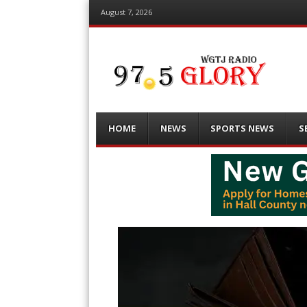
August 7, 2026
Menu
Skip
HOME
NEWS
SPORTS NEWS
S
to
content