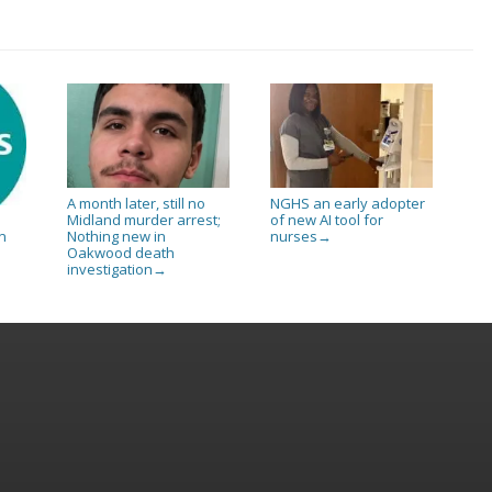
A month later, still no
NGHS an early adopter
Midland murder arrest;
of new AI tool for
Nothing new in
nurses
n
→
Oakwood death
investigation
→