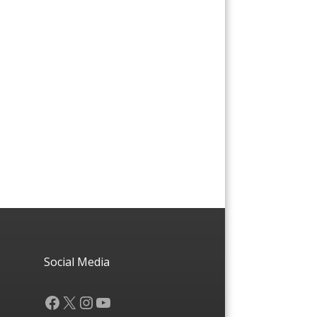
Social Media
Facebook
X
Instagram
YouTube