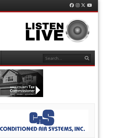
Facebook
Instagram
Twitter
YouTube
Search