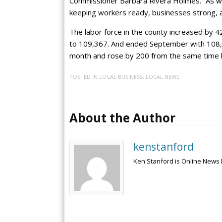
Commissioner Bárbara Rivera Holmes. “As we
keeping workers ready, businesses strong, a
The labor force in the county increased by 
to 109,367. And ended September with 108,
month and rose by 200 from the same time l
POSTED IN
LOCAL BUSINESS
,
LOCAL NEWS
About the Author
kenstanford
Ken Stanford is Online News 