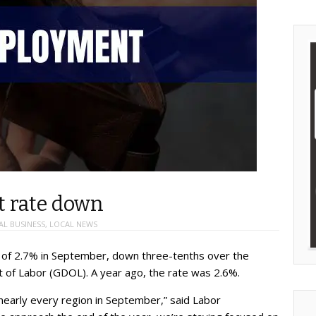
t rate down
AL BUSINESS
,
LOCAL NEWS
 of 2.7% in September, down three-tenths over the
 of Labor (GDOL). A year ago, the rate was 2.6%.
arly every region in September,” said Labor