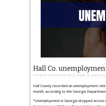
Hall Co. unemploymen
POSTED BY
KENSTANFORD
ON
DECEMBER 18, 2025
IN
LOC
Hall County recorded an unemployment rate
month, according to the Georgia Department
“
Unemployment in Georgia dropped across ne