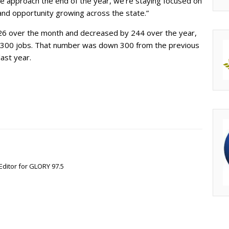
 approach the end of the year, we’re staying focused on
nd opportunity growing across the state.”
426 over the month and decreased by 244 over the year,
300 jobs. That number was down 300 from the previous
ast year.
Editor for GLORY 97.5