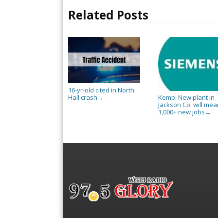
Related Posts
16-yr-old cited in North
Hall crash
Kemp: New plant in
→
Jackson Co. will mea
1,000+ new jobs
→