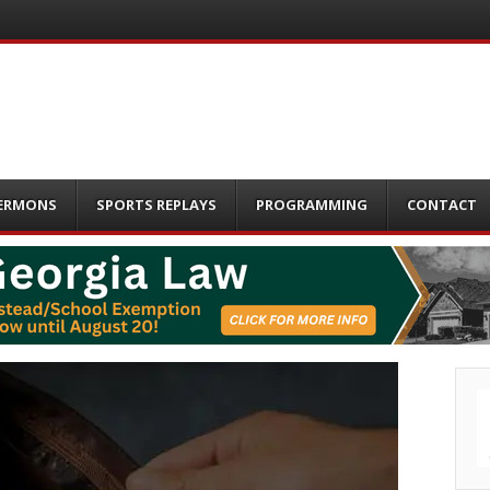
ERMONS
SPORTS REPLAYS
PROGRAMMING
CONTACT